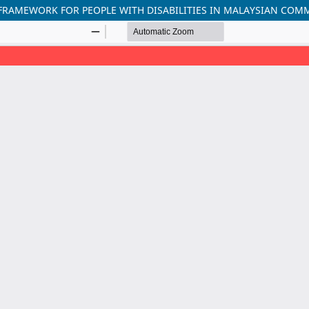
FRAMEWORK FOR PEOPLE WITH DISABILITIES IN MALAYSIAN COM