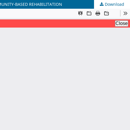
MUNITY-BASED REHABILITATION
Download