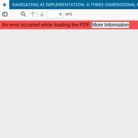
NAVIGATING AI IMPLEMENTATION: A THREE-DIMENSIONAL 