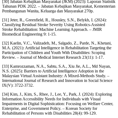
[30] Jabatan Kebajikan Masyarakat (JKM) (2023): Laporan Statistik
Tahunan PDK 2022. – Jabatan Kebajikan Masyarakat, Kementerian
Pembangunan Wanita, Keluarga dan Masyarakat 270p.
[31] Jeter, R., Greenfield, R., Housley, S.N., Belykh, I. (2024):
Classifying Residual Stroke Severity Using Robotics-Assisted
Stroke Rehabilitation: Machine Learning Approach. – JMIR
Biomedical Engineering 9: 1-15.
[32] Kaelin, V.C., Valizadeh, M., Salgado, Z., Parde, N., Khetani,
M.A. (2021): Artificial Intelligence in Rehabilitation Targeting the
Participation of Children and Youth With Disabilities: Scoping
Review. – Journal of Medical Internet Research 23(11): 1-17.
[33] Kamrozzaman, N.A., Sabtu, S.A., Xiu Jie, A.L., Md Nayan,
N.S. (2025): Barriers to Artificial Intelligence Adoption in the
Malaysian Virtual Assistant Industry: A Mixed-Methods Study. –
International Journal of Research and Innovation in Social Science
IX(V): 3722-3732.
[34] Kim, J., Kim, S., Rhee, J., Lee, Y., Park, J. (2024): Exploring
Information Accessibility Needs for Individuals with Visual
Impairments in Digital Sophistication: Focusing on Welfare Center,
Enterprise, and Government Policy. – Korean Society for
Rehabilitation of Persons with Disabilities 28(4): 99-129.