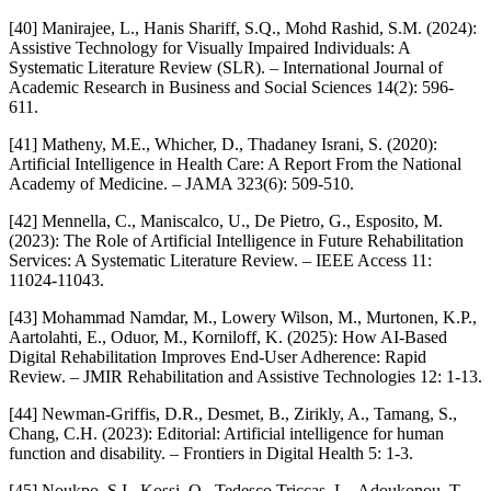
[40] Manirajee, L., Hanis Shariff, S.Q., Mohd Rashid, S.M. (2024):
Assistive Technology for Visually Impaired Individuals: A
Systematic Literature Review (SLR). – International Journal of
Academic Research in Business and Social Sciences 14(2): 596-
611.
[41] Matheny, M.E., Whicher, D., Thadaney Israni, S. (2020):
Artificial Intelligence in Health Care: A Report From the National
Academy of Medicine. – JAMA 323(6): 509-510.
[42] Mennella, C., Maniscalco, U., De Pietro, G., Esposito, M.
(2023): The Role of Artificial Intelligence in Future Rehabilitation
Services: A Systematic Literature Review. – IEEE Access 11:
11024-11043.
[43] Mohammad Namdar, M., Lowery Wilson, M., Murtonen, K.P.,
Aartolahti, E., Oduor, M., Korniloff, K. (2025): How AI-Based
Digital Rehabilitation Improves End-User Adherence: Rapid
Review. – JMIR Rehabilitation and Assistive Technologies 12: 1-13.
[44] Newman-Griffis, D.R., Desmet, B., Zirikly, A., Tamang, S.,
Chang, C.H. (2023): Editorial: Artificial intelligence for human
function and disability. – Frontiers in Digital Health 5: 1-3.
[45] Noukpo, S.I., Kossi, O., Tedesco Triccas, L., Adoukonou, T.,