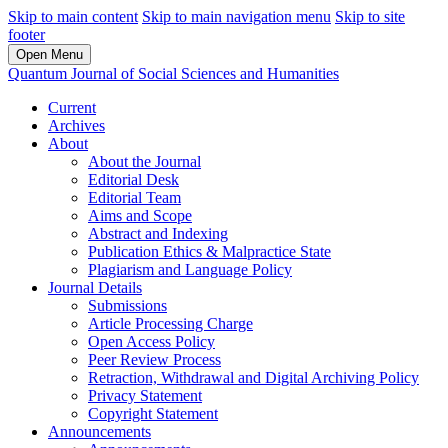
Skip to main content
Skip to main navigation menu
Skip to site
footer
Open Menu
Quantum Journal of Social Sciences and Humanities
Current
Archives
About
About the Journal
Editorial Desk
Editorial Team
Aims and Scope
Abstract and Indexing
Publication Ethics & Malpractice State
Plagiarism and Language Policy
Journal Details
Submissions
Article Processing Charge
Open Access Policy
Peer Review Process
Retraction, Withdrawal and Digital Archiving Policy
Privacy Statement
Copyright Statement
Announcements