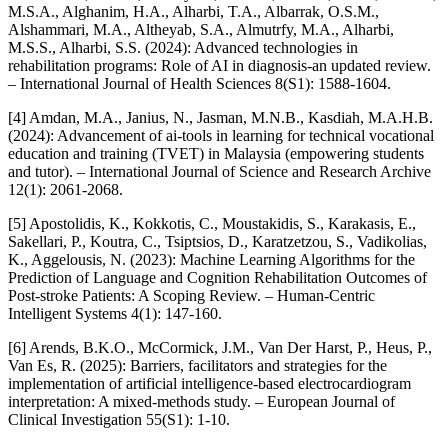
M.S.A., Alghanim, H.A., Alharbi, T.A., Albarrak, O.S.M.,
Alshammari, M.A., Altheyab, S.A., Almutrfy, M.A., Alharbi,
M.S.S., Alharbi, S.S. (2024): Advanced technologies in
rehabilitation programs: Role of AI in diagnosis-an updated review.
– International Journal of Health Sciences 8(S1): 1588-1604.
[4] Amdan, M.A., Janius, N., Jasman, M.N.B., Kasdiah, M.A.H.B.
(2024): Advancement of ai-tools in learning for technical vocational
education and training (TVET) in Malaysia (empowering students
and tutor). – International Journal of Science and Research Archive
12(1): 2061-2068.
[5] Apostolidis, K., Kokkotis, C., Moustakidis, S., Karakasis, E.,
Sakellari, P., Koutra, C., Tsiptsios, D., Karatzetzou, S., Vadikolias,
K., Aggelousis, N. (2023): Machine Learning Algorithms for the
Prediction of Language and Cognition Rehabilitation Outcomes of
Post-stroke Patients: A Scoping Review. – Human-Centric
Intelligent Systems 4(1): 147-160.
[6] Arends, B.K.O., McCormick, J.M., Van Der Harst, P., Heus, P.,
Van Es, R. (2025): Barriers, facilitators and strategies for the
implementation of artificial intelligence‐based electrocardiogram
interpretation: A mixed‐methods study. – European Journal of
Clinical Investigation 55(S1): 1-10.