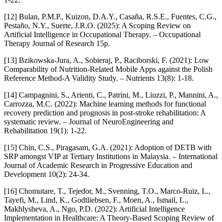
[12] Bulan, P.M.P., Kuizon, D.A.Y., Casaña, R.S.E., Fuentes, C.G.,
Pestaño, N.Y., Suerte, J.R.O. (2025): A Scoping Review on
Artificial Intelligence in Occupational Therapy. – Occupational
Therapy Journal of Research 15p.
[13] Bzikowska-Jura, A., Sobieraj, P., Raciborski, F. (2021): Low
Comparability of Nutrition-Related Mobile Apps against the Polish
Reference Method-A Validity Study. – Nutrients 13(8): 1-18.
[14] Campagnini, S., Arienti, C., Patrini, M., Liuzzi, P., Mannini, A.,
Carrozza, M.C. (2022): Machine learning methods for functional
recovery prediction and prognosis in post-stroke rehabilitation: A
systematic review. – Journal of NeuroEngineering and
Rehabilitation 19(1): 1-22.
[15] Chin, C.S., Piragasam, G.A. (2021): Adoption of DETB with
SRP amongst VIP at Tertiary Institutions in Malaysia. – International
Journal of Academic Research in Progressive Education and
Development 10(2): 24-34.
[16] Chomutare, T., Tejedor, M., Svenning, T.O., Marco-Ruiz, L.,
Tayefi, M., Lind, K., Godtliebsen, F., Moen, A., Ismail, L.,
Makhlysheva, A., Ngo, P.D. (2022): Artificial Intelligence
Implementation in Healthcare: A Theory-Based Scoping Review of