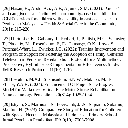
[26] Hasan, H., Abdul Aziz, A.F., Aljunid, S.M. (2021): Parents’
and caregivers’ satisfaction with community‐based rehabilitation
(CBR) services for children with disability in east coast states in
Peninsular Malaysia. – Health & Social Care in the Community
29(1): 215-226.
[27] Hurtubise, K., Gaboury, I., Berbari, J., Battista, M.C., Schuster,
T., Phoenix, M., Rosenbaum, P., De Camargo, O.K., Lovo, S.,
Pritchard-Wiart, L., Zwicker, J.G. (2022): Training Intervention and
Program of Support for Fostering the Adoption of Family-Centered
Telehealth in Pediatric Rehabilitation: Protocol for a Multimethod,
Prospective, Hybrid Type 3 Implementation-Effectiveness Study. –
JMIR Research Protocols 11(10): 1-16.
[28] Iberahim, M.A.I., Shamsuddin, S.N.W., Makhtar, M., El-
Ebiary, Y.A.B. (2024): Enhancement Of Finger State Progress
Model for Markerless Virtual Fine Motor Stroke Rehabilitation. –
Nanotechnology Perceptions 20(S14): 1025-1034.
[29] Istiyati, S., Marmoah, S., Poerwanti, J.I.S., Supianto, Sukarno,
Mahfud, H. (2023): Comparative Study of Education for Children
with Special Needs in Malaysia and Indonesian Primary School. –
Jurnal Penelitian Pendidikan IPA 9(10): 7903-7908.