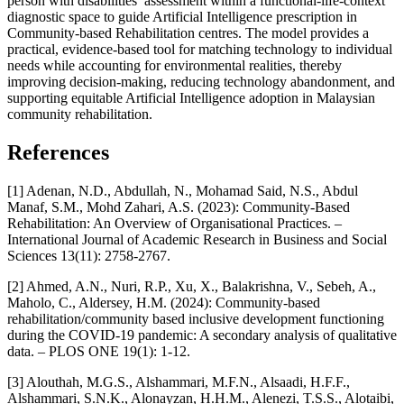
person with disabilities’ assessment within a functional-life-context
diagnostic space to guide Artificial Intelligence prescription in
Community-based Rehabilitation centres. The model provides a
practical, evidence-based tool for matching technology to individual
needs while accounting for environmental realities, thereby
improving decision-making, reducing technology abandonment, and
supporting equitable Artificial Intelligence adoption in Malaysian
community rehabilitation.
References
[1] Adenan, N.D., Abdullah, N., Mohamad Said, N.S., Abdul
Manaf, S.M., Mohd Zahari, A.S. (2023): Community-Based
Rehabilitation: An Overview of Organisational Practices. –
International Journal of Academic Research in Business and Social
Sciences 13(11): 2758-2767.
[2] Ahmed, A.N., Nuri, R.P., Xu, X., Balakrishna, V., Sebeh, A.,
Maholo, C., Aldersey, H.M. (2024): Community-based
rehabilitation/community based inclusive development functioning
during the COVID-19 pandemic: A secondary analysis of qualitative
data. – PLOS ONE 19(1): 1-12.
[3] Alouthah, M.G.S., Alshammari, M.F.N., Alsaadi, H.F.F.,
Alshammari, S.N.K., Alonayzan, H.H.M., Alenezi, T.S.S., Alotaibi,