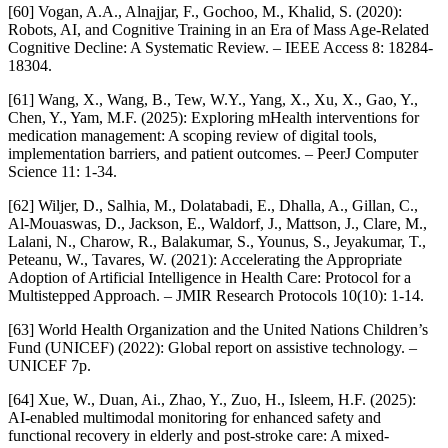
[60] Vogan, A.A., Alnajjar, F., Gochoo, M., Khalid, S. (2020):
Robots, AI, and Cognitive Training in an Era of Mass Age-Related
Cognitive Decline: A Systematic Review. – IEEE Access 8: 18284-
18304.
[61] Wang, X., Wang, B., Tew, W.Y., Yang, X., Xu, X., Gao, Y.,
Chen, Y., Yam, M.F. (2025): Exploring mHealth interventions for
medication management: A scoping review of digital tools,
implementation barriers, and patient outcomes. – PeerJ Computer
Science 11: 1-34.
[62] Wiljer, D., Salhia, M., Dolatabadi, E., Dhalla, A., Gillan, C.,
Al-Mouaswas, D., Jackson, E., Waldorf, J., Mattson, J., Clare, M.,
Lalani, N., Charow, R., Balakumar, S., Younus, S., Jeyakumar, T.,
Peteanu, W., Tavares, W. (2021): Accelerating the Appropriate
Adoption of Artificial Intelligence in Health Care: Protocol for a
Multistepped Approach. – JMIR Research Protocols 10(10): 1-14.
[63] World Health Organization and the United Nations Children’s
Fund (UNICEF) (2022): Global report on assistive technology. –
UNICEF 7p.
[64] Xue, W., Duan, Ai., Zhao, Y., Zuo, H., Isleem, H.F. (2025):
AI-enabled multimodal monitoring for enhanced safety and
functional recovery in elderly and post-stroke care: A mixed-