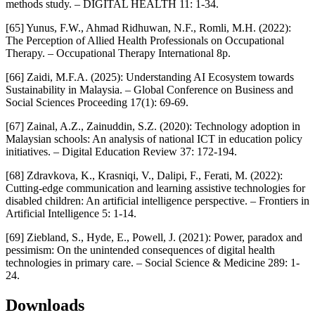
methods study. – DIGITAL HEALTH 11: 1-34.
[65] Yunus, F.W., Ahmad Ridhuwan, N.F., Romli, M.H. (2022):
The Perception of Allied Health Professionals on Occupational
Therapy. – Occupational Therapy International 8p.
[66] Zaidi, M.F.A. (2025): Understanding AI Ecosystem towards
Sustainability in Malaysia. – Global Conference on Business and
Social Sciences Proceeding 17(1): 69-69.
[67] Zainal, A.Z., Zainuddin, S.Z. (2020): Technology adoption in
Malaysian schools: An analysis of national ICT in education policy
initiatives. – Digital Education Review 37: 172-194.
[68] Zdravkova, K., Krasniqi, V., Dalipi, F., Ferati, M. (2022):
Cutting-edge communication and learning assistive technologies for
disabled children: An artificial intelligence perspective. – Frontiers in
Artificial Intelligence 5: 1-14.
[69] Ziebland, S., Hyde, E., Powell, J. (2021): Power, paradox and
pessimism: On the unintended consequences of digital health
technologies in primary care. – Social Science & Medicine 289: 1-
24.
Downloads