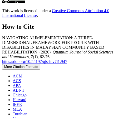
This work is licensed under a
Creative Commons Attribution 4.0
International License
.
How to Cite
NAVIGATING AI IMPLEMENTATION: A THREE-
DIMENSIONAL FRAMEWORK FOR PEOPLE WITH
DISABILITIES IN MALAYSIAN COMMUNITY-BASED
REHABILITATION. (2026).
Quantum Journal of Social Sciences
and Humanities
,
7
(1), 62-76.
https://doi.org/10.55197/qjssh.v7i1.947
More Citation Formats
ACM
ACS
APA
ABNT
Chicago
Harvard
IEEE
MLA
Turabian