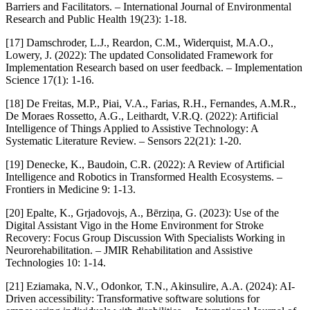
Barriers and Facilitators. – International Journal of Environmental
Research and Public Health 19(23): 1-18.
[17] Damschroder, L.J., Reardon, C.M., Widerquist, M.A.O.,
Lowery, J. (2022): The updated Consolidated Framework for
Implementation Research based on user feedback. – Implementation
Science 17(1): 1-16.
[18] De Freitas, M.P., Piai, V.A., Farias, R.H., Fernandes, A.M.R.,
De Moraes Rossetto, A.G., Leithardt, V.R.Q. (2022): Artificial
Intelligence of Things Applied to Assistive Technology: A
Systematic Literature Review. – Sensors 22(21): 1-20.
[19] Denecke, K., Baudoin, C.R. (2022): A Review of Artificial
Intelligence and Robotics in Transformed Health Ecosystems. –
Frontiers in Medicine 9: 1-13.
[20] Epalte, K., Grjadovojs, A., Bērziņa, G. (2023): Use of the
Digital Assistant Vigo in the Home Environment for Stroke
Recovery: Focus Group Discussion With Specialists Working in
Neurorehabilitation. – JMIR Rehabilitation and Assistive
Technologies 10: 1-14.
[21] Eziamaka, N.V., Odonkor, T.N., Akinsulire, A.A. (2024): AI-
Driven accessibility: Transformative software solutions for