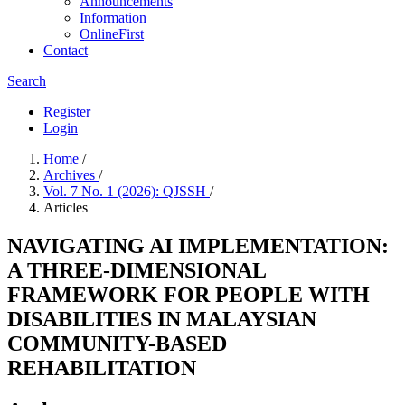
Announcements
Information
OnlineFirst
Contact
Search
Register
Login
Home
/
Archives
/
Vol. 7 No. 1 (2026): QJSSH
/
Articles
NAVIGATING AI IMPLEMENTATION:
A THREE-DIMENSIONAL
FRAMEWORK FOR PEOPLE WITH
DISABILITIES IN MALAYSIAN
COMMUNITY-BASED
REHABILITATION