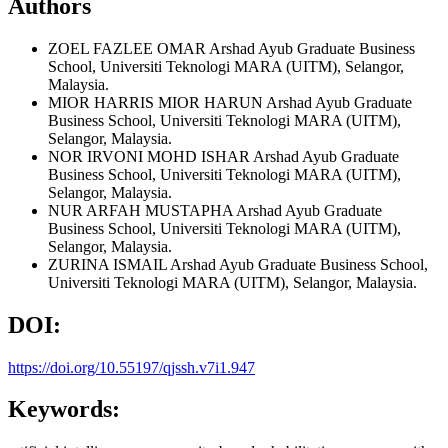
Authors
ZOEL FAZLEE OMAR
Arshad Ayub Graduate Business
School, Universiti Teknologi MARA (UITM), Selangor,
Malaysia.
MIOR HARRIS MIOR HARUN
Arshad Ayub Graduate
Business School, Universiti Teknologi MARA (UITM),
Selangor, Malaysia.
NOR IRVONI MOHD ISHAR
Arshad Ayub Graduate
Business School, Universiti Teknologi MARA (UITM),
Selangor, Malaysia.
NUR ARFAH MUSTAPHA
Arshad Ayub Graduate
Business School, Universiti Teknologi MARA (UITM),
Selangor, Malaysia.
ZURINA ISMAIL
Arshad Ayub Graduate Business School,
Universiti Teknologi MARA (UITM), Selangor, Malaysia.
DOI:
https://doi.org/10.55197/qjssh.v7i1.947
Keywords: