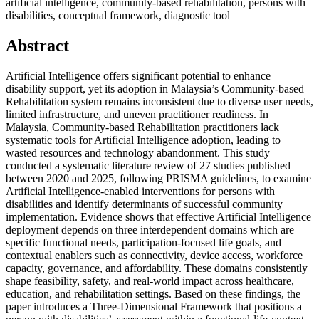
artificial intelligence, community-based rehabilitation, persons with
disabilities, conceptual framework, diagnostic tool
Abstract
Artificial Intelligence offers significant potential to enhance
disability support, yet its adoption in Malaysia’s Community-based
Rehabilitation system remains inconsistent due to diverse user needs,
limited infrastructure, and uneven practitioner readiness. In
Malaysia, Community-based Rehabilitation practitioners lack
systematic tools for Artificial Intelligence adoption, leading to
wasted resources and technology abandonment. This study
conducted a systematic literature review of 27 studies published
between 2020 and 2025, following PRISMA guidelines, to examine
Artificial Intelligence-enabled interventions for persons with
disabilities and identify determinants of successful community
implementation. Evidence shows that effective Artificial Intelligence
deployment depends on three interdependent domains which are
specific functional needs, participation-focused life goals, and
contextual enablers such as connectivity, device access, workforce
capacity, governance, and affordability. These domains consistently
shape feasibility, safety, and real-world impact across healthcare,
education, and rehabilitation settings. Based on these findings, the
paper introduces a Three-Dimensional Framework that positions a