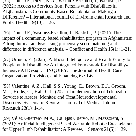
[55] Trani, J.F., Pitzer, K.A., Vasquez Escallon, J., Bakhshi, P.
(2022): Access to Services from Persons with Disabilities in
Afghanistan: Is Community Based Rehabilitation Making a
Difference? – International Journal of Environmental Research and
Public Health 19(10): 1-26.
[56] Trani, J.F., Vasquez-Escallon, J., Bakhshi, P. (2021): The
impact of a community based rehabilitation program in Afghanistan:
A longitudinal analysis using propensity score matching and
difference in difference analysis. – Conflict and Health 15(1): 1-21.
[57] Umucu, E. (2025): Artificial Intelligence and Health Equity for
People with Disabilities: An Integrated Framework for Disability-
Inclusive AI Design. – INQUIRY: The Journal of Health Care
Organization, Provision, and Financing 62: 1-6.
[58] Valentine, A.Z., Hall, S.S., Young, E., Brown, B.J., Groom,
M.J., Hollis, C., Hall, C.L. (2021): Implementation of Telehealth
Services to Assess, Monitor, and Treat Neurodevelopmental
Disorders: Systematic Review. – Journal of Medical Internet
Research 23(1): 1-14.
[59] Vélez-Guerrero, M.A., Callejas-Cuervo, M., Mazzoleni, S.
(2021): Artificial Intelligence-Based Wearable Robotic Exoskeletons
for Upper Limb Rehabilitation: A Review. – Sensors 21(6): 1-29.