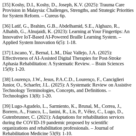
[35] Koshy, D.I., Koshy, D., Joseph, K.V. (2025): Trauma Care
Provision in Malaysia: Challenges, Strengths, and Strategic Priorities
for System Reform. – Cureus 6p.
[36] Latif, G., Brahim, G.B., Abdelhamid, S.E., Alghazo, R.,
Alhabib, G., Alnujaidi, K. (2023): Learning at Your Fingertips: An
Innovative IoT-Based AI-Powered Braille Learning System. –
Applied System Innovation 6(5): 1-18.
[37] Liscano, Y., Bernal, L.M., Díaz Vallejo, J.A. (2025):
Effectiveness of AI-Assisted Digital Therapies for Post-Stroke
Aphasia Rehabilitation: A Systematic Review. – Brain Sciences
15(9): 1-20.
[38] Lourenço, J.W., Jesus, P.A.C.D., Lourenço, F., Canciglieri
Junior, O., Schaefer, J.L. (2025): A Systematic Review on Assistive
Technology Terminologies, Concepts, and Definitions. –
Technologies 13(8): 1-20.
[39] Lugo-Agudelo, L., Sarmiento, K., Brunal, M., Correa, J.,
Borrero, A., Franco, L., Ianini, R., Lis, P., Vélez, C., Lugo, D.,
Gutenbrunner, C. (2021): Adaptations for rehabilitation services
during the COVID-19 pandemic proposed by scientific
organizations and rehabilitation professionals. – Journal of
Rehabilitation Medicine 53(9): 1-10.