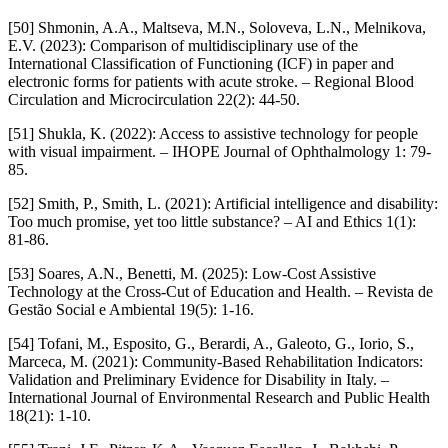
[50] Shmonin, A.A., Maltseva, M.N., Soloveva, L.N., Melnikova,
E.V. (2023): Comparison of multidisciplinary use of the
International Classification of Functioning (ICF) in paper and
electronic forms for patients with acute stroke. – Regional Blood
Circulation and Microcirculation 22(2): 44-50.
[51] Shukla, K. (2022): Access to assistive technology for people
with visual impairment. – IHOPE Journal of Ophthalmology 1: 79-
85.
[52] Smith, P., Smith, L. (2021): Artificial intelligence and disability:
Too much promise, yet too little substance? – AI and Ethics 1(1):
81-86.
[53] Soares, A.N., Benetti, M. (2025): Low-Cost Assistive
Technology at the Cross-Cut of Education and Health. – Revista de
Gestão Social e Ambiental 19(5): 1-16.
[54] Tofani, M., Esposito, G., Berardi, A., Galeoto, G., Iorio, S.,
Marceca, M. (2021): Community-Based Rehabilitation Indicators:
Validation and Preliminary Evidence for Disability in Italy. –
International Journal of Environmental Research and Public Health
18(21): 1-10.