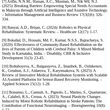
[7] Arifin, N.N.M., Hassan, A.C., Musman, M., Nik Wil, N.J.
(2025): Breaking Barriers: Empowering Special Needs Accountants
in Malaysia through Artificial Intelligence and Assistive Technology.
– Information Management and Business Review 17(3(I)S): 326-
334.
[8] Banyai, A.D., Brișan, C. (2024): Robotics in Physical
Rehabilitation: Systematic Review. – Healthcare 12(17): 1-17.
[9] Bokalial, D., Hossain, Md. F., Kumar, N.S.S., Bajracharya, S.
(2020): Effectiveness of Community-Based Rehabilitation on the
lives of Parents of Children with Cerebral Palsy: A Mixed Method
Study in Karnataka, India. – Disability, CBR & Inclusive
Development 31(3): 23-45.
[10] Boltaboyeva, A., Baigarayeva, Z., Imanbek, B., Ozhikenov,
K., Getahun, A.J., Aidarova, T., Karymsakova, N. (2025): A
Review of Innovative Medical Rehabilitation Systems with Scalable
AI-Assisted Platforms for Sensor-Based Recovery Monitoring. –
Applied Sciences 15(12): 1-28.
[11] Bonanno, L., Cannuli, A., Pignolo, L., Marino, S., Quartarone,
A., Calabrò, R.S., Cerasa, A. (2023): Neural Plasticity Changes
Induced by Motor Robotic Rehabilitation in Stroke Patients: The
Contribution of Functional Neuroimaging. – Bioengineering 10(8):
1-22.