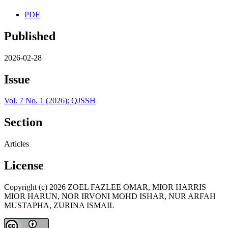
PDF
Published
2026-02-28
Issue
Vol. 7 No. 1 (2026): QJSSH
Section
Articles
License
Copyright (c) 2026 ZOEL FAZLEE OMAR, MIOR HARRIS
MIOR HARUN, NOR IRVONI MOHD ISHAR, NUR ARFAH
MUSTAPHA, ZURINA ISMAIL