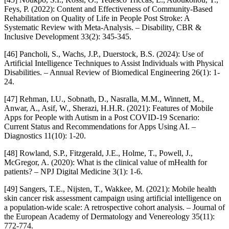
Feys, P. (2022): Content and Effectiveness of Community-Based
Rehabilitation on Quality of Life in People Post Stroke: A
Systematic Review with Meta-Analysis. – Disability, CBR &
Inclusive Development 33(2): 345-345.
[46] Pancholi, S., Wachs, J.P., Duerstock, B.S. (2024): Use of
Artificial Intelligence Techniques to Assist Individuals with Physical
Disabilities. – Annual Review of Biomedical Engineering 26(1): 1-
24.
[47] Rehman, I.U., Sobnath, D., Nasralla, M.M., Winnett, M.,
Anwar, A., Asif, W., Sherazi, H.H.R. (2021): Features of Mobile
Apps for People with Autism in a Post COVID-19 Scenario:
Current Status and Recommendations for Apps Using AI. –
Diagnostics 11(10): 1-20.
[48] Rowland, S.P., Fitzgerald, J.E., Holme, T., Powell, J.,
McGregor, A. (2020): What is the clinical value of mHealth for
patients? – NPJ Digital Medicine 3(1): 1-6.
[49] Sangers, T.E., Nijsten, T., Wakkee, M. (2021): Mobile health
skin cancer risk assessment campaign using artificial intelligence on
a population‐wide scale: A retrospective cohort analysis. – Journal of
the European Academy of Dermatology and Venereology 35(11):
772-774.