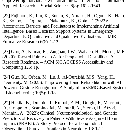
empowering individuals with disabilities. – International Journal of
Applied Research in Social Sciences 6(8): 1612-1641.
[22] Fujimori, R., Liu, K., Soeno, S., Naraba, H., Ogura, K., Hara,
K., Sonoo, T., Ogura, T., Nakamura, K., Goto, T. (2022):
Acceptance, Barriers, and Facilitators to Implementing Artificial
Intelligence–Based Decision Support Systems in Emergency
Departments: Quantitative and Qualitative Evaluation. – JMIR
Formative Research 6(6): 1-12.
[23] Guo, A., Kamar, E., Vaughan, J.W., Wallach, H., Morris, M.R.
(2020): Toward Fairness in Ai for People with Disabilities: A
Research Roadmap. – ACM SIGACCESS Accessibility and
Computing 125: 1p.
[24] Guo, K., Orban, M., Lu, J., Al-Quraishi, M.S., Yang, H.,
Elsamanty, M. (2023): Empowering Hand Rehabilitation with AI-
Powered Gesture Recognition: A Study of an sEMG-Based System.
– Bioengineering 10(5): 1-18.
[25] Hakiki, B., Donnini, I., Romoli, A.M., Draghi, F., Maccanti,
D., Grippo, A., Scarpino, M., Maiorelli, A., Sterpu, R., Atzori, T.,
Mannini, A. (2022): Clinical, Neurophysiological, and Genetic
Predictors of Recovery in Patients With Severe Acquired Brain
Injuries (PRABI): A Study Protocol for a Longitudinal
Observational Study. – Frontiers in Neurology 13: 1-12.