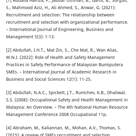
[1] Abdalla Hamza, P., Jabbar Othman, B., Gardi, B., Sorguli,
S., Mahmood Aziz, H., Ali Ahmed, S., Anwar, G. (2021):
Recruitment and selection: The relationship between
recruitment and selection with organizational performance.
– International Journal of Engineering, Business and
Management 5(3): 1-13.
[2] Abdullah, I.H.T., Mat Zin, S., Che Mat, R., Wan Alias,
W.N.I. (2022): Role of Health and Safety Management
Practices in Safety Performance of Malaysian Bumiputera
SMEs. – International Journal of Academic Research in
Business and Social Sciences 12(1): 11-25.
[3] Abdullah, N.A.C., Spickett, J.T., Rumchev, K.B., Dhaliwal,
S.S. (2008): Occupational Safety and Health Management in
Malaysia: An Overview. – The 4th National Human Resource
Management Conference 2008 Occupational 11p.
[4] Abraham, M., Kaliannan, M., Mohan, A.V., Thomas, S.
(2015): A review of SMEs recruitment and selection