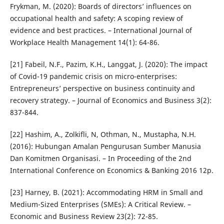
Frykman, M. (2020): Boards of directors’ influences on
occupational health and safety: A scoping review of
evidence and best practices. – International Journal of
Workplace Health Management 14(1): 64-86.
[21] Fabeil, N.F., Pazim, K.H., Langgat, J. (2020): The impact
of Covid-19 pandemic crisis on micro-enterprises:
Entrepreneurs’ perspective on business continuity and
recovery strategy. – Journal of Economics and Business 3(2):
837-844.
[22] Hashim, A., Zolkifli, N, Othman, N., Mustapha, N.H.
(2016): Hubungan Amalan Pengurusan Sumber Manusia
Dan Komitmen Organisasi. – In Proceeding of the 2nd
International Conference on Economics & Banking 2016 12p.
[23] Harney, B. (2021): Accommodating HRM in Small and
Medium-Sized Enterprises (SMEs): A Critical Review. –
Economic and Business Review 23(2): 72-85.