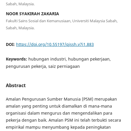
Sabah, Malaysia.
NOOR SYAKIRAH ZAKARIA
Fakulti Sains Sosial dan Kemanusiaan, Universiti Malaysia Sabah,
Sabah, Malaysia.
DOI:
https://doi.org/10.55197/qjssh.v7i1.883
Keywords:
hubungan industri, hubungan pekerjaan,
pengurusan pekerja, saiz perniagaan
Abstract
Amalan Pengurusan Sumber Manusia (PSM) merupakan
amalan yang penting untuk diamalkan di mana-mana
organisasi dalam mengurus dan mengendalikan para
pekerja dengan baik. Amalan PSM ini telah terbukti secara
empirikal mampu menyumbang kepada peningkatan