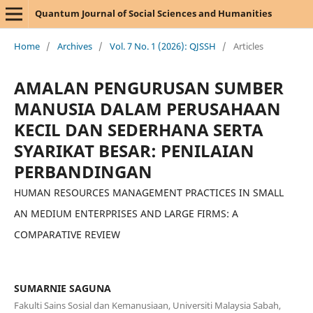
Quantum Journal of Social Sciences and Humanities
Home
/
Archives
/
Vol. 7 No. 1 (2026): QJSSH
/
Articles
AMALAN PENGURUSAN SUMBER
MANUSIA DALAM PERUSAHAAN
KECIL DAN SEDERHANA SERTA
SYARIKAT BESAR: PENILAIAN
PERBANDINGAN
HUMAN RESOURCES MANAGEMENT PRACTICES IN SMALL
AN MEDIUM ENTERPRISES AND LARGE FIRMS: A
COMPARATIVE REVIEW
SUMARNIE SAGUNA
Fakulti Sains Sosial dan Kemanusiaan, Universiti Malaysia Sabah,