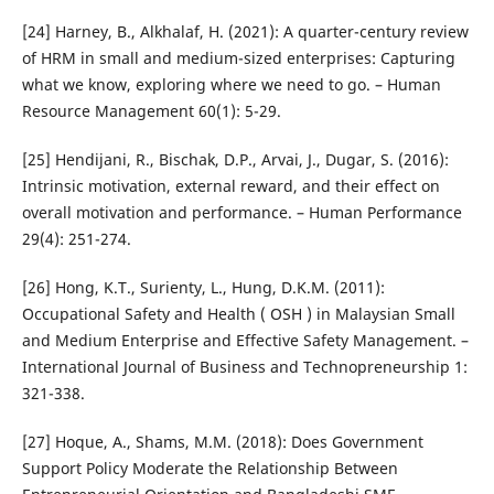
[24] Harney, B., Alkhalaf, H. (2021): A quarter-century review
of HRM in small and medium-sized enterprises: Capturing
what we know, exploring where we need to go. – Human
Resource Management 60(1): 5-29.
[25] Hendijani, R., Bischak, D.P., Arvai, J., Dugar, S. (2016):
Intrinsic motivation, external reward, and their effect on
overall motivation and performance. – Human Performance
29(4): 251-274.
[26] Hong, K.T., Surienty, L., Hung, D.K.M. (2011):
Occupational Safety and Health ( OSH ) in Malaysian Small
and Medium Enterprise and Effective Safety Management. –
International Journal of Business and Technopreneurship 1:
321-338.
[27] Hoque, A., Shams, M.M. (2018): Does Government
Support Policy Moderate the Relationship Between