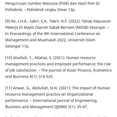
Pengurusan Sumber Manusia (PSM) dan Hasil Psm Di
Politeknik. – Politeknik Ungku Omar 13p.
[9] Air, I.H.A., Sabri, S.A., Takril, N.F. (2022): Tahap Kepuasan
Pekerja Di Majlis Daerah Sabak Bernam (MDSB) Selangor. –
In Proceedings of the 9th International Conference on
Management and Muamalah 2022, Universiti Islam
Selangor 11p.
[10] Alsafadi, Y., Altahat, S. (2021): Human resource
management practices and employee performance: the role
of job satisfaction. – The Journal of Asian Finance, Economics
and Business 8(1): 519-529.
[11] Anwar, G., Abdullah, N.N. (2021): The impact of Human
resource management practice on Organizational
performance. – International journal of Engineering,
Business and Management (IJEBM) 5(1): 35-47.