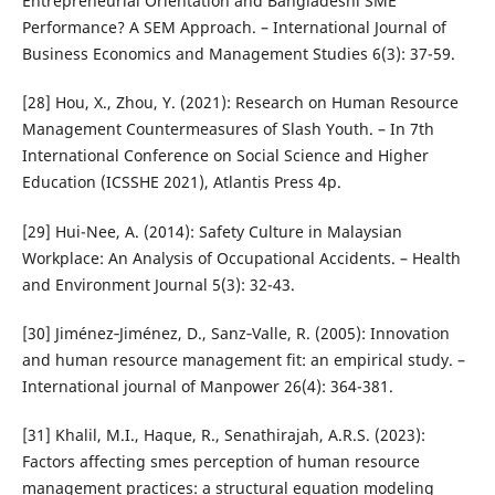
Entrepreneurial Orientation and Bangladeshi SME
Performance? A SEM Approach. – International Journal of
Business Economics and Management Studies 6(3): 37-59.
[28] Hou, X., Zhou, Y. (2021): Research on Human Resource
Management Countermeasures of Slash Youth. – In 7th
International Conference on Social Science and Higher
Education (ICSSHE 2021), Atlantis Press 4p.
[29] Hui-Nee, A. (2014): Safety Culture in Malaysian
Workplace: An Analysis of Occupational Accidents. – Health
and Environment Journal 5(3): 32-43.
[30] Jiménez‐Jiménez, D., Sanz‐Valle, R. (2005): Innovation
and human resource management fit: an empirical study. –
International journal of Manpower 26(4): 364-381.
[31] Khalil, M.I., Haque, R., Senathirajah, A.R.S. (2023):
Factors affecting smes perception of human resource
management practices: a structural equation modeling