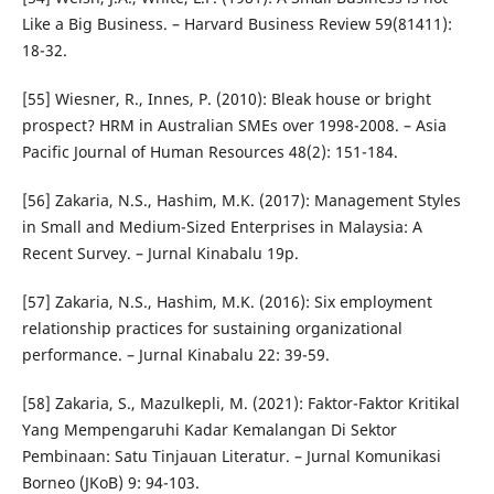
Like a Big Business. – Harvard Business Review 59(81411):
18-32.
[55] Wiesner, R., Innes, P. (2010): Bleak house or bright
prospect? HRM in Australian SMEs over 1998-2008. – Asia
Pacific Journal of Human Resources 48(2): 151-184.
[56] Zakaria, N.S., Hashim, M.K. (2017): Management Styles
in Small and Medium-Sized Enterprises in Malaysia: A
Recent Survey. – Jurnal Kinabalu 19p.
[57] Zakaria, N.S., Hashim, M.K. (2016): Six employment
relationship practices for sustaining organizational
performance. – Jurnal Kinabalu 22: 39-59.
[58] Zakaria, S., Mazulkepli, M. (2021): Faktor-Faktor Kritikal
Yang Mempengaruhi Kadar Kemalangan Di Sektor
Pembinaan: Satu Tinjauan Literatur. – Jurnal Komunikasi
Borneo (JKoB) 9: 94-103.