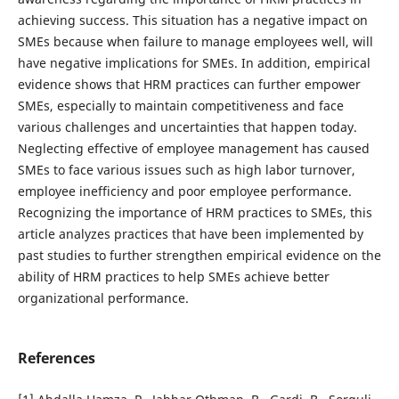
achieving success. This situation has a negative impact on
SMEs because when failure to manage employees well, will
have negative implications for SMEs. In addition, empirical
evidence shows that HRM practices can further empower
SMEs, especially to maintain competitiveness and face
various challenges and uncertainties that happen today.
Neglecting effective of employee management has caused
SMEs to face various issues such as high labor turnover,
employee inefficiency and poor employee performance.
Recognizing the importance of HRM practices to SMEs, this
article analyzes practices that have been implemented by
past studies to further strengthen empirical evidence on the
ability of HRM practices to help SMEs achieve better
organizational performance.
References