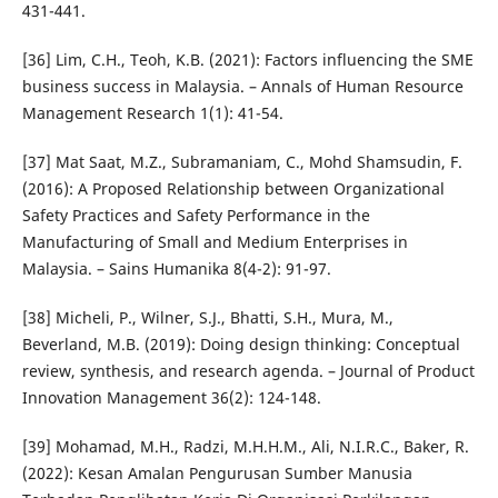
431-441.
[36] Lim, C.H., Teoh, K.B. (2021): Factors influencing the SME
business success in Malaysia. – Annals of Human Resource
Management Research 1(1): 41-54.
[37] Mat Saat, M.Z., Subramaniam, C., Mohd Shamsudin, F.
(2016): A Proposed Relationship between Organizational
Safety Practices and Safety Performance in the
Manufacturing of Small and Medium Enterprises in
Malaysia. – Sains Humanika 8(4-2): 91-97.
[38] Micheli, P., Wilner, S.J., Bhatti, S.H., Mura, M.,
Beverland, M.B. (2019): Doing design thinking: Conceptual
review, synthesis, and research agenda. – Journal of Product
Innovation Management 36(2): 124-148.
[39] Mohamad, M.H., Radzi, M.H.H.M., Ali, N.I.R.C., Baker, R.
(2022): Kesan Amalan Pengurusan Sumber Manusia