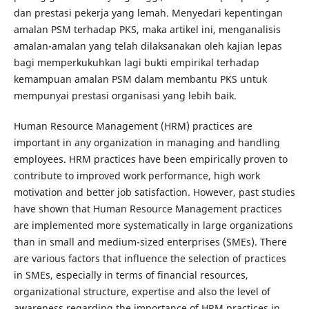
dan prestasi pekerja yang lemah. Menyedari kepentingan
amalan PSM terhadap PKS, maka artikel ini, menganalisis
amalan-amalan yang telah dilaksanakan oleh kajian lepas
bagi memperkukuhkan lagi bukti empirikal terhadap
kemampuan amalan PSM dalam membantu PKS untuk
mempunyai prestasi organisasi yang lebih baik.
Human Resource Management (HRM) practices are
important in any organization in managing and handling
employees. HRM practices have been empirically proven to
contribute to improved work performance, high work
motivation and better job satisfaction. However, past studies
have shown that Human Resource Management practices
are implemented more systematically in large organizations
than in small and medium-sized enterprises (SMEs). There
are various factors that influence the selection of practices
in SMEs, especially in terms of financial resources,
organizational structure, expertise and also the level of
awareness regarding the importance of HRM practices in