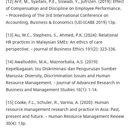
[12] Arif, M., Syaifani, P.E., Siswadi, Y., Jufrizen. (2019): Effect
of Compensation and Discipline on Employee Performance.
– Proceeding of The 3rd International Conference on
Accounting, Business & Economics (UII-ICABE 2019) 13p.
[13] Au, W.C., Stephens, S., Ahmed, P.K. (2024): Relational
HR practices in Malaysian SMEs: An ethics of care
perspective. – Journal of Business Ethics 191(2): 323-336.
[14] Awalluddin, M.A., Maznorbalia, A.S. (2019):
Kepelbagaian, Isu Diskriminasi dan Pengurusan Sumber
Manusia: Diversity, Discrimination Issues and Human
Resource Management. – Journal of Advanced Research in
Business and Management Studies 16(1): 1-14.
[15] Cooke, F.L., Schuler, R., Varma, A. (2020): Human
resource management research and practice in Asia: Past,
present and future. – Human Resource Management Review
30(4): 13p.