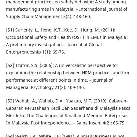
management practices on safety behavior: A study among
manufacturing smes in Malaysia. – International Journal of
Supply Chain Management 5(4): 148-160.
[51] Surienty, L., Hong, K.T., Kee, D., Hung, M. (2011):
Occupational Safety and Health (OSH) in SMEs in Malaysia :
A preliminary investigation. – Journal of Global
Enterprenueship 1(1): 65-75.
[52] Tzafrir, S.S. (2006): A universalistic perspective for
explaining the relationship between HRM practices and firm
performance at different points in time. – Journal of
Managerial Psychology 21(2): 109-130.
[53] Wahab, A., Wahab, D.A., Yaakub, M.T. (2019): Cabaran-
Cabaran Perusahaan Kecil Dan Sederhana di Malaysia Pasca
Merdeka: The Challenges of Small and Medium Enterprises
In Malaysia Post Independence. – Sains Insani 4(2): 65-75.
[54] Welsh, J.A., White, L.F. (1981): A Small Business is not