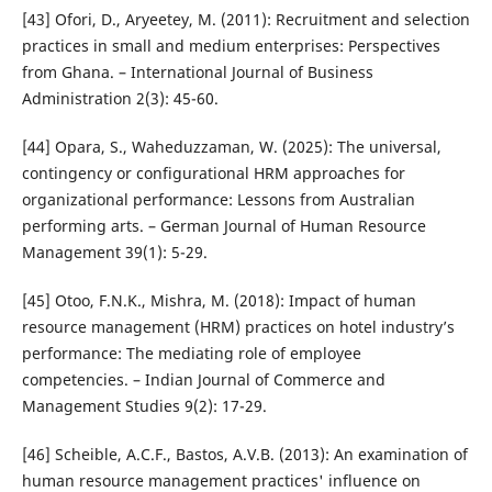
[43] Ofori, D., Aryeetey, M. (2011): Recruitment and selection
practices in small and medium enterprises: Perspectives
from Ghana. – International Journal of Business
Administration 2(3): 45-60.
[44] Opara, S., Waheduzzaman, W. (2025): The universal,
contingency or configurational HRM approaches for
organizational performance: Lessons from Australian
performing arts. – German Journal of Human Resource
Management 39(1): 5-29.
[45] Otoo, F.N.K., Mishra, M. (2018): Impact of human
resource management (HRM) practices on hotel industry’s
performance: The mediating role of employee
competencies. – Indian Journal of Commerce and
Management Studies 9(2): 17-29.
[46] Scheible, A.C.F., Bastos, A.V.B. (2013): An examination of
human resource management practices' influence on