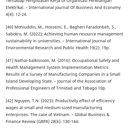
Terhadap Penglibatan Kerja Di Organisasi Perkilangan
Elektrikal. – International Journal Of Business And Economy
4(4): 12-24.
[40] Mohiuddin, M., Hosseini, E., Bagheri Faradonbeh, S.,
Sabokro, M. (2022): Achieving human resource management
sustainability in universities. – International Journal of
Environmental Research and Public Health 19(2): 19p.
[41] Nathai-balkissoon, M. (2016): Occupational Safety and
Health Management System Implementation Metrics:
Results of a Survey of Manufacturing Companies in a Small
Island Developing State. – Journal of the Association of
Professional Engineers of Trinidad and Tobago 10p.
[42] Nguyen, T.N. (2023): Productivity effect of efficiency
wages at small and medium-sized manufacturing
enterprises: The case of Vietnam. – Global Business &
Finance Review (GBFR) 28(6): 130-144.