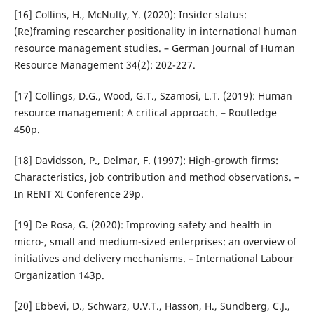
[16] Collins, H., McNulty, Y. (2020): Insider status:
(Re)framing researcher positionality in international human
resource management studies. – German Journal of Human
Resource Management 34(2): 202-227.
[17] Collings, D.G., Wood, G.T., Szamosi, L.T. (2019): Human
resource management: A critical approach. – Routledge
450p.
[18] Davidsson, P., Delmar, F. (1997): High-growth firms:
Characteristics, job contribution and method observations. –
In RENT XI Conference 29p.
[19] De Rosa, G. (2020): Improving safety and health in
micro-, small and medium-sized enterprises: an overview of
initiatives and delivery mechanisms. – International Labour
Organization 143p.
[20] Ebbevi, D., Schwarz, U.V.T., Hasson, H., Sundberg, C.J.,