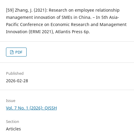
[59] Zhang, J. (2021): Research on employee relationship
management innovation of SMEs in China. – In 5th Asia-
Pacific Conference on Economic Research and Management
Innovation (ERMI 2021), Atlantis Press 6p.
PDF
Published
2026-02-28
Issue
Vol. 7 No. 1 (2026): QJSSH
Section
Articles