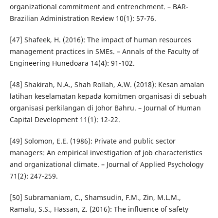
organizational commitment and entrenchment. – BAR-
Brazilian Administration Review 10(1): 57-76.
[47] Shafeek, H. (2016): The impact of human resources
management practices in SMEs. – Annals of the Faculty of
Engineering Hunedoara 14(4): 91-102.
[48] Shakirah, N.A., Shah Rollah, A.W. (2018): Kesan amalan
latihan keselamatan kepada komitmen organisasi di sebuah
organisasi perkilangan di Johor Bahru. – Journal of Human
Capital Development 11(1): 12-22.
[49] Solomon, E.E. (1986): Private and public sector
managers: An empirical investigation of job characteristics
and organizational climate. – Journal of Applied Psychology
71(2): 247-259.
[50] Subramaniam, C., Shamsudin, F.M., Zin, M.L.M.,
Ramalu, S.S., Hassan, Z. (2016): The influence of safety