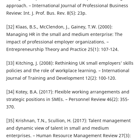
approach. – International Journal of Professional Business
Review: Int. J. Prof. Bus. Rev. 8(5): 23p.
[32] Klaas, B.S., McClendon, J., Gainey, T.W. (2000):
Managing HR in the small and medium enterprise: The
impact of professional employer organizations. –
Entrepreneurship Theory and Practice 25(1): 107-124.
[33] Kitching, J. (2008): Rethinking UK small employers’ skills
policies and the role of workplace learning. – International
Journal of Training and Development 12(2): 100-120.
[34] Kotey, B.A. (2017): Flexible working arrangements and
strategic positions in SMEs. – Personnel Review 46(2): 355-
370.
[35] Krishnan, T.N., Scullion, H. (2017): Talent management
and dynamic view of talent in small and medium
enterprises. – Human Resource Management Review 27(3):