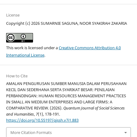
License
Copyright (c) 2026 SUMARNIE SAGUNA, NOOR SYAKIRAH ZAKARIA
This work is licensed under a
Creative Commons Attribution 4.0
International License
.
How to Cite
AMALAN PENGURUSAN SUMBER MANUSIA DALAM PERUSAHAAN
KECIL DAN SEDERHANA SERTA SYARIKAT BESAR: PENILAIAN
PERBANDINGAN: HUMAN RESOURCES MANAGEMENT PRACTICES
IN SMALL AN MEDIUM ENTERPRISES AND LARGE FIRMS: A
COMPARATIVE REVIEW. (2026).
Quantum Journal of Social Sciences
and Humanities
,
7
(1), 178-191.
https://doi.org/10.55197/qjssh.v7i1.883
More Citation Formats