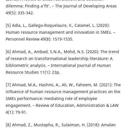
dilemma: Finding a'fit'. – The Journal of Developing Areas
49(5): 335-342.
[5] Adla, L., Gallego-Roquelaure, V., Calamel, L. (2020):
Human resource management and innovation in SMEs. –
Personnel Review 49(8): 1519-1535.
[6] Ahmad, A., Ambad, S.N.A., Mohd, N.S. (2020): The trend
of research on transformational leadership literature: A
bibliometric analysis. – International Journal of Human
Resource Studies 11(1): 23p.
[7] Ahmad, M.A., Hashmi, A., Ali, W., Faheem, M. (2021): The
influence of human resource management practices on the
SMEs performance: mediating role of employee
engagement. – Review of Education, Administration & LAW
4(1): 79-91.
[8] Ahmad, Z., Mustapha, R., Sulaiman, H. (2018): Amalan