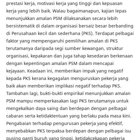
prestasi kerja, motivasi kerja yang tinggi dan kepuasan
kerja yang lebih baik. Walau bagaimanapun, kajian lepas
menunjukkan amalan PSM dilaksanakan secara lebih
bersistematik di dalam organisasi bersaiz besar berbanding
di Perusahaan kecil dan sederhana (PKS). Terdapat pelbagai
faktor yang mempengaruhi pemilihan amalan di PKS
terutamanya daripada segi sumber kewangan, struktur
organisasi, kepakaran dan juga tahap kesedaran berkenaan
dengan kepentingan amalan PSM dalam mencapai
kejayaan. Keadaan ini, memberikan impak yang negatif
kepada PKS kerana kegagalan menguruskan pekerja yang
baik akan memberikan implikasi negatif terhadap PKS.
Tambahan lagi, bukti-bukti empirikal menunjukkan amalan
PSM mampu memperkasakan lagi PKS terutamanya untuk
mengekalkan daya saing dan berdepan dengan pelbagai
cabaran serta ketidaktentuan yang berlaku pada masa kini.
Pengabaian terhadap pengurusan pekerja yang efektif,
menyebabkan PKS terpaksa berdepan dengan pelbagai isu
pusing ganti buruh yang tinggi, ketidakcekapan pekerja