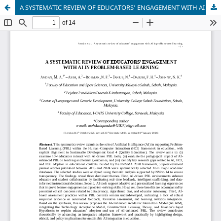
A SYSTEMATIC REVIEW OF EDUCATORS’ ENGAGEMENT WITH AI IN PROBLEM-BASED LEARNING