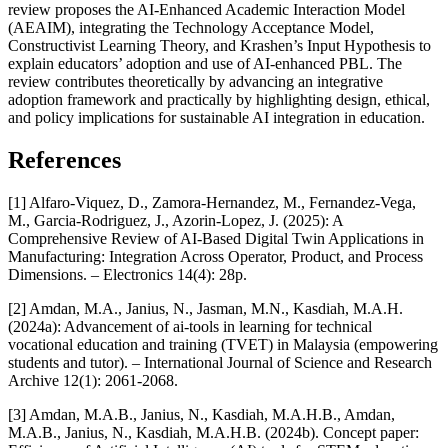
review proposes the AI-Enhanced Academic Interaction Model
(AEAIM), integrating the Technology Acceptance Model,
Constructivist Learning Theory, and Krashen’s Input Hypothesis to
explain educators’ adoption and use of AI-enhanced PBL. The
review contributes theoretically by advancing an integrative
adoption framework and practically by highlighting design, ethical,
and policy implications for sustainable AI integration in education.
References
[1] Alfaro-Viquez, D., Zamora-Hernandez, M., Fernandez-Vega,
M., Garcia-Rodriguez, J., Azorin-Lopez, J. (2025): A
Comprehensive Review of AI-Based Digital Twin Applications in
Manufacturing: Integration Across Operator, Product, and Process
Dimensions. – Electronics 14(4): 28p.
[2] Amdan, M.A., Janius, N., Jasman, M.N., Kasdiah, M.A.H.
(2024a): Advancement of ai-tools in learning for technical
vocational education and training (TVET) in Malaysia (empowering
students and tutor). – International Journal of Science and Research
Archive 12(1): 2061-2068.
[3] Amdan, M.A.B., Janius, N., Kasdiah, M.A.H.B., Amdan,
M.A.B., Janius, N., Kasdiah, M.A.H.B. (2024b). Concept paper: