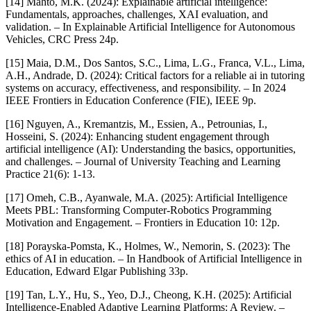
[14] Mahto, M.K. (2024): Explainable artificial intelligence:
Fundamentals, approaches, challenges, XAI evaluation, and
validation. – In Explainable Artificial Intelligence for Autonomous
Vehicles, CRC Press 24p.
[15] Maia, D.M., Dos Santos, S.C., Lima, L.G., Franca, V.L., Lima,
A.H., Andrade, D. (2024): Critical factors for a reliable ai in tutoring
systems on accuracy, effectiveness, and responsibility. – In 2024
IEEE Frontiers in Education Conference (FIE), IEEE 9p.
[16] Nguyen, A., Kremantzis, M., Essien, A., Petrounias, I.,
Hosseini, S. (2024): Enhancing student engagement through
artificial intelligence (AI): Understanding the basics, opportunities,
and challenges. – Journal of University Teaching and Learning
Practice 21(6): 1-13.
[17] Omeh, C.B., Ayanwale, M.A. (2025): Artificial Intelligence
Meets PBL: Transforming Computer-Robotics Programming
Motivation and Engagement. – Frontiers in Education 10: 12p.
[18] Porayska-Pomsta, K., Holmes, W., Nemorin, S. (2023): The
ethics of AI in education. – In Handbook of Artificial Intelligence in
Education, Edward Elgar Publishing 33p.
[19] Tan, L.Y., Hu, S., Yeo, D.J., Cheong, K.H. (2025): Artificial
Intelligence-Enabled Adaptive Learning Platforms: A Review. –