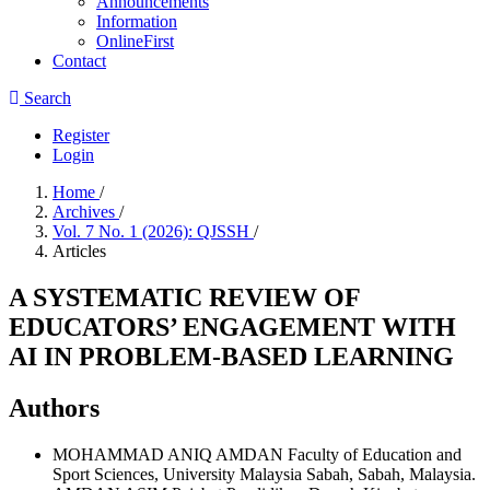
Announcements
Information
OnlineFirst
Contact
Search
Register
Login
Home
/
Archives
/
Vol. 7 No. 1 (2026): QJSSH
/
Articles
A SYSTEMATIC REVIEW OF
EDUCATORS’ ENGAGEMENT WITH
AI IN PROBLEM-BASED LEARNING
Authors
MOHAMMAD ANIQ AMDAN
Faculty of Education and
Sport Sciences, University Malaysia Sabah, Sabah, Malaysia.