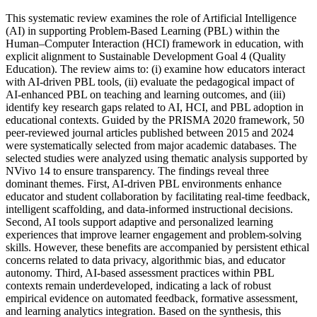
This systematic review examines the role of Artificial Intelligence
(AI) in supporting Problem-Based Learning (PBL) within the
Human–Computer Interaction (HCI) framework in education, with
explicit alignment to Sustainable Development Goal 4 (Quality
Education). The review aims to: (i) examine how educators interact
with AI-driven PBL tools, (ii) evaluate the pedagogical impact of
AI-enhanced PBL on teaching and learning outcomes, and (iii)
identify key research gaps related to AI, HCI, and PBL adoption in
educational contexts. Guided by the PRISMA 2020 framework, 50
peer-reviewed journal articles published between 2015 and 2024
were systematically selected from major academic databases. The
selected studies were analyzed using thematic analysis supported by
NVivo 14 to ensure transparency. The findings reveal three
dominant themes. First, AI-driven PBL environments enhance
educator and student collaboration by facilitating real-time feedback,
intelligent scaffolding, and data-informed instructional decisions.
Second, AI tools support adaptive and personalized learning
experiences that improve learner engagement and problem-solving
skills. However, these benefits are accompanied by persistent ethical
concerns related to data privacy, algorithmic bias, and educator
autonomy. Third, AI-based assessment practices within PBL
contexts remain underdeveloped, indicating a lack of robust
empirical evidence on automated feedback, formative assessment,
and learning analytics integration. Based on the synthesis, this