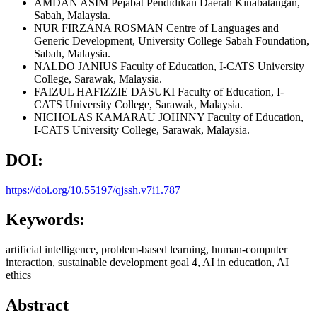
AMDAN ASIM
Pejabat Pendidikan Daerah Kinabatangan,
Sabah, Malaysia.
NUR FIRZANA ROSMAN
Centre of Languages and
Generic Development, University College Sabah Foundation,
Sabah, Malaysia.
NALDO JANIUS
Faculty of Education, I-CATS University
College, Sarawak, Malaysia.
FAIZUL HAFIZZIE DASUKI
Faculty of Education, I-
CATS University College, Sarawak, Malaysia.
NICHOLAS KAMARAU JOHNNY
Faculty of Education,
I-CATS University College, Sarawak, Malaysia.
DOI:
https://doi.org/10.55197/qjssh.v7i1.787
Keywords:
artificial intelligence, problem-based learning, human-computer
interaction, sustainable development goal 4, AI in education, AI
ethics
Abstract