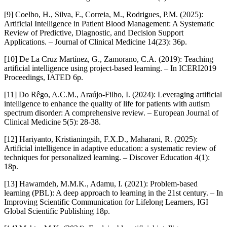
[9] Coelho, H., Silva, F., Correia, M., Rodrigues, P.M. (2025):
Artificial Intelligence in Patient Blood Management: A Systematic
Review of Predictive, Diagnostic, and Decision Support
Applications. – Journal of Clinical Medicine 14(23): 36p.
[10] De La Cruz Martínez, G., Zamorano, C.A. (2019): Teaching
artificial intelligence using project-based learning. – In ICERI2019
Proceedings, IATED 6p.
[11] Do Rêgo, A.C.M., Araújo-Filho, I. (2024): Leveraging artificial
intelligence to enhance the quality of life for patients with autism
spectrum disorder: A comprehensive review. – European Journal of
Clinical Medicine 5(5): 28-38.
[12] Hariyanto, Kristianingsih, F.X.D., Maharani, R. (2025):
Artificial intelligence in adaptive education: a systematic review of
techniques for personalized learning. – Discover Education 4(1):
18p.
[13] Hawamdeh, M.M.K., Adamu, I. (2021): Problem-based
learning (PBL): A deep approach to learning in the 21st century. – In
Improving Scientific Communication for Lifelong Learners, IGI
Global Scientific Publishing 18p.