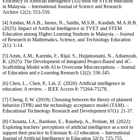
Efficiency of Artificial Intelligence (AI) tools for STEM education
in Malaysia. – International Journal of Science and Research
Archive 12(2): 553-559.
[4] Amdan, M.A.B., Janius, N., Saidin, M.S.B., Kasdiah, M.A.H.B.
(2025): Impact of Artificial Intelligence in TVET and STEM
Education among Higher Learning Students in Malaysia. – Journal
of Research in Mathematics, Science, and Technology Education
2(1): 1-14.
[5] Amin, A.M., Karmila, F., Rijal, S., Hujjatusnaini, N., Adiansyah,
R. (2025): The Development of Integrated Project-Based and 4C-
Scaffolding Model with AI to Overcome Misconceptions. – Journal
of Education and e-Learning Research 12(2): 336-345.
[6] Chen, L., Chen, P., Lin, Z. (2020): Artificial intelligence in
education: A review. – IEEE Access 8: 75264-75278.
[7] Cheng, E.W. (2019): Choosing between the theory of planned
behavior (TPB) and the technology acceptance model (TAM). –
Educational Technology Research and Development 67(1): 21-37.
[8] Chounta, I.A., Bardone, E., Raudsep, A., Pedaste, M. (2022):
Exploring teachers’ perceptions of artificial intelligence as a tool to
support their practice in Estonian K-12 education. – International
Journal of Artificial Intelligence in Education 32(3): 725-755.