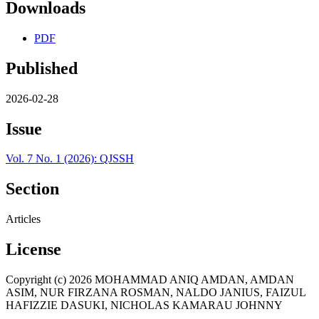
Downloads
PDF
Published
2026-02-28
Issue
Vol. 7 No. 1 (2026): QJSSH
Section
Articles
License
Copyright (c) 2026 MOHAMMAD ANIQ AMDAN, AMDAN
ASIM, NUR FIRZANA ROSMAN, NALDO JANIUS, FAIZUL
HAFIZZIE DASUKI, NICHOLAS KAMARAU JOHNNY