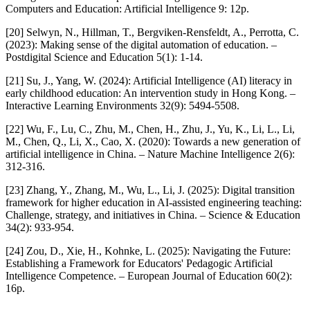
Computers and Education: Artificial Intelligence 9: 12p.
[20] Selwyn, N., Hillman, T., Bergviken-Rensfeldt, A., Perrotta, C.
(2023): Making sense of the digital automation of education. –
Postdigital Science and Education 5(1): 1-14.
[21] Su, J., Yang, W. (2024): Artificial Intelligence (AI) literacy in
early childhood education: An intervention study in Hong Kong. –
Interactive Learning Environments 32(9): 5494-5508.
[22] Wu, F., Lu, C., Zhu, M., Chen, H., Zhu, J., Yu, K., Li, L., Li,
M., Chen, Q., Li, X., Cao, X. (2020): Towards a new generation of
artificial intelligence in China. – Nature Machine Intelligence 2(6):
312-316.
[23] Zhang, Y., Zhang, M., Wu, L., Li, J. (2025): Digital transition
framework for higher education in AI-assisted engineering teaching:
Challenge, strategy, and initiatives in China. – Science & Education
34(2): 933-954.
[24] Zou, D., Xie, H., Kohnke, L. (2025): Navigating the Future:
Establishing a Framework for Educators' Pedagogic Artificial
Intelligence Competence. – European Journal of Education 60(2):
16p.