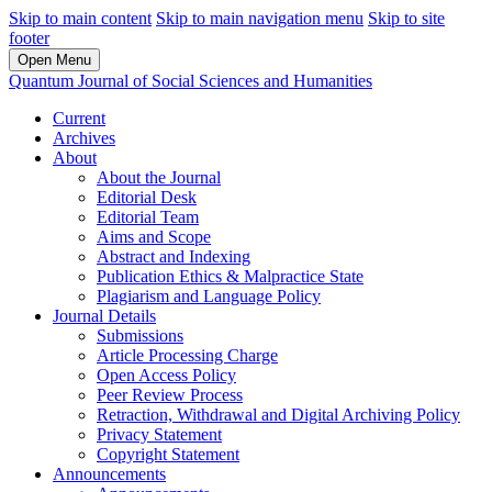
Skip to main content
Skip to main navigation menu
Skip to site
footer
Open Menu
Quantum Journal of Social Sciences and Humanities
Current
Archives
About
About the Journal
Editorial Desk
Editorial Team
Aims and Scope
Abstract and Indexing
Publication Ethics & Malpractice State
Plagiarism and Language Policy
Journal Details
Submissions
Article Processing Charge
Open Access Policy
Peer Review Process
Retraction, Withdrawal and Digital Archiving Policy
Privacy Statement
Copyright Statement
Announcements