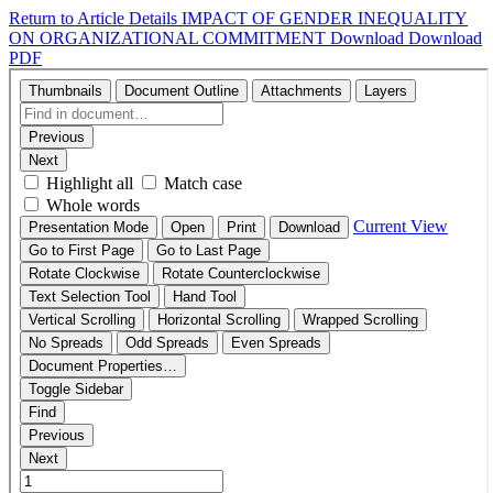
Return to Article Details
IMPACT OF GENDER INEQUALITY
ON ORGANIZATIONAL COMMITMENT
Download
Download
PDF