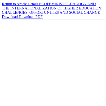
Return to Article Details
ECOFEMINIST PEDAGOGY AND
THE INTERNATIONALIZATION OF HIGHER EDUCATION:
CHALLENGES, OPPORTUNITIES AND SOCIAL CHANGE
Download
Download PDF