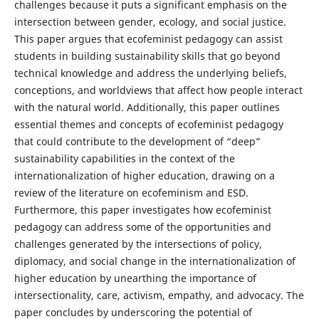
challenges because it puts a significant emphasis on the
intersection between gender, ecology, and social justice.
This paper argues that ecofeminist pedagogy can assist
students in building sustainability skills that go beyond
technical knowledge and address the underlying beliefs,
conceptions, and worldviews that affect how people interact
with the natural world. Additionally, this paper outlines
essential themes and concepts of ecofeminist pedagogy
that could contribute to the development of “deep”
sustainability capabilities in the context of the
internationalization of higher education, drawing on a
review of the literature on ecofeminism and ESD.
Furthermore, this paper investigates how ecofeminist
pedagogy can address some of the opportunities and
challenges generated by the intersections of policy,
diplomacy, and social change in the internationalization of
higher education by unearthing the importance of
intersectionality, care, activism, empathy, and advocacy. The
paper concludes by underscoring the potential of