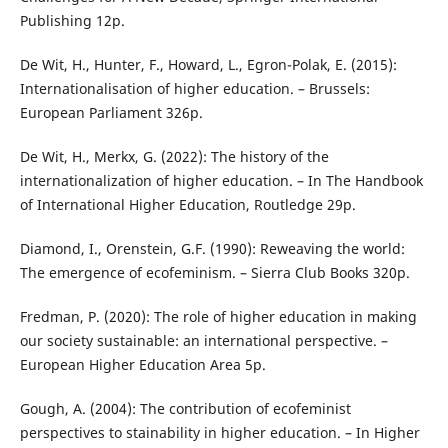
Publishing 12p.
De Wit, H., Hunter, F., Howard, L., Egron-Polak, E. (2015):
Internationalisation of higher education. – Brussels:
European Parliament 326p.
De Wit, H., Merkx, G. (2022): The history of the
internationalization of higher education. – In The Handbook
of International Higher Education, Routledge 29p.
Diamond, I., Orenstein, G.F. (1990): Reweaving the world:
The emergence of ecofeminism. – Sierra Club Books 320p.
Fredman, P. (2020): The role of higher education in making
our society sustainable: an international perspective. –
European Higher Education Area 5p.
Gough, A. (2004): The contribution of ecofeminist
perspectives to stainability in higher education. – In Higher