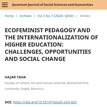
Quantum Journal of Social Sciences and Humanities
Home
/
Archives
/
Vol. 5 No. 5 (2024): QJSSH
/
Articles
ECOFEMINIST PEDAGOGY AND
THE INTERNATIONALIZATION OF
HIGHER EDUCATION:
CHALLENGES, OPPORTUNITIES
AND SOCIAL CHANGE
HAJAR TAHA
Faculty of Letters, Art and Human Sciences, Mohamed First
University, Oujda, Morocco.
DOI:
https://doi.org/10.55197/qjssh.v5i5.423