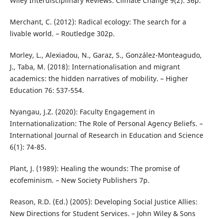
Wiley Interdisciplinary Reviews: Climate Change 9(2): 36p.
Merchant, C. (2012): Radical ecology: The search for a
livable world. – Routledge 302p.
Morley, L., Alexiadou, N., Garaz, S., González-Monteagudo,
J., Taba, M. (2018): Internationalisation and migrant
academics: the hidden narratives of mobility. – Higher
Education 76: 537-554.
Nyangau, J.Z. (2020): Faculty Engagement in
Internationalization: The Role of Personal Agency Beliefs. –
International Journal of Research in Education and Science
6(1): 74-85.
Plant, J. (1989): Healing the wounds: The promise of
ecofeminism. – New Society Publishers 7p.
Reason, R.D. (Ed.) (2005): Developing Social Justice Allies:
New Directions for Student Services. – John Wiley & Sons