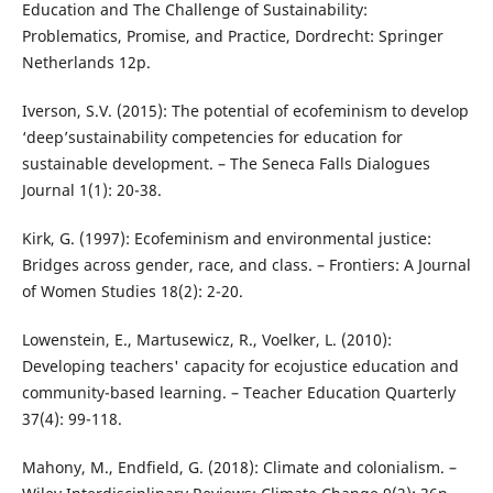
Education and The Challenge of Sustainability:
Problematics, Promise, and Practice, Dordrecht: Springer
Netherlands 12p.
Iverson, S.V. (2015): The potential of ecofeminism to develop
‘deep’sustainability competencies for education for
sustainable development. – The Seneca Falls Dialogues
Journal 1(1): 20-38.
Kirk, G. (1997): Ecofeminism and environmental justice:
Bridges across gender, race, and class. – Frontiers: A Journal
of Women Studies 18(2): 2-20.
Lowenstein, E., Martusewicz, R., Voelker, L. (2010):
Developing teachers' capacity for ecojustice education and
community-based learning. – Teacher Education Quarterly
37(4): 99-118.
Mahony, M., Endfield, G. (2018): Climate and colonialism. –