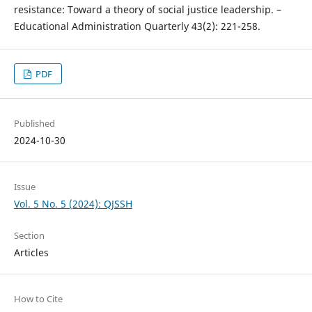
resistance: Toward a theory of social justice leadership. –
Educational Administration Quarterly 43(2): 221-258.
PDF
Published
2024-10-30
Issue
Vol. 5 No. 5 (2024): QJSSH
Section
Articles
How to Cite