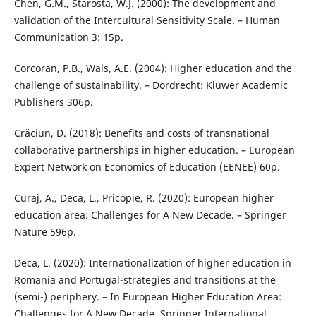
Chen, G.M., Starosta, W.J. (2000): The development and
validation of the Intercultural Sensitivity Scale. – Human
Communication 3: 15p.
Corcoran, P.B., Wals, A.E. (2004): Higher education and the
challenge of sustainability. – Dordrecht: Kluwer Academic
Publishers 306p.
Crăciun, D. (2018): Benefits and costs of transnational
collaborative partnerships in higher education. – European
Expert Network on Economics of Education (EENEE) 60p.
Curaj, A., Deca, L., Pricopie, R. (2020): European higher
education area: Challenges for A New Decade. – Springer
Nature 596p.
Deca, L. (2020): Internationalization of higher education in
Romania and Portugal-strategies and transitions at the
(semi-) periphery. – In European Higher Education Area:
Challenges for A New Decade, Springer International