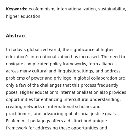
Keywords:
ecofeminism, internationalization, sustainability,
higher education
Abstract
In today's globalized world, the significance of higher
education's internationalization has increased. The need to
navigate complicated policy frameworks, form alliances
across many cultural and linguistic settings, and address
problems of power and privilege in global collaboration are
only a few of the challenges that this process frequently
poses. Higher education's internationalization also provides
opportunities for enhancing intercultural understanding,
creating networks of international scholars and
practitioners, and advancing global social justice goals.
Ecofeminist pedagogy offers a distinct and unique
framework for addressing these opportunities and