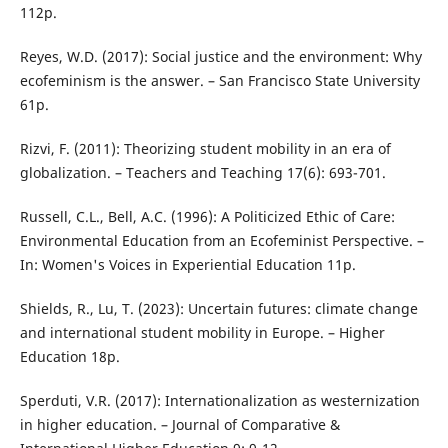
112p.
Reyes, W.D. (2017): Social justice and the environment: Why
ecofeminism is the answer. – San Francisco State University
61p.
Rizvi, F. (2011): Theorizing student mobility in an era of
globalization. – Teachers and Teaching 17(6): 693-701.
Russell, C.L., Bell, A.C. (1996): A Politicized Ethic of Care:
Environmental Education from an Ecofeminist Perspective. –
In: Women's Voices in Experiential Education 11p.
Shields, R., Lu, T. (2023): Uncertain futures: climate change
and international student mobility in Europe. – Higher
Education 18p.
Sperduti, V.R. (2017): Internationalization as westernization
in higher education. – Journal of Comparative &