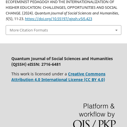
ECOFEMINIST PEDAGOGY AND THE INTERNATIONALIZATION OF
HIGHER EDUCATION: CHALLENGES, OPPORTUNITIES AND SOCIAL
CHANGE. (2024).
Quantum Journal of Social Sciences and Humanities
,
5
(5), 11-23.
https://doi.org/10.55197/qjssh.v5i5.423
More Citation Formats
Quantum Journal of Social Sciences and Humanities
(QJSSH) eISSN: 2716-6481
This work is licensed under a
Creative Commons
Attribution 4.0 International License (CC BY 4.0)