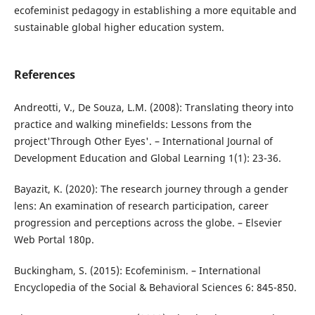
ecofeminist pedagogy in establishing a more equitable and
sustainable global higher education system.
References
Andreotti, V., De Souza, L.M. (2008): Translating theory into
practice and walking minefields: Lessons from the
project'Through Other Eyes'. – International Journal of
Development Education and Global Learning 1(1): 23-36.
Bayazit, K. (2020): The research journey through a gender
lens: An examination of research participation, career
progression and perceptions across the globe. – Elsevier
Web Portal 180p.
Buckingham, S. (2015): Ecofeminism. – International
Encyclopedia of the Social & Behavioral Sciences 6: 845-850.