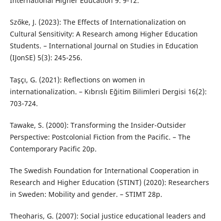
International Higher Education 9: 9-12.
Szőke, J. (2023): The Effects of Internationalization on
Cultural Sensitivity: A Research among Higher Education
Students. – International Journal on Studies in Education
(IJonSE) 5(3): 245-256.
Taşçı, G. (2021): Reflections on women in
internationalization. – Kıbrıslı Eğitim Bilimleri Dergisi 16(2):
703-724.
Tawake, S. (2000): Transforming the Insider-Outsider
Perspective: Postcolonial Fiction from the Pacific. – The
Contemporary Pacific 20p.
The Swedish Foundation for International Cooperation in
Research and Higher Education (STINT) (2020): Researchers
in Sweden: Mobility and gender. – STIMT 28p.
Theoharis, G. (2007): Social justice educational leaders and