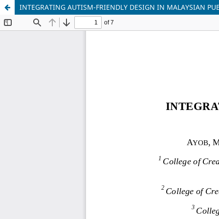
INTEGRATING AUTISM-FRIENDLY DESIGN IN MALAYSIAN PUB