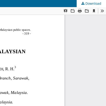
Download