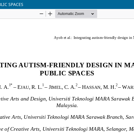
LIC SPACES