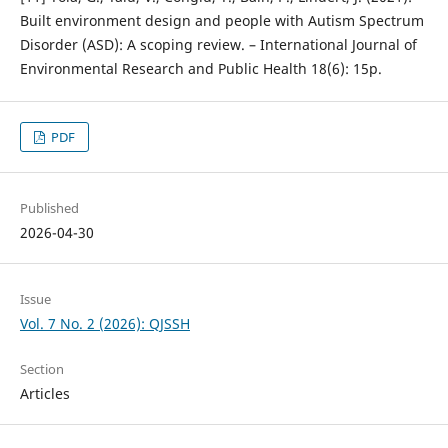
Built environment design and people with Autism Spectrum
Disorder (ASD): A scoping review. – International Journal of
Environmental Research and Public Health 18(6): 15p.
PDF
Published
2026-04-30
Issue
Vol. 7 No. 2 (2026): QJSSH
Section
Articles