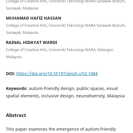
College of Creative Arts, Universiti Teknologi MARA Sarawak Branch,
Sarawak, Malaysia.
MUHAMAD HAFIZ HASSAN
College of Creative Arts, Universiti Teknologi MARA Sarawak Branch,
Sarawak, Malaysia.
RAINAL HIDAYAT WARDI
College of Creative Arts, Universiti Teknologi MARA, Selangor,
Malaysia.
DOI:
https://doi.org/10.55197/qjssh.v7i2.1084
Keywords:
autism-friendly design, public spaces, visual
spatial elements, inclusive design, neurodiversity, Malaysia
Abstract
This paper examines the emergence of autism-friendly