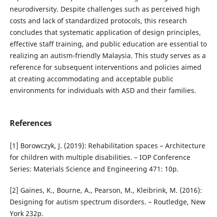
neurodiversity. Despite challenges such as perceived high
costs and lack of standardized protocols, this research
concludes that systematic application of design principles,
effective staff training, and public education are essential to
realizing an autism-friendly Malaysia. This study serves as a
reference for subsequent interventions and policies aimed
at creating accommodating and acceptable public
environments for individuals with ASD and their families.
References
[1] Borowczyk, J. (2019): Rehabilitation spaces – Architecture
for children with multiple disabilities. – IOP Conference
Series: Materials Science and Engineering 471: 10p.
[2] Gaines, K., Bourne, A., Pearson, M., Kleibrink, M. (2016):
Designing for autism spectrum disorders. – Routledge, New
York 232p.