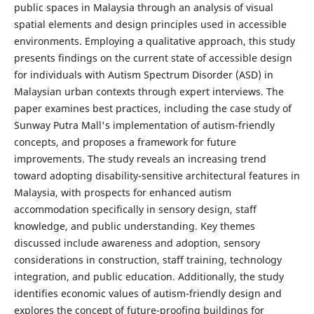
public spaces in Malaysia through an analysis of visual
spatial elements and design principles used in accessible
environments. Employing a qualitative approach, this study
presents findings on the current state of accessible design
for individuals with Autism Spectrum Disorder (ASD) in
Malaysian urban contexts through expert interviews. The
paper examines best practices, including the case study of
Sunway Putra Mall's implementation of autism-friendly
concepts, and proposes a framework for future
improvements. The study reveals an increasing trend
toward adopting disability-sensitive architectural features in
Malaysia, with prospects for enhanced autism
accommodation specifically in sensory design, staff
knowledge, and public understanding. Key themes
discussed include awareness and adoption, sensory
considerations in construction, staff training, technology
integration, and public education. Additionally, the study
identifies economic values of autism-friendly design and
explores the concept of future-proofing buildings for