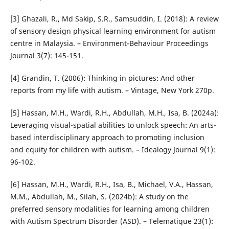
[3] Ghazali, R., Md Sakip, S.R., Samsuddin, I. (2018): A review
of sensory design physical learning environment for autism
centre in Malaysia. – Environment-Behaviour Proceedings
Journal 3(7): 145-151.
[4] Grandin, T. (2006): Thinking in pictures: And other
reports from my life with autism. – Vintage, New York 270p.
[5] Hassan, M.H., Wardi, R.H., Abdullah, M.H., Isa, B. (2024a):
Leveraging visual-spatial abilities to unlock speech: An arts-
based interdisciplinary approach to promoting inclusion
and equity for children with autism. – Idealogy Journal 9(1):
96-102.
[6] Hassan, M.H., Wardi, R.H., Isa, B., Michael, V.A., Hassan,
M.M., Abdullah, M., Silah, S. (2024b): A study on the
preferred sensory modalities for learning among children
with Autism Spectrum Disorder (ASD). – Telematique 23(1):