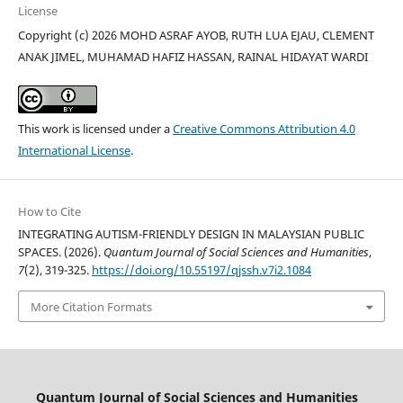
License
Copyright (c) 2026 MOHD ASRAF AYOB, RUTH LUA EJAU, CLEMENT
ANAK JIMEL, MUHAMAD HAFIZ HASSAN, RAINAL HIDAYAT WARDI
This work is licensed under a
Creative Commons Attribution 4.0
International License
.
How to Cite
INTEGRATING AUTISM-FRIENDLY DESIGN IN MALAYSIAN PUBLIC
SPACES. (2026).
Quantum Journal of Social Sciences and Humanities
,
7
(2), 319-325.
https://doi.org/10.55197/qjssh.v7i2.1084
More Citation Formats
Quantum Journal of Social Sciences and Humanities