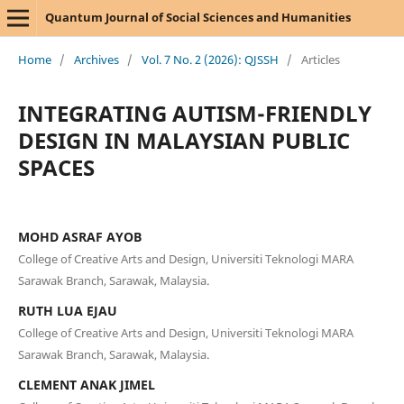
Quantum Journal of Social Sciences and Humanities
Home
/
Archives
/
Vol. 7 No. 2 (2026): QJSSH
/
Articles
INTEGRATING AUTISM-FRIENDLY
DESIGN IN MALAYSIAN PUBLIC
SPACES
MOHD ASRAF AYOB
College of Creative Arts and Design, Universiti Teknologi MARA
Sarawak Branch, Sarawak, Malaysia.
RUTH LUA EJAU
College of Creative Arts and Design, Universiti Teknologi MARA
Sarawak Branch, Sarawak, Malaysia.
CLEMENT ANAK JIMEL