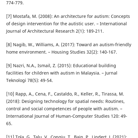
774-779.
[7] Mostafa, M. (2008): An architecture for autism: Concepts
of design intervention for the autistic user. – International
Journal of Architectural Research 2(1): 189-211.
[8] Nagib, W., Williams, A. (2017): Toward an autism-friendly
home environment. – Housing Studies 32(2): 140-167.
[9] Nazri, N.A., Ismail, Z. (2015): Educational building
facilities for children with autism in Malaysia. – Jurnal
Teknologi 78(5): 49-54.
[10] Rapp, A., Cena, F., Castaldo, R., Keller, R., Tirassa, M.
(2018): Designing technology for spatial needs: Routines,
control and social competences of people with autism. –
International Journal of Human-Computer Studies 120: 49-
65.
[11] Tola, G., Talu, V., Congiu, T., Bain, P., Lindert, J. (2021):