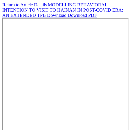
Return to Article Details
MODELLING BEHAVIORAL
INTENTION TO VISIT TO HAINAN IN POST-COVID ERA:
AN EXTENDED TPB
Download
Download PDF