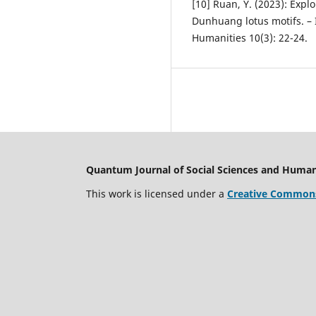
[10] Ruan, Y. (2023): Exp
Dunhuang lotus motifs. – 
Humanities 10(3): 22-24.
Quantum Journal of Social Sciences and Human
This work is licensed under a
Creative Commons 