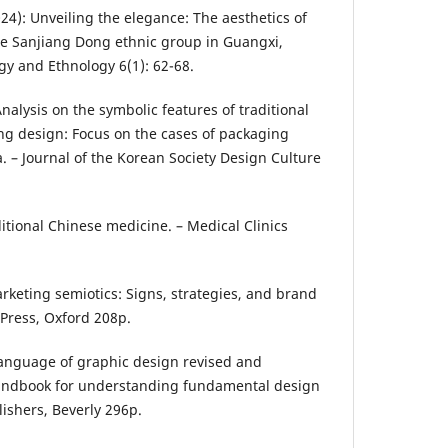
(2024): Unveiling the elegance: The aesthetics of
e Sanjiang Dong ethnic group in Guangxi,
ogy and Ethnology 6(1): 62-68.
: Analysis on the symbolic features of traditional
ng design: Focus on the cases of packaging
. – Journal of the Korean Society Design Culture
aditional Chinese medicine. – Medical Clinics
arketing semiotics: Signs, strategies, and brand
 Press, Oxford 208p.
 language of graphic design revised and
handbook for understanding fundamental design
lishers, Beverly 296p.