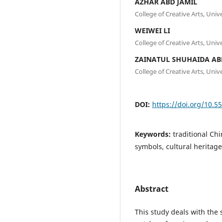
AZHAR ABD JAMIL
College of Creative Arts, Uni
WEIWEI LI
College of Creative Arts, Uni
ZAINATUL SHUHAIDA A
College of Creative Arts, Uni
DOI:
https://doi.org/10.5
Keywords:
traditional Ch
symbols, cultural heritag
Abstract
This study deals with the