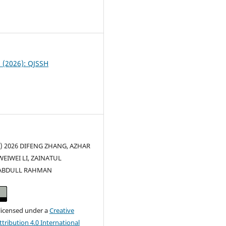
0
2 (2026): QJSSH
c) 2026 DIFENG ZHANG, AZHAR
WEIWEI LI, ZAINATUL
ABDULL RAHMAN
 licensed under a
Creative
ribution 4.0 International