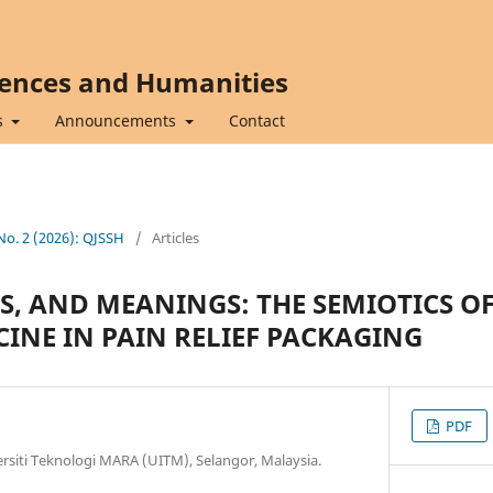
iences and Humanities
s
Announcements
Contact
 No. 2 (2026): QJSSH
/
Articles
S, AND MEANINGS: THE SEMIOTICS O
CINE IN PAIN RELIEF PACKAGING
PDF
versiti Teknologi MARA (UITM), Selangor, Malaysia.