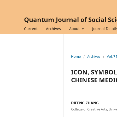
Quantum Journal of Social Sc
Current
Archives
About
Journal Detail
Home
/
Archives
/
Vol. 7
ICON, SYMBOL
CHINESE MEDI
DIFENG ZHANG
College of Creative Arts, Uni