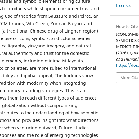
visual and symbolic elements bring cultural
License
.
 to products while shaping consumer trust and
g use of theories from Saussure and Peirce, an
 TCM brands, Vita Green, Yunnan Baiyao, and
How to Cite
 (a traditional Chinese drug of Lingnan region)
ICON, SYMB
he use of icons, symbols, and color schemes.
SEMIOTICS 
s calligraphy, yin-yang imagery, and natural
MEDICINE I
(2026).
Quant
ral authenticity and trust for the domestic
and Humanit
elements, including minimalist layouts,
https://doi.
color palettes, are more suited to international
sibility and global appeal. The findings show
More Cita
radition with modernity when integrating
temporary branding strategies. This is an
lows them to reach different types of audiences
f globalization without compromising
ontributes to the understanding of how semiotic
tions and provides insight into what directions
or when venturing outward. Future studies
sponses and the role of emerging technologies