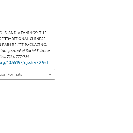
OLS, AND MEANINGS: THE
OF TRADITIONAL CHINESE
N PAIN RELIEF PACKAGING.
um Journal of Social Sciences
ies
,
7
(2), 777-786.
org/10.55197/qjssh.v7i2.961
tion Formats