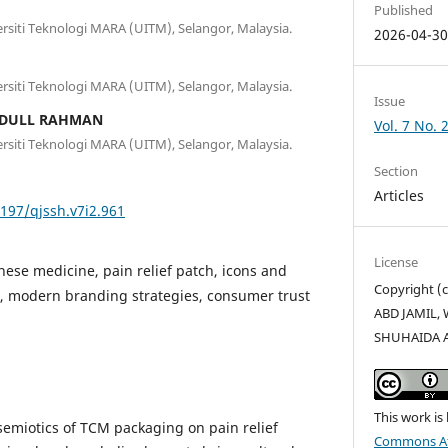
Published
versiti Teknologi MARA (UITM), Selangor, Malaysia.
2026-04-3
versiti Teknologi MARA (UITM), Selangor, Malaysia.
Issue
BDULL RAHMAN
Vol. 7 No. 
versiti Teknologi MARA (UITM), Selangor, Malaysia.
Section
Articles
5197/qjssh.v7i2.961
License
inese medicine, pain relief patch, icons and
Copyright (
e, modern branding strategies, consumer trust
ABD JAMIL, 
SHUHAIDA 
This work is
 semiotics of TCM packaging on pain relief
Commons Att