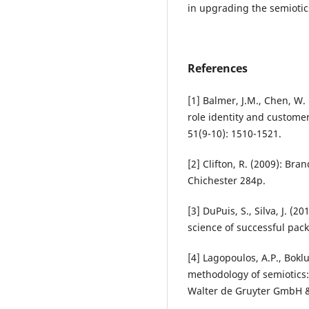
in upgrading the semioti
References
[1] Balmer, J.M., Chen, W
role identity and customer
51(9-10): 1510-1521.
[2] Clifton, R. (2009): Br
Chichester 284p.
[3] DuPuis, S., Silva, J. 
science of successful pack
[4] Lagopoulos, A.P., Bok
methodology of semiotics:
Walter de Gruyter GmbH &