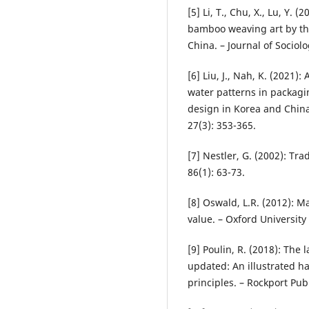
[5] Li, T., Chu, X., Lu, Y. 
bamboo weaving art by th
China. – Journal of Sociol
[6] Liu, J., Nah, K. (2021)
water patterns in packagi
design in Korea and China
27(3): 353-365.
[7] Nestler, G. (2002): Tr
86(1): 63-73.
[8] Oswald, L.R. (2012): M
value. – Oxford University
[9] Poulin, R. (2018): The
updated: An illustrated 
principles. – Rockport Pub