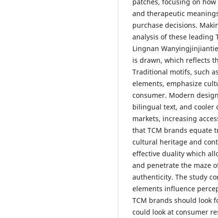
patches, focusing on how 
and therapeutic meanings
purchase decisions. Makin
analysis of these leading
Lingnan Wanyingjinjiantie
is drawn, which reflects t
Traditional motifs, such a
elements, emphasize cultu
consumer. Modern design 
bilingual text, and cooler 
markets, increasing acces
that TCM brands equate t
cultural heritage and con
effective duality which al
and penetrate the maze o
authenticity. The study c
elements influence percep
TCM brands should look f
could look at consumer re