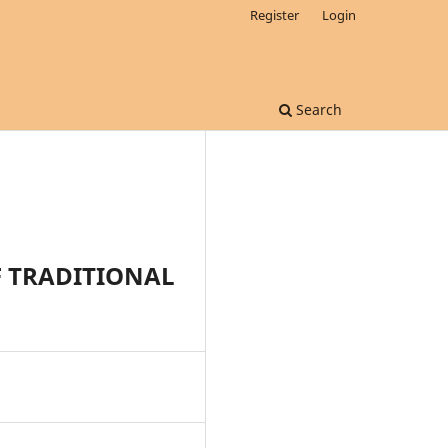
Register
Login
Search
F TRADITIONAL