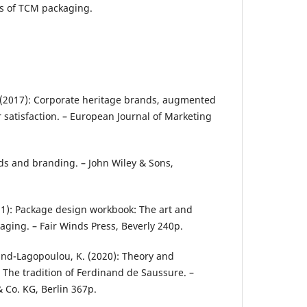
cs of TCM packaging.
. (2017): Corporate heritage brands, augmented
 satisfaction. – European Journal of Marketing
ands and branding. – John Wiley & Sons,
(2011): Package design workbook: The art and
aging. – Fair Winds Press, Beverly 240p.
lund-Lagopoulou, K. (2020): Theory and
 The tradition of Ferdinand de Saussure. –
 Co. KG, Berlin 367p.