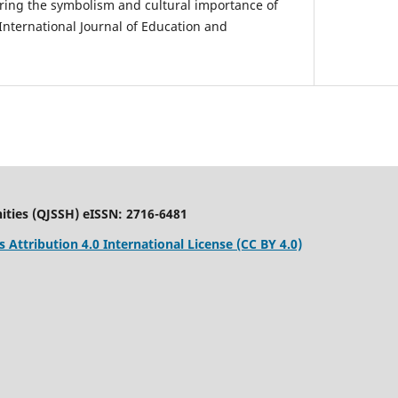
loring the symbolism and cultural importance of
International Journal of Education and
ities (QJSSH) eISSN: 2716-6481
Attribution 4.0 International License (CC BY 4.0)