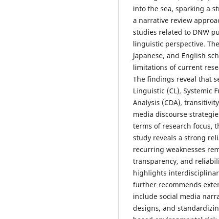
into the sea, sparking a s
a narrative review approac
studies related to DNW p
linguistic perspective. Th
Japanese, and English scho
limitations of current res
The findings reveal that 
Linguistic (CL), Systemic F
Analysis (CDA), transitivit
media discourse strategie
terms of research focus, 
study reveals a strong re
recurring weaknesses rema
transparency, and reliabil
highlights interdisciplinar
further recommends exte
include social media narr
designs, and standardizing