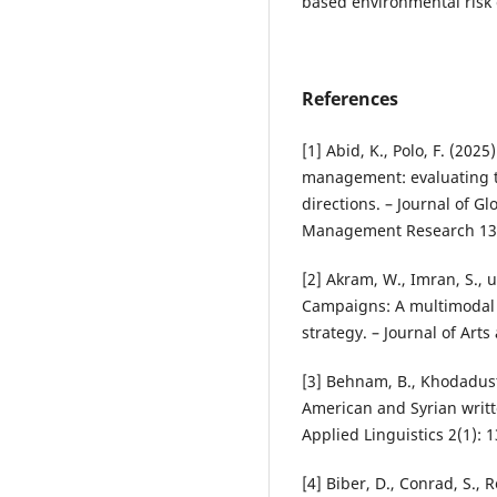
based environmental risk
References
[1] Abid, K., Polo, F. (20
management: evaluating t
directions. – Journal of G
Management Research 13(
[2] Akram, W., Imran, S., 
Campaigns: A multimodal 
strategy. – Journal of Arts
[3] Behnam, B., Khodadust
American and Syrian writt
Applied Linguistics 2(1): 
[4] Biber, D., Conrad, S., 