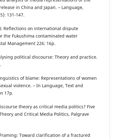
release in China and Japan. – Language,
5): 131-147.
): Reflections on international dispute
or the Fukushima contaminated water
stal Management 226: 16p.
alysing political discourse: Theory and practice.
.
 linguistics of blame: Representations of women
sexual violence. – In Language, Text and
on 17p.
iscourse theory as critical media politics? Five
Theory and Critical Media Politics, Palgrave
Framing: Toward clarification of a fractured