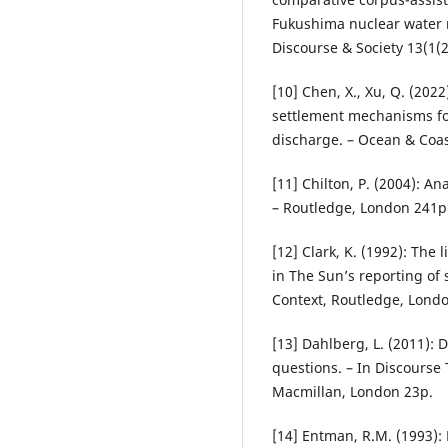
Fukushima nuclear water 
Discourse & Society 13(1(2
[10] Chen, X., Xu, Q. (2022
settlement mechanisms f
discharge. – Ocean & Coa
[11] Chilton, P. (2004): An
– Routledge, London 241p
[12] Clark, K. (1992): The
in The Sun’s reporting of 
Context, Routledge, Lond
[13] Dahlberg, L. (2011): D
questions. – In Discourse 
Macmillan, London 23p.
[14] Entman, R.M. (1993): 