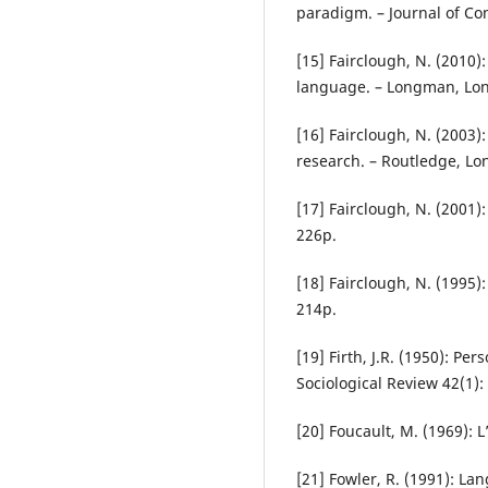
paradigm. – Journal of Co
[15] Fairclough, N. (2010):
language. – Longman, Lo
[16] Fairclough, N. (2003):
research. – Routledge, Lo
[17] Fairclough, N. (200
226p.
[18] Fairclough, N. (1995
214p.
[19] Firth, J.R. (1950): Pe
Sociological Review 42(1):
[20] Foucault, M. (1969): 
[21] Fowler, R. (1991): La