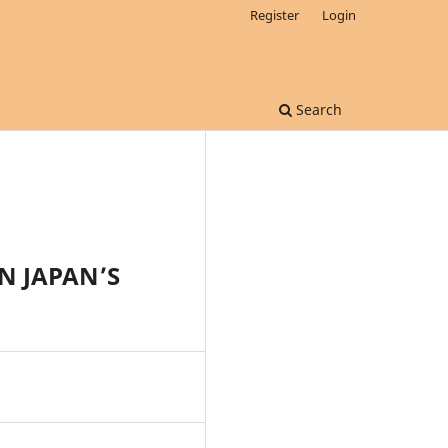
Register
Login
Search
N JAPAN’S