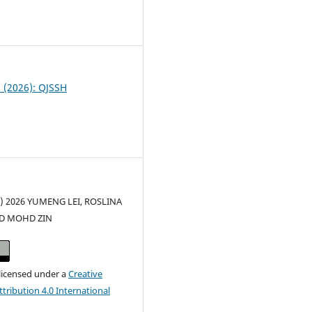
8
1 (2026): QJSSH
c) 2026 YUMENG LEI, ROSLINA
ID MOHD ZIN
 licensed under a
Creative
ribution 4.0 International