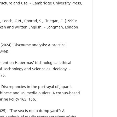
ructure and use. – Cambridge University Press,
., Leech, G.N., Conrad, S., Finegan, E. (1999):
en and written English. – Longman, London
 (2024): Discourse analysis: A practical
 346p.
mment on Habermas’ technological ethical
f Technology and Science as Ideology. –
-75.
): Discrepancies in the portrayal of Japan’s
Chinese and US media outlets: A corpus-based
rine Policy 165: 16p.
2025): “The sea is not a dump yard”: A
ed analysis of media representations of the