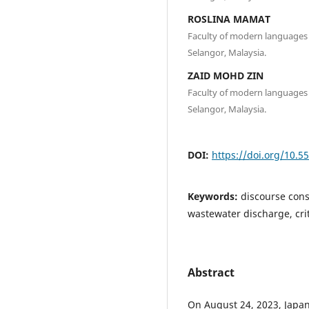
ROSLINA MAMAT
Faculty of modern languages 
Selangor, Malaysia.
ZAID MOHD ZIN
Faculty of modern languages 
Selangor, Malaysia.
DOI:
https://doi.org/10.5
Keywords:
discourse cons
wastewater discharge, cri
Abstract
On August 24, 2023, Japa