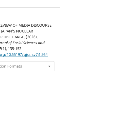
 REVIEW OF MEDIA DISCOURSE
 JAPAN’S NUCLEAR
 DISCHARGE. (2026).
nal of Social Sciences and
7
(1), 135-152.
org/10.55197/qjssh.v7i1.954
tion Formats