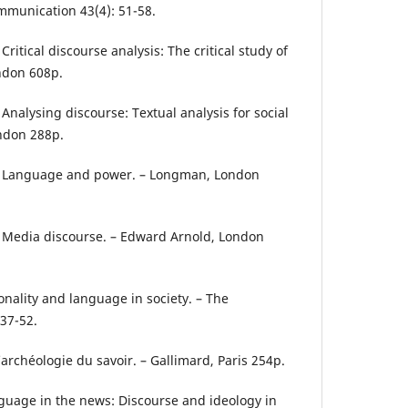
mmunication 43(4): 51-58.
 Critical discourse analysis: The critical study of
ndon 608p.
 Analysing discourse: Textual analysis for social
ndon 288p.
1): Language and power. – Longman, London
): Media discourse. – Edward Arnold, London
rsonality and language in society. – The
 37-52.
L’archéologie du savoir. – Gallimard, Paris 254p.
nguage in the news: Discourse and ideology in