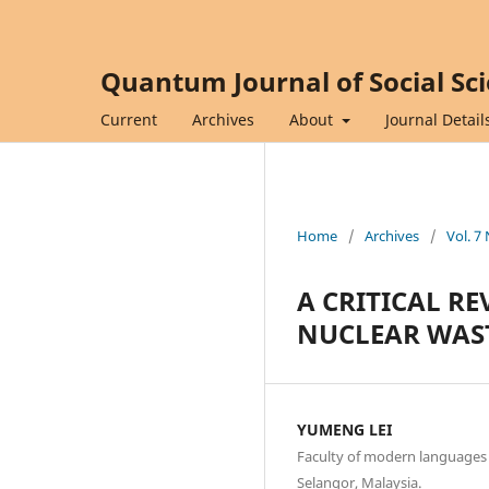
Quantum Journal of Social Sc
Current
Archives
About
Journal Detail
Home
/
Archives
/
Vol. 7
A CRITICAL RE
NUCLEAR WAS
YUMENG LEI
Faculty of modern languages 
Selangor, Malaysia.