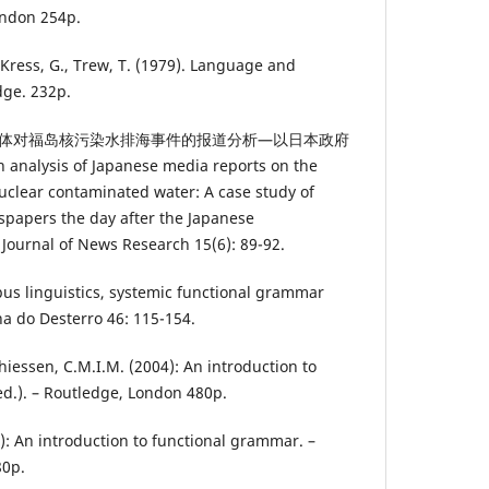
ondon 254p.
, Kress, G., Trew, T. (1979). Language and
dge. 232p.
24): 日本媒体对福岛核污染水排海事件的报道分析—以日本政府
sis of Japanese media reports on the
clear contaminated water: A case study of
spapers the day after the Japanese
 Journal of News Research 15(6): 89-92.
rpus linguistics, systemic functional grammar
ha do Desterro 46: 115-154.
thiessen, C.M.I.M. (2004): An introduction to
d.). – Routledge, London 480p.
4): An introduction to functional grammar. –
80p.