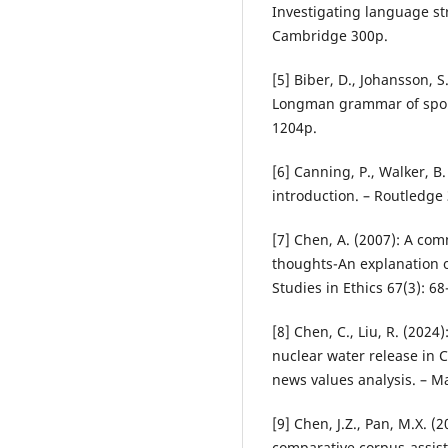
Investigating language st
Cambridge 300p.
[5] Biber, D., Johansson, S
Longman grammar of spok
1204p.
[6] Canning, P., Walker, B.
introduction. – Routledge
[7] Chen, A. (2007): A co
thoughts-An explanation o
Studies in Ethics 67(3): 68
[8] Chen, C., Liu, R. (2024
nuclear water release in 
news values analysis. – Ma
[9] Chen, J.Z., Pan, M.X. (
comparative corpus-assist