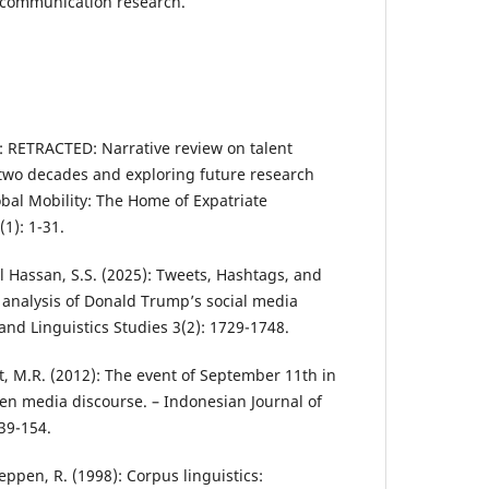
 communication research.
25): RETRACTED: Narrative review on talent
wo decades and exploring future research
lobal Mobility: The Home of Expatriate
1): 1-31.
ul Hassan, S.S. (2025): Tweets, Hashtags, and
analysis of Donald Trump’s social media
 and Linguistics Studies 3(2): 1729-1748.
, M.R. (2012): The event of September 11th in
en media discourse. – Indonesian Journal of
139-154.
Reppen, R. (1998): Corpus linguistics: