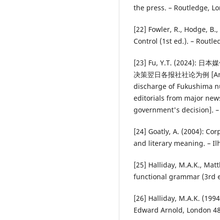
the press. – Routledge, L
[22] Fowler, R., Hodge, B.
Control (1st ed.). – Routle
[23] Fu, Y.T. (20
决策翌日各报社社论为例 [An analy
discharge of Fukushima nu
editorials from major new
government's decision]. –
[24] Goatly, A. (2004): Co
and literary meaning. – Il
[25] Halliday, M.A.K., Mat
functional grammar (3rd e
[26] Halliday, M.A.K. (199
Edward Arnold, London 4