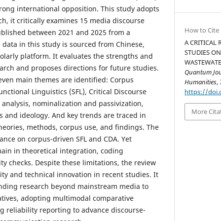
trong international opposition. This study adopts
h, it critically examines 15 media discourse
How to Cite
ublished between 2021 and 2025 from a
A CRITICAL
e data in this study is sourced from Chinese,
STUDIES ON
larly platform. It evaluates the strengths and
WASTEWATER
earch and proposes directions for future studies.
Quantum Jour
seven main themes are identified: Corpus
Humanities
,
unctional Linguistics (SFL), Critical Discourse
https://doi.
y analysis, nominalization and passivization,
More Cita
s and ideology. And key trends are traced in
theories, methods, corpus use, and findings. The
liance on corpus-driven SFL and CDA. Yet
in in theoretical integration, coding
ity checks. Despite these limitations, the review
ity and technical innovation in recent studies. It
nding research beyond mainstream media to
atives, adopting multimodal comparative
 reliability reporting to advance discourse-