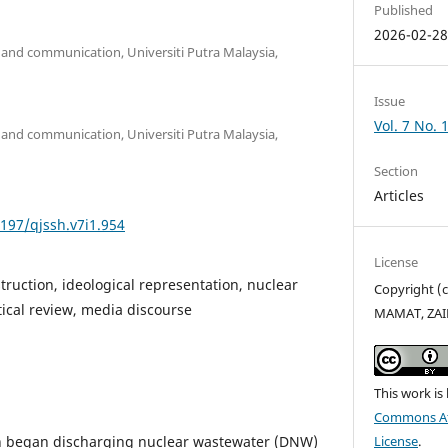
Published
2026-02-2
and communication, Universiti Putra Malaysia,
Issue
Vol. 7 No. 
and communication, Universiti Putra Malaysia,
Section
Articles
5197/qjssh.v7i1.954
License
truction, ideological representation, nuclear
Copyright (
tical review, media discourse
MAMAT, ZA
This work is
Commons Att
n began discharging nuclear wastewater (DNW)
License
.