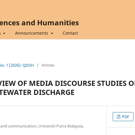
iences and Humanities
s
Announcements
Contact
 No. 1 (2026): QJSSH
/
Articles
VIEW OF MEDIA DISCOURSE STUDIES O
TEWATER DISCHARGE
PDF
and communication, Universiti Putra Malaysia,