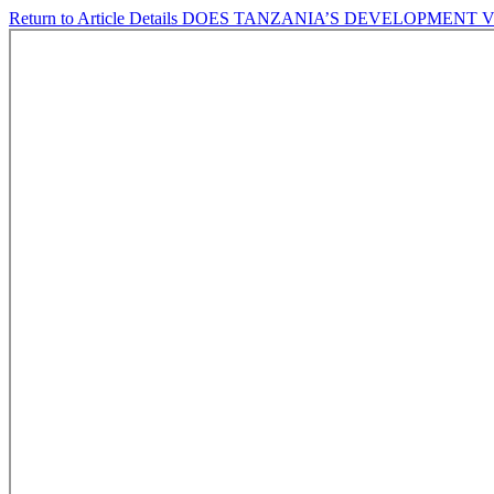
Return to Article Details
DOES TANZANIA’S DEVELOPMENT V