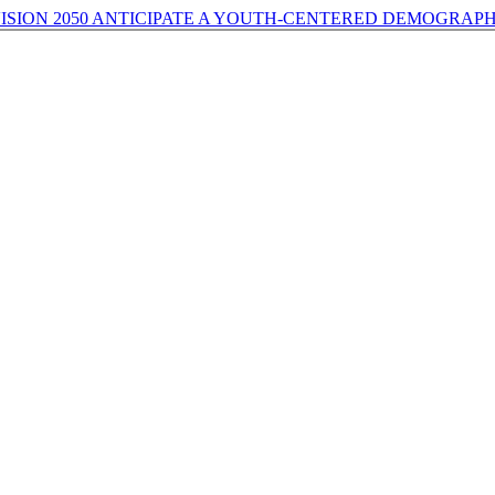
ISION 2050 ANTICIPATE A YOUTH-CENTERED DEMOGRAPH