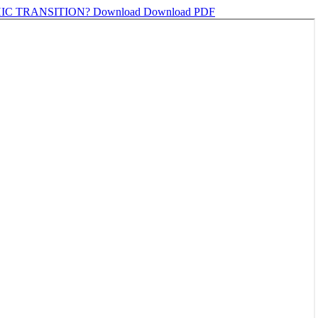
IC TRANSITION?
Download
Download PDF