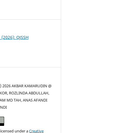
8
1 (2026): QJSSH
(c) 2026 AKBAR KAMARUDIN @
KOR, ROZLINDA ABDULLAH,
AM MD TAH, ANAS AFANDI
NDI
 licensed under a
Creative