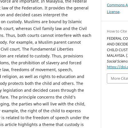
ivorce are important. In Malaysia, the Federal
Commons Att
t law of the Federation. It provides the general
License
.
tion and decided cases interpret the
e on custody. Muslims are bound by Islamic
h court, whereas Civil family law and the Civil
How to Cite
s. Thus, both courts cannot interfere with each
FEDERAL CO
stody. For example, a Muslim parent cannot
AND DECIDE
e Civil court. The Fundamental Liberties
CHILD CUST
MALAYSIA. (
tion are related to custody. Thus, provisions
Social Scien
oms, the prohibition of slavery and forced
https://doi.
he law, freedoms of movement, speech,
 religion, as well as rights to education and
More Cita
ody protects both the child and others. The
by legislation and decided cases through the
lfare. The principle concerns the child’s
ing, the parties who will live with the child,
example, the right of the child to express
 is related to the freedom of speech under the
is article highlights a theme that custody is