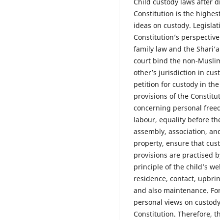
Child custody laws after d
Constitution is the highes
ideas on custody. Legisla
Constitution’s perspectiv
family law and the Shari’a
court bind the non-Muslim
other’s jurisdiction in cu
petition for custody in th
provisions of the Constitu
concerning personal freed
labour, equality before t
assembly, association, and
property, ensure that cust
provisions are practised 
principle of the child’s we
residence, contact, upbring
and also maintenance. For 
personal views on custody
Constitution. Therefore, th