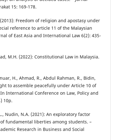
kat 15: 169-178.
(2013): Freedom of religion and apostasy under
ecial reference to article 11 of the Malaysian
rnal of East Asia and International Law 6(2): 435-
d, M.H. (2022): Constitutional Law in Malaysia.
uar, H., Ahmad, R., Abdul Rahman, R., Bidin,
ight to assemble peacefully under Article 10 of
– In International Conference on Law, Policy and
4) 10p.
L., Nudin, N.A. (2021): An exploratory factor
 of fundamental liberties among students. –
Academic Research in Business and Social
.