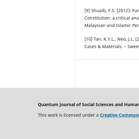
[9] Shuaib, F.S. (2012): F
Constitution: a critical an
Malaysian and Islamic Per
[10] Tan, K.Y.L., Neo, J.L. 
Cases & Materials. – Swee
Quantum Journal of Social Sciences and Human
This work is licensed under a
Creative Commons 