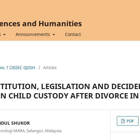
iences and Humanities
s
Announcements
Contact
 No. 1 (2026): QJSSH
/
Articles
TITUTION, LEGISLATION AND DECIDED
ON CHILD CUSTODY AFTER DIVORCE I
PDF
BDUL SHUKOR
eknologi MARA, Selangor, Malaysia.