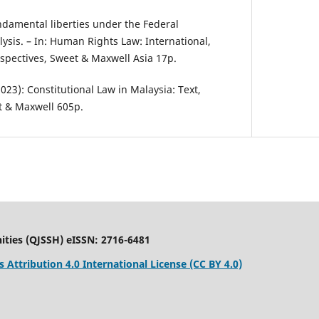
undamental liberties under the Federal
alysis. – In: Human Rights Law: International,
spectives, Sweet & Maxwell Asia 17p.
(2023): Constitutional Law in Malaysia: Text,
t & Maxwell 605p.
ities (QJSSH) eISSN: 2716-6481
Attribution 4.0 International License (CC BY 4.0)