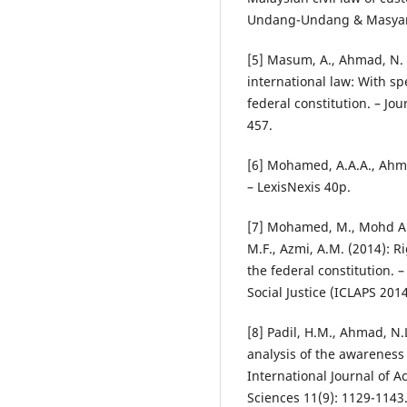
Undang-Undang & Masyara
[5] Masum, A., Ahmad, N. 
international law: With sp
federal constitution. – Jou
457.
[6] Mohamed, A.A.A., Ahma
– LexisNexis 40p.
[7] Mohamed, M., Mohd An
M.F., Azmi, A.M. (2014): R
the federal constitution. 
Social Justice (ICLAPS 201
[8] Padil, H.M., Ahmad, N.
analysis of the awareness
International Journal of 
Sciences 11(9): 1129-1143