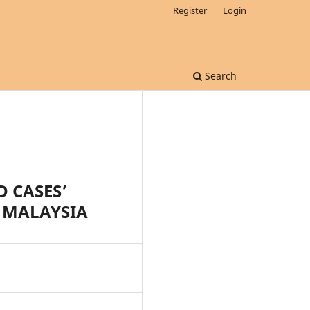
Register
Login
Search
 CASES’
N MALAYSIA