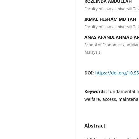
ROZLINDA ABDULLAH
Faculty of Laws, Universiti T
IKMAL HISHAM MD TAH
Faculty of Laws, Universiti T
ANAS AFANDI AHMAD A
School of Economics and Man
Malaysia.
DOI:
https://doi.org/10.5
Keywords:
fundamental lib
welfare, access, mainten
Abstract