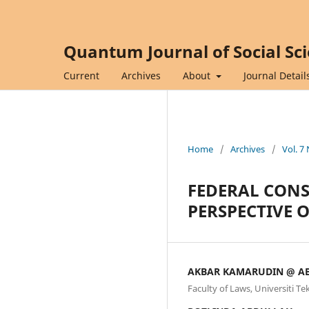
Quantum Journal of Social Sc
Current
Archives
About
Journal Detail
Home
/
Archives
/
Vol. 7
FEDERAL CONS
PERSPECTIVE 
AKBAR KAMARUDIN @ A
Faculty of Laws, Universiti T