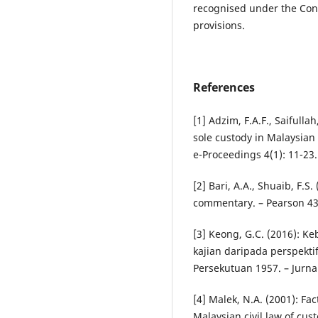
recognised under the Con
provisions.
References
[1] Adzim, F.A.F., Saifull
sole custody in Malaysian
e-Proceedings 4(1): 11-23.
[2] Bari, A.A., Shuaib, F.S
commentary. – Pearson 43
[3] Keong, G.C. (2016): K
kajian daripada perspekt
Persekutuan 1957. – Jurn
[4] Malek, N.A. (2001): Fa
Malaysian civil law of cust