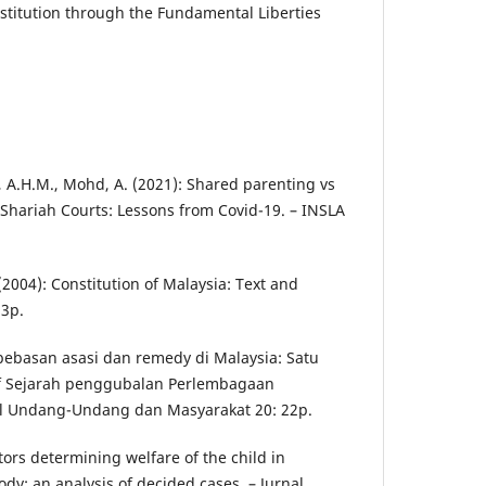
stitution through the Fundamental Liberties
ah, A.H.M., Mohd, A. (2021): Shared parenting vs
 Shariah Courts: Lessons from Covid-19. – INSLA
. (2004): Constitution of Malaysia: Text and
3p.
ebebasan asasi dan remedy di Malaysia: Satu
if Sejarah penggubalan Perlembagaan
al Undang-Undang dan Masyarakat 20: 22p.
ctors determining welfare of the child in
ody: an analysis of decided cases. – Jurnal