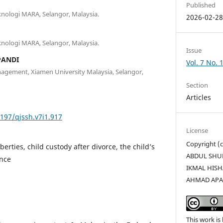
Published
eknologi MARA, Selangor, Malaysia.
2026-02-2
eknologi MARA, Selangor, Malaysia.
Issue
PANDI
Vol. 7 No. 
agement, Xiamen University Malaysia, Selangor,
Section
Articles
5197/qjssh.v7i1.917
License
Copyright 
erties, child custody after divorce, the child’s
ABDUL SHU
ance
IKMAL HISH
AHMAD APA
This work is