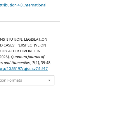
ribution 4.0 International
NSTITUTION, LEGISLATION
D CASES’ PERSPECTIVE ON
ODY AFTER DIVORCE IN
2026).
Quantum Journal of
ces and Humanities
,
7
(1), 39-48.
org/10.55197/qjssh.v7i1.917
tion Formats