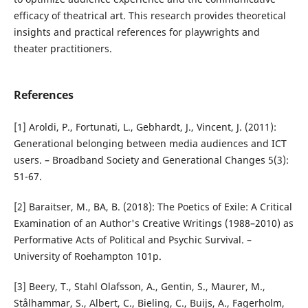
efficacy of theatrical art. This research provides theoretical
insights and practical references for playwrights and
theater practitioners.
References
[1] Aroldi, P., Fortunati, L., Gebhardt, J., Vincent, J. (2011):
Generational belonging between media audiences and ICT
users. – Broadband Society and Generational Changes 5(3):
51-67.
[2] Baraitser, M., BA, B. (2018): The Poetics of Exile: A Critical
Examination of an Author's Creative Writings (1988–2010) as
Performative Acts of Political and Psychic Survival. –
University of Roehampton 101p.
[3] Beery, T., Stahl Olafsson, A., Gentin, S., Maurer, M.,
Stålhammar, S., Albert, C., Bieling, C., Buijs, A., Fagerholm,