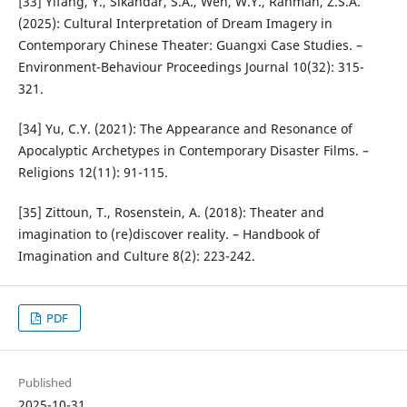
[33] Yifang, Y., Sikandar, S.A., Wen, W.Y., Rahman, Z.S.A.
(2025): Cultural Interpretation of Dream Imagery in
Contemporary Chinese Theater: Guangxi Case Studies. –
Environment-Behaviour Proceedings Journal 10(32): 315-
321.
[34] Yu, C.Y. (2021): The Appearance and Resonance of
Apocalyptic Archetypes in Contemporary Disaster Films. –
Religions 12(11): 91-115.
[35] Zittoun, T., Rosenstein, A. (2018): Theater and
imagination to (re)discover reality. – Handbook of
Imagination and Culture 8(2): 223-242.
PDF
Published
2025-10-31