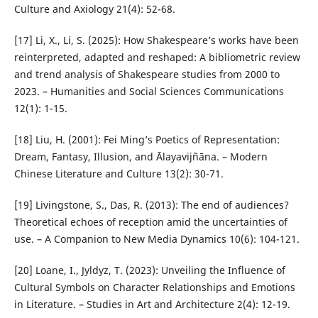
Culture and Axiology 21(4): 52-68.
[17] Li, X., Li, S. (2025): How Shakespeare’s works have been
reinterpreted, adapted and reshaped: A bibliometric review
and trend analysis of Shakespeare studies from 2000 to
2023. – Humanities and Social Sciences Communications
12(1): 1-15.
[18] Liu, H. (2001): Fei Ming’s Poetics of Representation:
Dream, Fantasy, Illusion, and Ālayavijñāna. – Modern
Chinese Literature and Culture 13(2): 30-71.
[19] Livingstone, S., Das, R. (2013): The end of audiences?
Theoretical echoes of reception amid the uncertainties of
use. – A Companion to New Media Dynamics 10(6): 104-121.
[20] Loane, I., Jyldyz, T. (2023): Unveiling the Influence of
Cultural Symbols on Character Relationships and Emotions
in Literature. – Studies in Art and Architecture 2(4): 12-19.