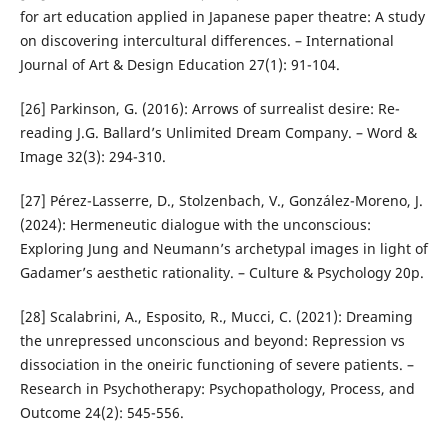
for art education applied in Japanese paper theatre: A study
on discovering intercultural differences. – International
Journal of Art & Design Education 27(1): 91-104.
[26] Parkinson, G. (2016): Arrows of surrealist desire: Re-
reading J.G. Ballard’s Unlimited Dream Company. – Word &
Image 32(3): 294-310.
[27] Pérez-Lasserre, D., Stolzenbach, V., González-Moreno, J.
(2024): Hermeneutic dialogue with the unconscious:
Exploring Jung and Neumann’s archetypal images in light of
Gadamer’s aesthetic rationality. – Culture & Psychology 20p.
[28] Scalabrini, A., Esposito, R., Mucci, C. (2021): Dreaming
the unrepressed unconscious and beyond: Repression vs
dissociation in the oneiric functioning of severe patients. –
Research in Psychotherapy: Psychopathology, Process, and
Outcome 24(2): 545-556.