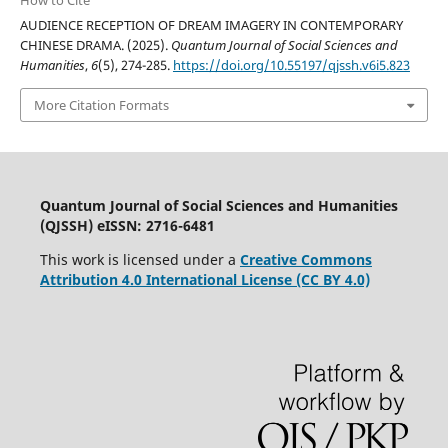
AUDIENCE RECEPTION OF DREAM IMAGERY IN CONTEMPORARY
CHINESE DRAMA. (2025).
Quantum Journal of Social Sciences and
Humanities
,
6
(5), 274-285.
https://doi.org/10.55197/qjssh.v6i5.823
More Citation Formats
Quantum Journal of Social Sciences and Humanities
(QJSSH) eISSN: 2716-6481
This work is licensed under a
Creative Commons
Attribution 4.0 International License (CC BY 4.0)