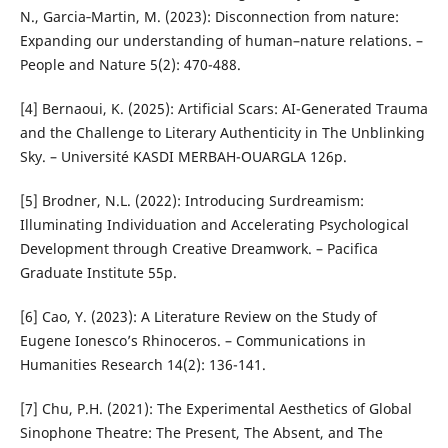
N., Garcia‐Martin, M. (2023): Disconnection from nature:
Expanding our understanding of human–nature relations. –
People and Nature 5(2): 470-488.
[4] Bernaoui, K. (2025): Artificial Scars: AI-Generated Trauma
and the Challenge to Literary Authenticity in The Unblinking
Sky. – Université KASDI MERBAH-OUARGLA 126p.
[5] Brodner, N.L. (2022): Introducing Surdreamism:
Illuminating Individuation and Accelerating Psychological
Development through Creative Dreamwork. – Pacifica
Graduate Institute 55p.
[6] Cao, Y. (2023): A Literature Review on the Study of
Eugene Ionesco’s Rhinoceros. – Communications in
Humanities Research 14(2): 136-141.
[7] Chu, P.H. (2021): The Experimental Aesthetics of Global
Sinophone Theatre: The Present, The Absent, and The