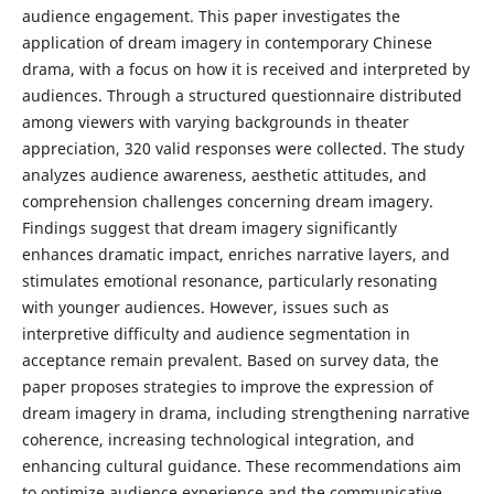
audience engagement. This paper investigates the
application of dream imagery in contemporary Chinese
drama, with a focus on how it is received and interpreted by
audiences. Through a structured questionnaire distributed
among viewers with varying backgrounds in theater
appreciation, 320 valid responses were collected. The study
analyzes audience awareness, aesthetic attitudes, and
comprehension challenges concerning dream imagery.
Findings suggest that dream imagery significantly
enhances dramatic impact, enriches narrative layers, and
stimulates emotional resonance, particularly resonating
with younger audiences. However, issues such as
interpretive difficulty and audience segmentation in
acceptance remain prevalent. Based on survey data, the
paper proposes strategies to improve the expression of
dream imagery in drama, including strengthening narrative
coherence, increasing technological integration, and
enhancing cultural guidance. These recommendations aim
to optimize audience experience and the communicative