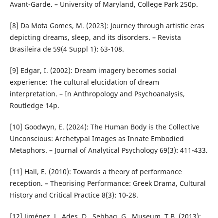
Avant-Garde. – University of Maryland, College Park 250p.
[8] Da Mota Gomes, M. (2023): Journey through artistic eras
depicting dreams, sleep, and its disorders. – Revista
Brasileira de 59(4 Suppl 1): 63-108.
[9] Edgar, I. (2002): Dream imagery becomes social
experience: The cultural elucidation of dream
interpretation. – In Anthropology and Psychoanalysis,
Routledge 14p.
[10] Goodwyn, E. (2024): The Human Body is the Collective
Unconscious: Archetypal Images as Innate Embodied
Metaphors. – Journal of Analytical Psychology 69(3): 411-433.
[11] Hall, E. (2010): Towards a theory of performance
reception. – Theorising Performance: Greek Drama, Cultural
History and Critical Practice 8(3): 10-28.
[12] Jiménez, J., Ades, D., Sebbag, G., Museum, T.B. (2013):