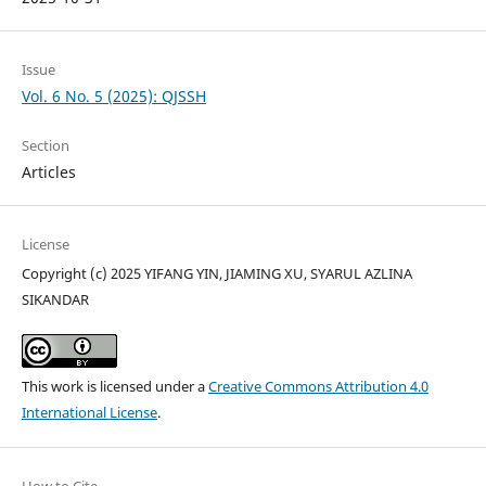
Issue
Vol. 6 No. 5 (2025): QJSSH
Section
Articles
License
Copyright (c) 2025 YIFANG YIN, JIAMING XU, SYARUL AZLINA
SIKANDAR
This work is licensed under a
Creative Commons Attribution 4.0
International License
.
How to Cite