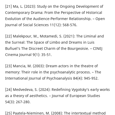
[21] Ma, L. (2023): Study on the Ongoing Development of
Contemporary Drama: From the Perspective of Historical
Evolution of the Audience-Performer Relationship. – Open
Journal of Social Sciences 11(12): 568-576.
[22] Malekpour, M., Motamedi, S. (2021): The Liminal and
the Surreal: The Space of Limbo and Dreams in Luis
Buñuel’s The Discreet Charm of the Bourgeoisie. – CINEJ
Cinema Journal 9(1): 35-51.
[23] Mancia, M. (2003): Dream actors in the theatre of
memory: Their role in the psychoanalytic process. – The
International Journal of Psychoanalysis 84(4): 945-952.
[24] Medvedeva, S. (2024): Redefining Vygotsky’s early works
as a theory of aesthetics. – Journal of European Studies
54(3): 267-280.
[25] Paatela‐Nieminen, M. (2008): The intertextual method