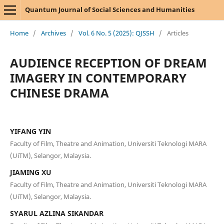
Quantum Journal of Social Sciences and Humanities
Home
/
Archives
/
Vol. 6 No. 5 (2025): QJSSH
/
Articles
AUDIENCE RECEPTION OF DREAM
IMAGERY IN CONTEMPORARY
CHINESE DRAMA
YIFANG YIN
Faculty of Film, Theatre and Animation, Universiti Teknologi MARA
(UiTM), Selangor, Malaysia.
JIAMING XU
Faculty of Film, Theatre and Animation, Universiti Teknologi MARA
(UiTM), Selangor, Malaysia.
SYARUL AZLINA SIKANDAR