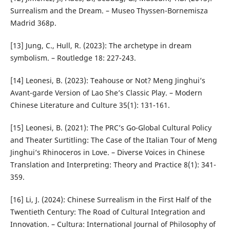
Surrealism and the Dream. – Museo Thyssen-Bornemisza
Madrid 368p.
[13] Jung, C., Hull, R. (2023): The archetype in dream
symbolism. – Routledge 18: 227-243.
[14] Leonesi, B. (2023): Teahouse or Not? Meng Jinghui’s
Avant-garde Version of Lao She’s Classic Play. – Modern
Chinese Literature and Culture 35(1): 131-161.
[15] Leonesi, B. (2021): The PRC’s Go-Global Cultural Policy
and Theater Surtitling: The Case of the Italian Tour of Meng
Jinghui’s Rhinoceros in Love. – Diverse Voices in Chinese
Translation and Interpreting: Theory and Practice 8(1): 341-
359.
[16] Li, J. (2024): Chinese Surrealism in the First Half of the
Twentieth Century: The Road of Cultural Integration and
Innovation. – Cultura: International Journal of Philosophy of