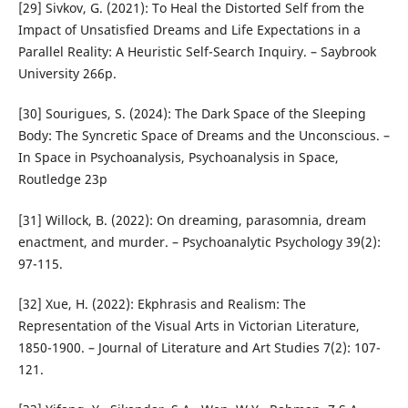
[29] Sivkov, G. (2021): To Heal the Distorted Self from the
Impact of Unsatisfied Dreams and Life Expectations in a
Parallel Reality: A Heuristic Self-Search Inquiry. – Saybrook
University 266p.
[30] Sourigues, S. (2024): The Dark Space of the Sleeping
Body: The Syncretic Space of Dreams and the Unconscious. –
In Space in Psychoanalysis, Psychoanalysis in Space,
Routledge 23p
[31] Willock, B. (2022): On dreaming, parasomnia, dream
enactment, and murder. – Psychoanalytic Psychology 39(2):
97-115.
[32] Xue, H. (2022): Ekphrasis and Realism: The
Representation of the Visual Arts in Victorian Literature,
1850-1900. – Journal of Literature and Art Studies 7(2): 107-
121.