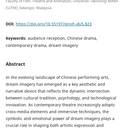
Faculty of Film, Theatre and Animation, Universiti Teknologi MARA
(UiTM), Selangor, Malaysia.
DOI:
https://doi.org/10.55197/qjssh.v6i5.823
Keywords:
audience reception, Chinese drama,
contemporary drama, dream imagery
Abstract
In the evolving landscape of Chinese performing arts,
dream imagery has emerged as a key aesthetic and
narrative device that reflects the dynamic intersection
between cultural tradition, psychology, and technological
innovation. As contemporary theatre increasingly adopts
cross-media elements and immersive techniques, the
symbolic and emotional power of dream imagery plays a
crucial role in shaping both artistic expression and