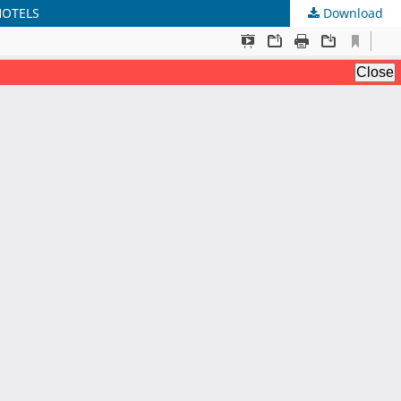
HOTELS
Download