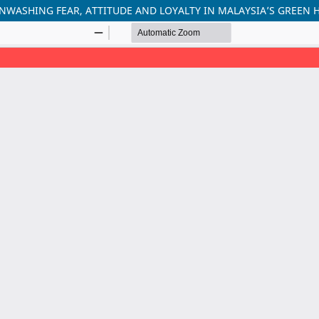
ASHING FEAR, ATTITUDE AND LOYALTY IN MALAYSIA’S GREEN 