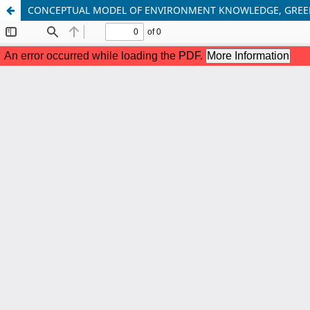
CONCEPTUAL MODEL OF ENVIRONMENT KNOWLEDGE, GREENW