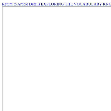
Return to Article Details
EXPLORING THE VOCABULARY KNO