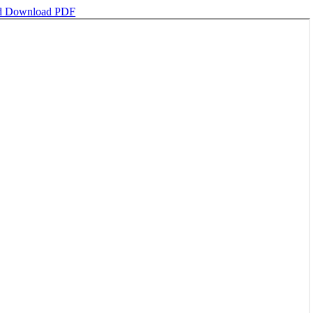
d
Download PDF