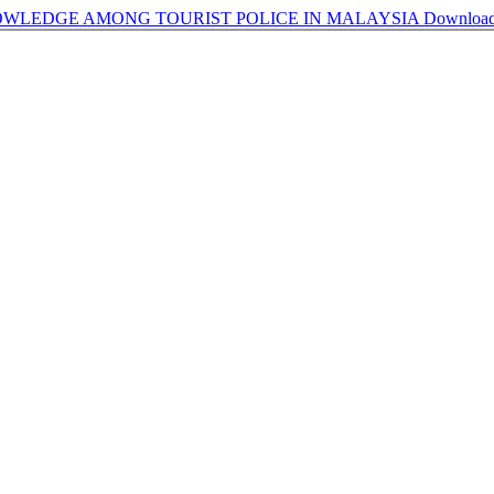
WLEDGE AMONG TOURIST POLICE IN MALAYSIA
Downloa