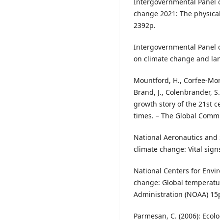
Intergovernmental Panel o
change 2021: The physical
2392p.
Intergovernmental Panel o
on climate change and lan
Mountford, H., Corfee-Morlo
Brand, J., Colenbrander, S.
growth story of the 21st c
times. – The Global Comm
National Aeronautics and 
climate change: Vital sign
National Centers for Envi
change: Global temperatu
Administration (NOAA) 15
Parmesan, C. (2006): Ecol