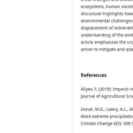
ecosystems, human societi
discussion highlights how
environmental challenges, 
displacement of vulnerabl
understanding of the evid
article emphasizes the ur
action to mitigate and ada
References
Aliyev, F. (2019): Impacts 
Journal of Agricultural Sc
Donat, M.G., Lowry, A.L., A
More extreme precipitatio
Climate Change 6(5): 508-