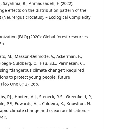
., Sayahnia, R., Ahmadzadeh, F. (2022):
ge effects on the distribution pattern of the
(Neurergus crocatus). – Ecological Complexity
nization (FAO) (2020): Global forest resources
8p.
Sato, M., Masson-Delmotte, V., Ackerman, F.,
., Hoegh-Guldberg, O., Hsu, S.L., Parmesan, C.,
essing “dangerous climate change”: Required
ions to protect young people, future
 PloS One 8(12): 26p.
P.J., Hooten, A.J., Steneck, R.S., Greenfield, P.,
le, P.F., Edwards, A.J., Caldeira, K., Knowlton, N.
rapid climate change and ocean acidification. –
742.