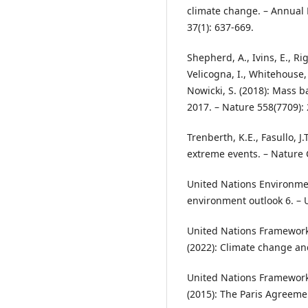
climate change. – Annual 
37(1): 637-669.
Shepherd, A., Ivins, E., Ri
Velicogna, I., Whitehouse, 
Nowicki, S. (2018): Mass b
2017. – Nature 558(7709):
Trenberth, K.E., Fasullo, J.
extreme events. – Nature 
United Nations Environme
environment outlook 6. –
United Nations Framewor
(2022): Climate change a
United Nations Framewor
(2015): The Paris Agreeme