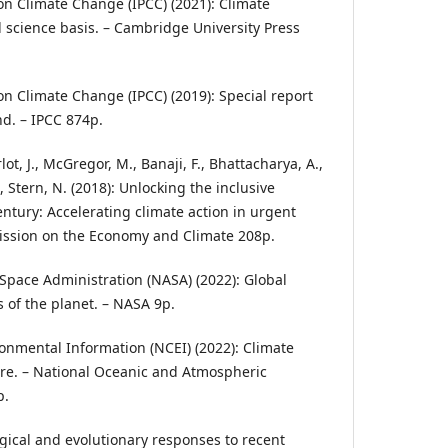
n Climate Change (IPCC) (2021): Climate
 science basis. – Cambridge University Press
n Climate Change (IPCC) (2019): Special report
d. – IPCC 874p.
t, J., McGregor, M., Banaji, F., Bhattacharya, A.,
, Stern, N. (2018): Unlocking the inclusive
entury: Accelerating climate action in urgent
ission on the Economy and Climate 208p.
Space Administration (NASA) (2022): Global
s of the planet. – NASA 9p.
ronmental Information (NCEI) (2022): Climate
re. – National Oceanic and Atmospheric
p.
ogical and evolutionary responses to recent