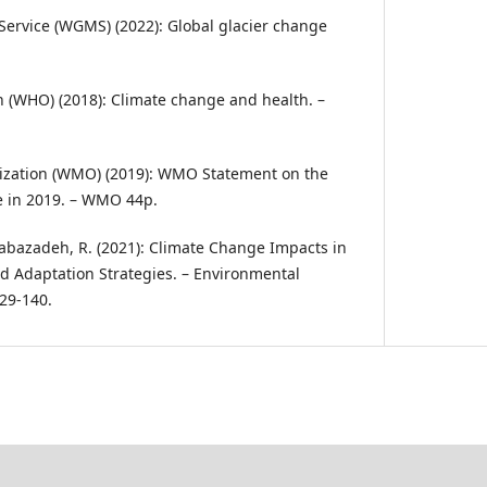
Service (WGMS) (2022): Global glacier change
 (WHO) (2018): Climate change and health. –
ization (WMO) (2019): WMO Statement on the
te in 2019. – WMO 44p.
 Babazadeh, R. (2021): Climate Change Impacts in
d Adaptation Strategies. – Environmental
129-140.