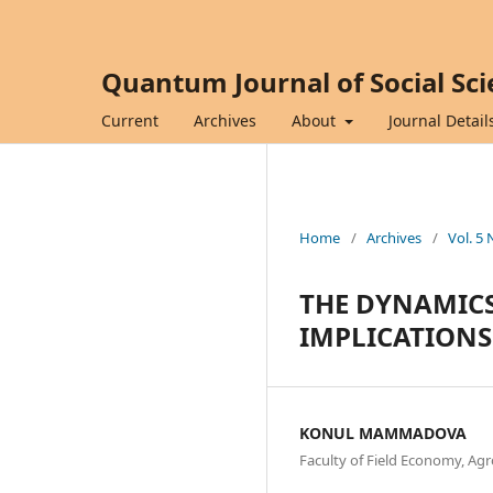
Quantum Journal of Social Sc
Current
Archives
About
Journal Detail
Home
/
Archives
/
Vol. 5 
THE DYNAMICS
IMPLICATIONS
KONUL MAMMADOVA
Faculty of Field Economy, Agr