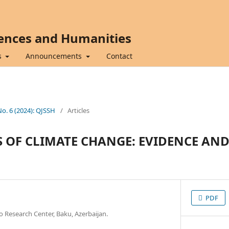
iences and Humanities
s
Announcements
Contact
No. 6 (2024): QJSSH
/
Articles
 OF CLIMATE CHANGE: EVIDENCE AN
PDF
o Research Center, Baku, Azerbaijan.