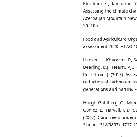
Ebrahimi, E., Ranjbaran, Y
Assessing the climate chan
Azerbaijan Mountain Newt 
50: 10p.
Food and Agriculture Orga
assessment 2020. – FAO 1
Hansen, J., Kharecha, P., 
Beerling, D.J., Hearty, P.J
Rockstrom, J. (2013): Ass
reduction of carbon emiss
generations and nature. –
Hoegh-Guldberg, O., Mumby, 
Gomez, E., Harvell, C.D., Sa
(2007): Coral reefs under 
Science 318(5857): 1737-1