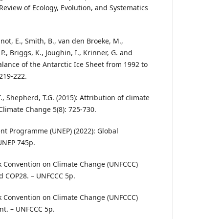
Review of Ecology, Evolution, and Systematics
gnot, E., Smith, B., van den Broeke, M.,
P., Briggs, K., Joughin, I., Krinner, G. and
alance of the Antarctic Ice Sheet from 1992 to
 219-222.
T., Shepherd, T.G. (2015): Attribution of climate
Climate Change 5(8): 725-730.
nt Programme (UNEP) (2022): Global
 UNEP 745p.
k Convention on Climate Change (UNFCCC)
nd COP28. – UNFCCC 5p.
k Convention on Climate Change (UNFCCC)
nt. – UNFCCC 5p.