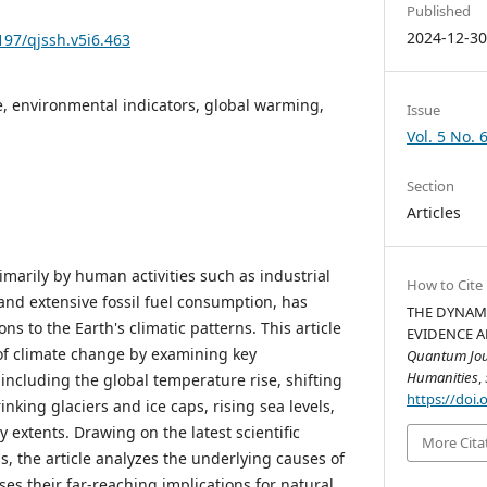
Published
2024-12-3
197/qjssh.v5i6.463
, environmental indicators, global warming,
Issue
Vol. 5 No. 
Section
Articles
marily by human activities such as industrial
How to Cite
and extensive fossil fuel consumption, has
THE DYNAMI
ons to the Earth's climatic patterns. This article
EVIDENCE AN
of climate change by examining key
Quantum Jour
Humanities
,
including the global temperature rise, shifting
https://doi.
inking glaciers and ice caps, rising sea levels,
extents. Drawing on the latest scientific
More Cita
, the article analyzes the underlying causes of
es their far-reaching implications for natural