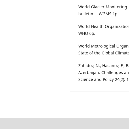
World Glacier Monitoring 
bulletin. – WGMS 1p.
World Health Organization
WHO 6p.
World Metrological Organ
State of the Global Clima
Zahidov, N., Hasanov, F.,
Azerbaijan: Challenges an
Science and Policy 24(2): 