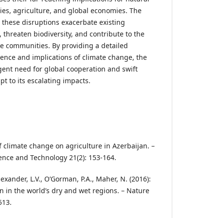
es, agriculture, and global economies. The
 these disruptions exacerbate existing
threaten biodiversity, and contribute to the
e communities. By providing a detailed
ence and implications of climate change, the
gent need for global cooperation and swift
pt to its escalating impacts.
of climate change on agriculture in Azerbaijan. –
ience and Technology 21(2): 153-164.
lexander, L.V., O’Gorman, P.A., Maher, N. (2016):
n in the world’s dry and wet regions. – Nature
513.