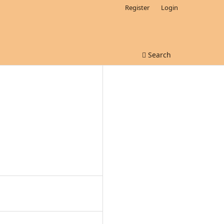
Register
Login
Search
D