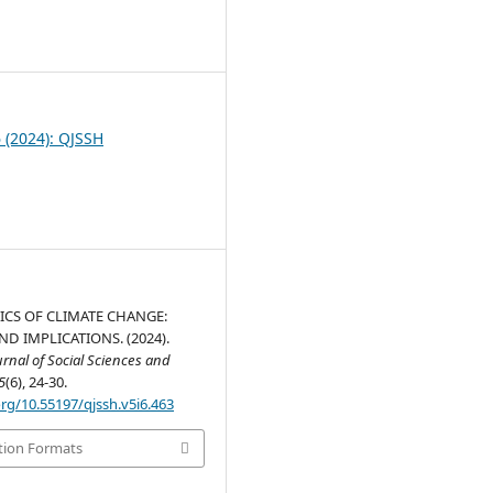
0
6 (2024): QJSSH
CS OF CLIMATE CHANGE:
D IMPLICATIONS. (2024).
nal of Social Sciences and
5
(6), 24-30.
org/10.55197/qjssh.v5i6.463
tion Formats