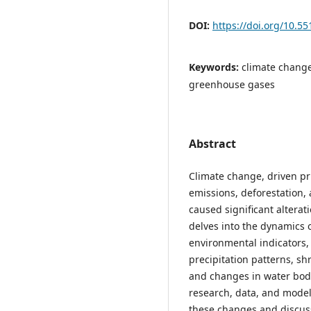
DOI:
https://doi.org/10.55
Keywords:
climate change
greenhouse gases
Abstract
Climate change, driven pri
emissions, deforestation, 
caused significant alterati
delves into the dynamics 
environmental indicators, 
precipitation patterns, shr
and changes in water body 
research, data, and models
these changes and discuss