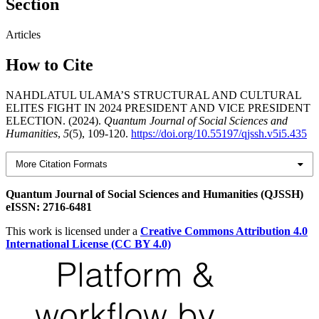
Section
Articles
How to Cite
NAHDLATUL ULAMA’S STRUCTURAL AND CULTURAL
ELITES FIGHT IN 2024 PRESIDENT AND VICE PRESIDENT
ELECTION. (2024).
Quantum Journal of Social Sciences and
Humanities
,
5
(5), 109-120.
https://doi.org/10.55197/qjssh.v5i5.435
More Citation Formats
Quantum Journal of Social Sciences and Humanities (QJSSH)
eISSN: 2716-6481
This work is licensed under a
Creative Commons Attribution 4.0
International License (CC BY 4.0)