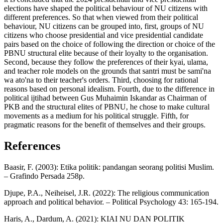
elections have shaped the political behaviour of NU citizens with
different preferences. So that when viewed from their political
behaviour, NU citizens can be grouped into, first, groups of NU
citizens who choose presidential and vice presidential candidate
pairs based on the choice of following the direction or choice of the
PBNU structural elite because of their loyalty to the organisation.
Second, because they follow the preferences of their kyai, ulama,
and teacher role models on the grounds that santri must be sami'na
wa ato'na to their teacher's orders. Third, choosing for rational
reasons based on personal idealism. Fourth, due to the difference in
political ijtihad between Gus Muhaimin Iskandar as Chairman of
PKB and the structural elites of PBNU, he chose to make cultural
movements as a medium for his political struggle. Fifth, for
pragmatic reasons for the benefit of themselves and their groups.
References
Baasir, F. (2003): Etika politik: pandangan seorang politisi Muslim.
– Grafindo Persada 258p.
Djupe, P.A., Neiheisel, J.R. (2022): The religious communication
approach and political behavior. – Political Psychology 43: 165-194.
Haris, A., Dardum, A. (2021): KIAI NU DAN POLITIK