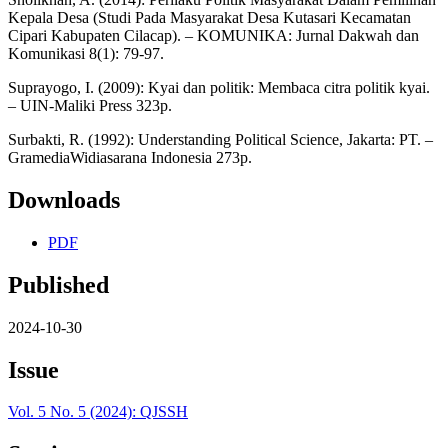
Kepala Desa (Studi Pada Masyarakat Desa Kutasari Kecamatan
Cipari Kabupaten Cilacap). – KOMUNIKA: Jurnal Dakwah dan
Komunikasi 8(1): 79-97.
Suprayogo, I. (2009): Kyai dan politik: Membaca citra politik kyai.
– UIN-Maliki Press 323p.
Surbakti, R. (1992): Understanding Political Science, Jakarta: PT. –
GramediaWidiasarana Indonesia 273p.
Downloads
PDF
Published
2024-10-30
Issue
Vol. 5 No. 5 (2024): QJSSH