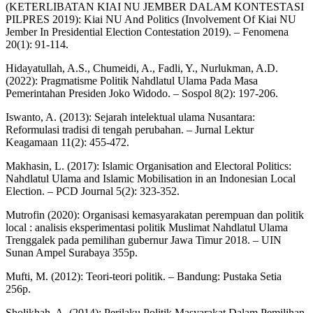
(KETERLIBATAN KIAI NU JEMBER DALAM KONTESTASI
PILPRES 2019): Kiai NU And Politics (Involvement Of Kiai NU
Jember In Presidential Election Contestation 2019). – Fenomena
20(1): 91-114.
Hidayatullah, A.S., Chumeidi, A., Fadli, Y., Nurlukman, A.D.
(2022): Pragmatisme Politik Nahdlatul Ulama Pada Masa
Pemerintahan Presiden Joko Widodo. – Sospol 8(2): 197-206.
Iswanto, A. (2013): Sejarah intelektual ulama Nusantara:
Reformulasi tradisi di tengah perubahan. – Jurnal Lektur
Keagamaan 11(2): 455-472.
Makhasin, L. (2017): Islamic Organisation and Electoral Politics:
Nahdlatul Ulama and Islamic Mobilisation in an Indonesian Local
Election. – PCD Journal 5(2): 323-352.
Mutrofin (2020): Organisasi kemasyarakatan perempuan dan politik
local : analisis eksperimentasi politik Muslimat Nahdlatul Ulama
Trenggalek pada pemilihan gubernur Jawa Timur 2018. – UIN
Sunan Ampel Surabaya 355p.
Mufti, M. (2012): Teori-teori politik. – Bandung: Pustaka Setia
256p.
Sholikhah, A. (2014): Perilaku Politik Masyarakat Dalam Pemilihan