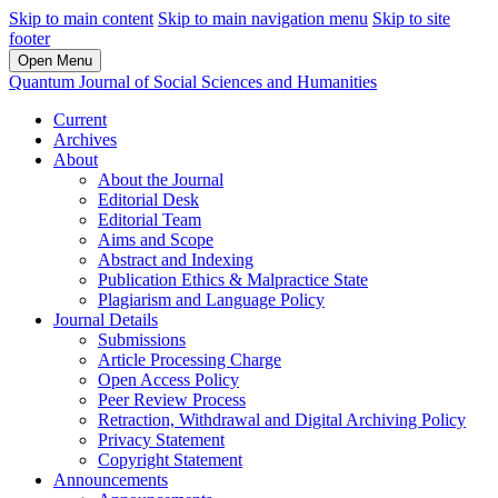
Skip to main content
Skip to main navigation menu
Skip to site
footer
Open Menu
Quantum Journal of Social Sciences and Humanities
Current
Archives
About
About the Journal
Editorial Desk
Editorial Team
Aims and Scope
Abstract and Indexing
Publication Ethics & Malpractice State
Plagiarism and Language Policy
Journal Details
Submissions
Article Processing Charge
Open Access Policy
Peer Review Process
Retraction, Withdrawal and Digital Archiving Policy
Privacy Statement
Copyright Statement
Announcements