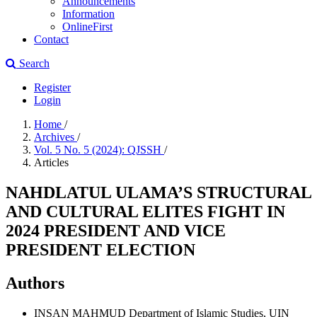
Announcements
Information
OnlineFirst
Contact
Search
Register
Login
Home
/
Archives
/
Vol. 5 No. 5 (2024): QJSSH
/
Articles
NAHDLATUL ULAMA’S STRUCTURAL
AND CULTURAL ELITES FIGHT IN
2024 PRESIDENT AND VICE
PRESIDENT ELECTION
Authors
INSAN MAHMUD
Department of Islamic Studies, UIN