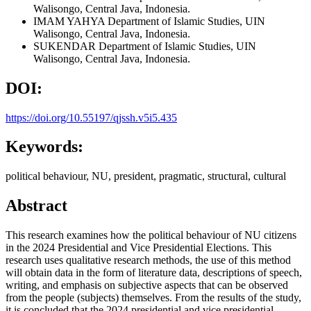
Walisongo, Central Java, Indonesia.
IMAM YAHYA
Department of Islamic Studies, UIN
Walisongo, Central Java, Indonesia.
SUKENDAR
Department of Islamic Studies, UIN
Walisongo, Central Java, Indonesia.
DOI:
https://doi.org/10.55197/qjssh.v5i5.435
Keywords:
political behaviour, NU, president, pragmatic, structural, cultural
Abstract
This research examines how the political behaviour of NU citizens
in the 2024 Presidential and Vice Presidential Elections. This
research uses qualitative research methods, the use of this method
will obtain data in the form of literature data, descriptions of speech,
writing, and emphasis on subjective aspects that can be observed
from the people (subjects) themselves. From the results of the study,
it is concluded that the 2024 presidential and vice presidential