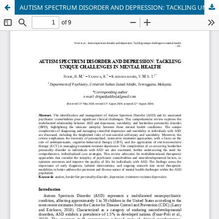
AUTISM SPECTRUM DISORDER AND DEPRESSION: TACKLING UNIQUE CHALLENGES IN MENTAL HEALTH