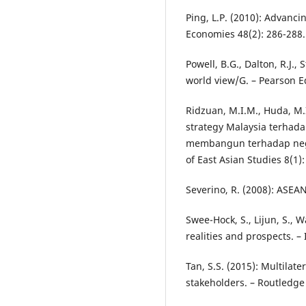
Ping, L.P. (2010): Advanci
Economies 48(2): 286-288.
Powell, B.G., Dalton, R.J.,
world view/G. – Pearson E
Ridzuan, M.I.M., Huda, M.
strategy Malaysia terhada
membangun terhadap negar
of East Asian Studies 8(1):
Severino, R. (2008): ASEAN
Swee-Hock, S., Lijun, S., 
realities and prospects. –
Tan, S.S. (2015): Multilat
stakeholders. – Routledge