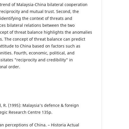
 trend of Malaysia-China bilateral cooperation
 reciprocity and mutual trust. Second, the
 identifying the context of threats and
ces bilateral relations between the two
ncept of threat balance highlights the anomalies
s. The concept of threat balance can predict
ttitude to China based on factors such as
nities. Fourth, economic, political, and
tates "reciprocity and credibility" in
onal order.
 R. (1995): Malaysia's defence & foreign
tegic Research Centre 135p.
ian perceptions of China. – Historia Actual