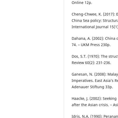
Online 12p.
Cheng-Chwee, K. (2017): E
China Sea policy: Structur
International Journal 15(1
Dahana, A. (2002): China
74. – UKM Press 230p.
Dos, S.T. (1970): The str
Review 60(2): 231-236.
Ganesan, N. (2008): Malay
Imperatives. East Asia’s 
Adenauer Stiftung 33p.
Haacke, J. (2002): Seekin
after the Asian crisis. – A
Idris, N.A. (1990): Pera