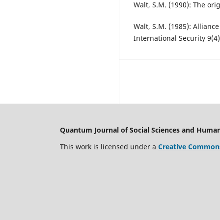
Walt, S.M. (1990): The orig
Walt, S.M. (1985): Allianc
International Security 9(4)
Quantum Journal of Social Sciences and Human
This work is licensed under a
Creative Commons 