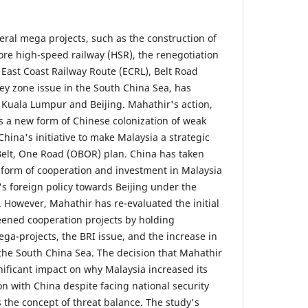
eral mega projects, such as the construction of
re high-speed railway (HSR), the renegotiation
e East Coast Railway Route (ECRL), Belt Road
grey zone issue in the South China Sea, has
Kuala Lumpur and Beijing. Mahathir's action,
as a new form of Chinese colonization of weak
ina's initiative to make Malaysia a strategic
lt, One Road (OBOR) plan. China has taken
form of cooperation and investment in Malaysia
s foreign policy towards Beijing under the
However, Mahathir has re-evaluated the initial
reened cooperation projects by holding
ga-projects, the BRI issue, and the increase in
 the South China Sea. The decision that Mahathir
nificant impact on why Malaysia increased its
n with China despite facing national security
s the concept of threat balance. The study's