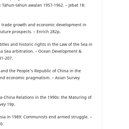
: Tahun-tahun awalan 1957-1962. – Jebat 18:
reign trade growth and economic development in
future prospects. – Enrich 282p.
 titles and historic rights in the Law of the Sea in
ina Sea arbitration. – Ocean Development &
81-207.
 and the People's Republic of China in the
e and economic pragmatism. – Asian Survey
sia-China Relations in the 1990s: the Maturing of
vey 19p.
ysia in 1989: Communists end armed struggle. –
0.