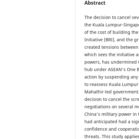
Abstract
The decision to cancel sev
the Kuala Lumpur-Singapo
of the cost of building th
Initiative (BRI), and the 
created tensions between 
which sees the initiative 
powers, has undermined Ch
hub under ASEAN's One Be
action by suspending any 
to reassess Kuala Lumpur'
Mahathir-led government. 
decision to cancel the sc
negotiations on several me
China's military power in
had anticipated had a sig
confidence and cooperatio
threats. This study applie