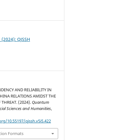
0
5 (2024): QJSSH
DENCY AND RELIABILITY IN
HINA RELATIONS AMIDST THE
 THREAT. (2024).
Quantum
ocial Sciences and Humanities
,
org/10.55197/qjssh.v5i5.422
tion Formats