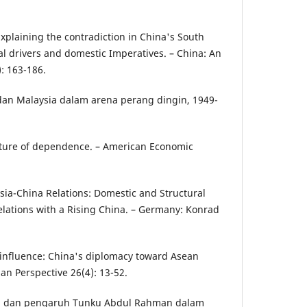
xplaining the contradiction in China's South
al drivers and domestic Imperatives. – China: An
): 163-186.
 dan Malaysia dalam arena perang dingin, 1949-
ucture of dependence. – American Economic
sia-China Relations: Domestic and Structural
Relations with a Rising China. – Germany: Konrad
g influence: China's diplomacy toward Asean
sian Perspective 26(4): 13-52.
nan dan pengaruh Tunku Abdul Rahman dalam