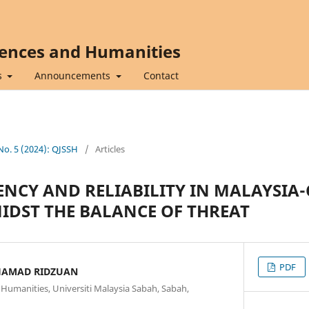
iences and Humanities
s
Announcements
Contact
 No. 5 (2024): QJSSH
/
Articles
NCY AND RELIABILITY IN MALAYSIA
IDST THE BALANCE OF THREAT
PDF
AMAD RIDZUAN
d Humanities, Universiti Malaysia Sabah, Sabah,