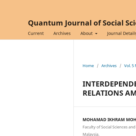
Quantum Journal of Social Sc
Current
Archives
About
Journal Detail
Home
/
Archives
/
Vol. 5
INTERDEPENDE
RELATIONS AM
MOHAMAD IKHRAM MOH
Faculty of Social Sciences an
Malaysia.