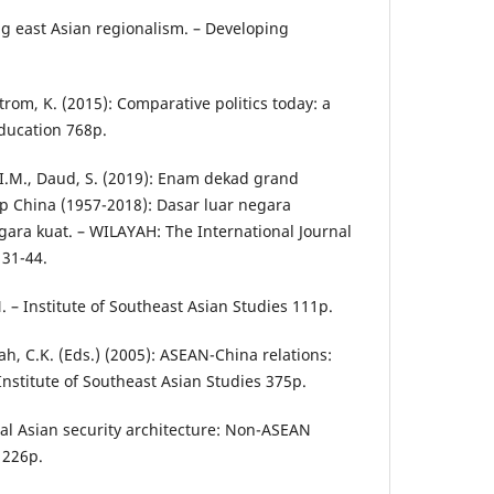
ng east Asian regionalism. – Developing
 Strom, K. (2015): Comparative politics today: a
ducation 768p.
I.M., Daud, S. (2019): Enam dekad grand
p China (1957-2018): Dasar luar negara
a kuat. – WILAYAH: The International Journal
 31-44.
. – Institute of Southeast Asian Studies 111p.
Wah, C.K. (Eds.) (2005): ASEAN-China relations:
 Institute of Southeast Asian Studies 375p.
eral Asian security architecture: Non-ASEAN
 226p.