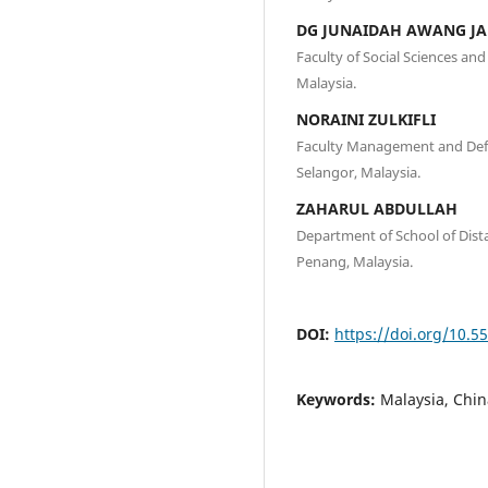
DG JUNAIDAH AWANG J
Faculty of Social Sciences an
Malaysia.
NORAINI ZULKIFLI
Faculty Management and Defen
Selangor, Malaysia.
ZAHARUL ABDULLAH
Department of School of Dista
Penang, Malaysia.
DOI:
https://doi.org/10.5
Keywords:
Malaysia, Chi