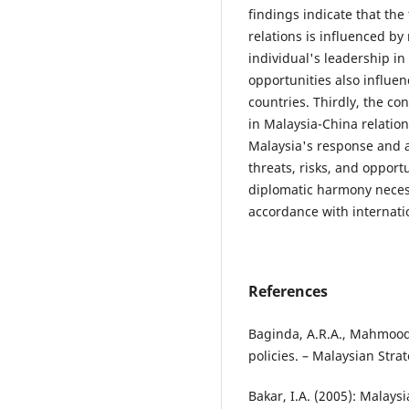
findings indicate that the
relations is influenced by
individual's leadership in
opportunities also influen
countries. Thirdly, the co
in Malaysia-China relation
Malaysia's response and a
threats, risks, and opportu
diplomatic harmony necessi
accordance with internati
References
Baginda, A.R.A., Mahmood,
policies. – Malaysian Stra
Bakar, I.A. (2005): Malays