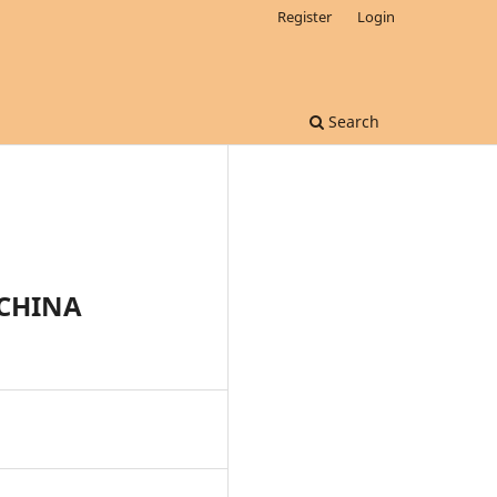
Register
Login
Search
-CHINA