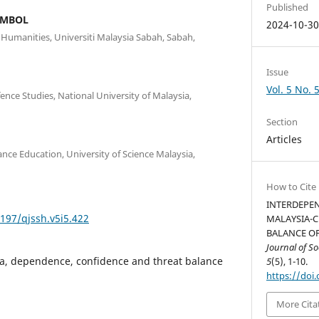
Published
AMBOL
2024-10-3
d Humanities, Universiti Malaysia Sabah, Sabah,
Issue
Vol. 5 No. 
ce Studies, National University of Malaysia,
Section
Articles
nce Education, University of Science Malaysia,
How to Cite
INTERDEPEN
5197/qjssh.v5i5.422
MALAYSIA-C
BALANCE OF
Journal of S
na, dependence, confidence and threat balance
5
(5), 1-10.
https://doi.
More Cita