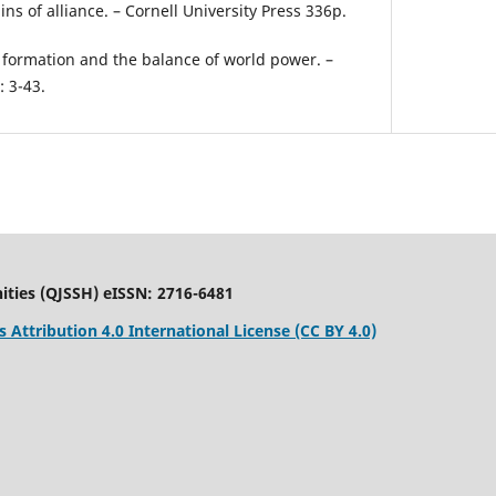
ins of alliance. – Cornell University Press 336p.
e formation and the balance of world power. –
: 3-43.
ities (QJSSH) eISSN: 2716-6481
Attribution 4.0 International License (CC BY 4.0)