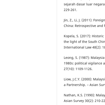
sejarah dasar luar negara
229-261.
Jin, Z., Li, J. (2011): Fo
China: Retrospective and 
Kopela, S. (2017): Historic
the light of the South Ch
International Law 48(2): 1
Leong, S. (1987): Malaysia
1980s: political vigilanc
27(10): 1109-1126.
Liow, J.C.Y. (2000): Malay
a Partnership. – Asian Sur
Nathan, K.S. (1990): Mala
Asian Survey 30(2): 210-22