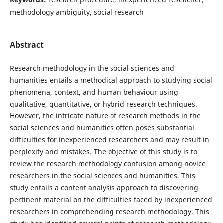
methodology ambiguity, social research
Abstract
Research methodology in the social sciences and
humanities entails a methodical approach to studying social
phenomena, context, and human behaviour using
qualitative, quantitative, or hybrid research techniques.
However, the intricate nature of research methods in the
social sciences and humanities often poses substantial
difficulties for inexperienced researchers and may result in
perplexity and mistakes. The objective of this study is to
review the research methodology confusion among novice
researchers in the social sciences and humanities. This
study entails a content analysis approach to discovering
pertinent material on the difficulties faced by inexperienced
researchers in comprehending research methodology. This