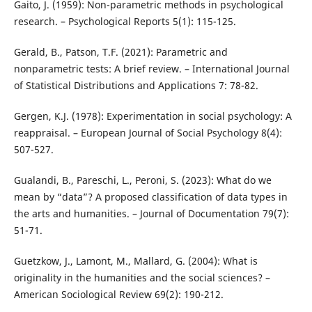
Gaito, J. (1959): Non-parametric methods in psychological
research. – Psychological Reports 5(1): 115-125.
Gerald, B., Patson, T.F. (2021): Parametric and
nonparametric tests: A brief review. – International Journal
of Statistical Distributions and Applications 7: 78-82.
Gergen, K.J. (1978): Experimentation in social psychology: A
reappraisal. – European Journal of Social Psychology 8(4):
507-527.
Gualandi, B., Pareschi, L., Peroni, S. (2023): What do we
mean by “data”? A proposed classification of data types in
the arts and humanities. – Journal of Documentation 79(7):
51-71.
Guetzkow, J., Lamont, M., Mallard, G. (2004): What is
originality in the humanities and the social sciences? –
American Sociological Review 69(2): 190-212.