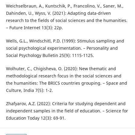
Weichselbraun, A., Kuntschik, P., Francolino, V., Saner, M.,
Dahinden, U., Wyss, V. (2021): Adapting data-driven
research to the fields of social sciences and the humanities.
– Future Internet 13(3): 22p.
Wells, G.L., Windschitl, P.D. (1999): Stimulus sampling and
social psychological experimentation. – Personality and
Social Psychology Bulletin 25(9): 1115-1125.
Wolhuter, C., Chigisheva, O. (2020): New thematic and
methodological research focus in the social sciences and
the humanities: The BRICS countries grouping. – Space and
Culture, India 7(5): 1-2.
Zhafyarov, A.Z. (2022): Criteria for studying dependent and
independent samples in the field of education. – Science for
Education Today 12(3): 69-91.