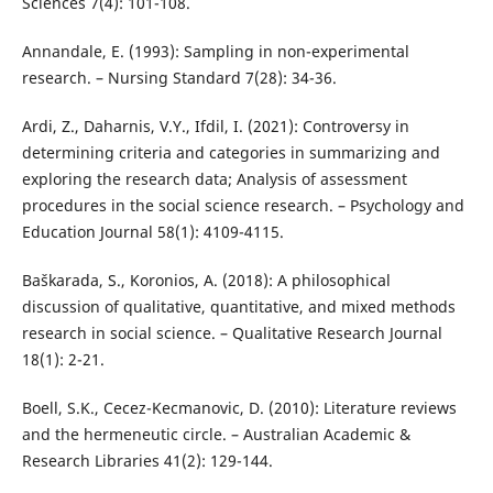
Sciences 7(4): 101-108.
Annandale, E. (1993): Sampling in non-experimental
research. – Nursing Standard 7(28): 34-36.
Ardi, Z., Daharnis, V.Y., Ifdil, I. (2021): Controversy in
determining criteria and categories in summarizing and
exploring the research data; Analysis of assessment
procedures in the social science research. – Psychology and
Education Journal 58(1): 4109-4115.
Baškarada, S., Koronios, A. (2018): A philosophical
discussion of qualitative, quantitative, and mixed methods
research in social science. – Qualitative Research Journal
18(1): 2-21.
Boell, S.K., Cecez-Kecmanovic, D. (2010): Literature reviews
and the hermeneutic circle. – Australian Academic &
Research Libraries 41(2): 129-144.