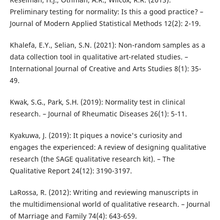
Preliminary testing for normality: Is this a good practice? –
Journal of Modern Applied Statistical Methods 12(2): 2-19.
Khalefa, E.Y., Selian, S.N. (2021): Non-random samples as a
data collection tool in qualitative art-related studies. –
International Journal of Creative and Arts Studies 8(1): 35-
49.
Kwak, S.G., Park, S.H. (2019): Normality test in clinical
research. – Journal of Rheumatic Diseases 26(1): 5-11.
Kyakuwa, J. (2019): It piques a novice's curiosity and
engages the experienced: A review of designing qualitative
research (the SAGE qualitative research kit). – The
Qualitative Report 24(12): 3190-3197.
LaRossa, R. (2012): Writing and reviewing manuscripts in
the multidimensional world of qualitative research. – Journal
of Marriage and Family 74(4): 643-659.