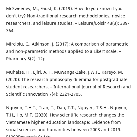
McSweeney, M., Faust, K. (2019): How do you know if you
don’t try? Non-traditional research methodologies, novice
researchers, and leisure studies. – Leisure/Loisir 43(3): 339-
364.
Mircioiu, C., Atkinson, J. (2017): A comparison of parametric
and non-parametric methods applied to a Likert scale. –
Pharmacy 5(2): 12p.
Muhaise, H., Ejiri, A.H., Muwanga-Zake, J.W.F., Kareyo, M.
(2020): The research philosophy dilemma for postgraduate
student researchers. – International Journal of Research and
Scientific Innovation 7(4): 2321-2705.
Nguyen, T.H T., Tran, T., Dau, T.T., Nguyen, T.S.H., Nguyen,
T.H., Ho, M.T. (2020): How scientific research changes the
Vietnamese higher education landscape: Evidence from
social sciences and humanities between 2008 and 2019. –
F1000Research 9: 14p.