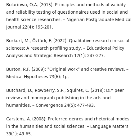
Bolarinwa, O.A. (2015): Principles and methods of validity
and reliability testing of questionnaires used in social and
health science researches. – Nigerian Postgraduate Medical
Journal 22(4): 195-201.
Bozkurt, M., Öztürk, F. (2022): Qualitative research in social
sciences: A research profiling study. – Educational Policy
Analysis and Strategic Research 17(1): 247-277.
Burton, R.F. (2009): "Original work" and creative reviews. –
Medical Hypotheses 73(6): 1p.
Butchard, D., Rowberry, S.P., Squires, C. (2018): DIY peer
review and monograph publishing in the arts and
humanities. – Convergence 24(5): 477-493.
Carstens, A. (2008): Preferred genres and rhetorical modes
in the humanities and social sciences. – Language Matters
39(1): 49-65.