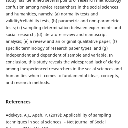
study has identified several points of research methodology
confusion among novice researchers in the social sciences
and humanities, namely: (a) normality tests and
validity/reliability tests; (b) parametric and non-parametric
tests; (c) sampling determination between experiments and
social research; (d) literature review and manuscript
analysis; (e) a review and an original qualitative paper; (f)
specific terminology of research paper types; and (g)
independent and dependent of sample and variable. In
conclusion, this study reveals the widespread lack of clarity
among inexperienced researchers in the social sciences and
humanities when it comes to fundamental ideas, concepts,
and research methods.
References
Adekeye, A.J., Apeh, P. (2019): Applicability of sampling
techniques in social sciences. – Net Journal of Social