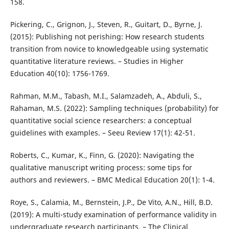
158.
Pickering, C., Grignon, J., Steven, R., Guitart, D., Byrne, J.
(2015): Publishing not perishing: How research students
transition from novice to knowledgeable using systematic
quantitative literature reviews. – Studies in Higher
Education 40(10): 1756-1769.
Rahman, M.M., Tabash, M.I., Salamzadeh, A., Abduli, S.,
Rahaman, M.S. (2022): Sampling techniques (probability) for
quantitative social science researchers: a conceptual
guidelines with examples. – Seeu Review 17(1): 42-51.
Roberts, C., Kumar, K., Finn, G. (2020): Navigating the
qualitative manuscript writing process: some tips for
authors and reviewers. – BMC Medical Education 20(1): 1-4.
Roye, S., Calamia, M., Bernstein, J.P., De Vito, A.N., Hill, B.D.
(2019): A multi-study examination of performance validity in
undergraduate research participants. – The Clinical