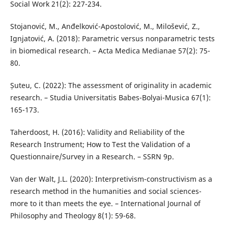
Social Work 21(2): 227-234.
Stojanović, M., Anđelković-Apostolović, M., Milošević, Z.,
Ignjatović, A. (2018): Parametric versus nonparametric tests
in biomedical research. – Acta Medica Medianae 57(2): 75-
80.
Șuteu, C. (2022): The assessment of originality in academic
research. – Studia Universitatis Babes-Bolyai-Musica 67(1):
165-173.
Taherdoost, H. (2016): Validity and Reliability of the
Research Instrument; How to Test the Validation of a
Questionnaire/Survey in a Research. – SSRN 9p.
Van der Walt, J.L. (2020): Interpretivism-constructivism as a
research method in the humanities and social sciences-
more to it than meets the eye. – International Journal of
Philosophy and Theology 8(1): 59-68.