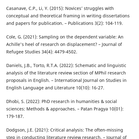
Casanave, C.P., Li, Y. (2015): Novices’ struggles with
conceptual and theoretical framing in writing dissertations
and papers for publication. – Publications 3(2): 104-119.
Cole, G. (2021): Sampling on the dependent variable: An
Achille's heel of research on displacement? – Journal of
Refugee Studies 34(4): 4479-4502.
Daniels, J.B., Torto, R.T.A. (2022): Schematic and linguistic
analysis of the literature review section of MPhil research
proposals in English. – International Journal on Studies in
English Language and Literature 10(10): 16-27.
Dhobi, S. (2022): PhD research in humanities & social
sciences: Methods & approaches. – Patan Pragya 10(01):
179-187.
Dodgson, J.E. (2021): Critical analysis: The often-missing
step in conducting literature review research. – Journal of