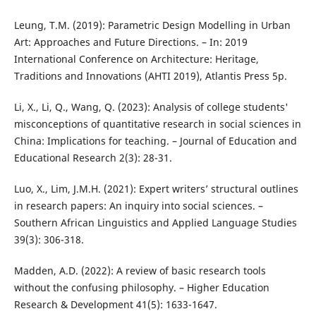
Leung, T.M. (2019): Parametric Design Modelling in Urban
Art: Approaches and Future Directions. – In: 2019
International Conference on Architecture: Heritage,
Traditions and Innovations (AHTI 2019), Atlantis Press 5p.
Li, X., Li, Q., Wang, Q. (2023): Analysis of college students'
misconceptions of quantitative research in social sciences in
China: Implications for teaching. – Journal of Education and
Educational Research 2(3): 28-31.
Luo, X., Lim, J.M.H. (2021): Expert writers’ structural outlines
in research papers: An inquiry into social sciences. –
Southern African Linguistics and Applied Language Studies
39(3): 306-318.
Madden, A.D. (2022): A review of basic research tools
without the confusing philosophy. – Higher Education
Research & Development 41(5): 1633-1647.