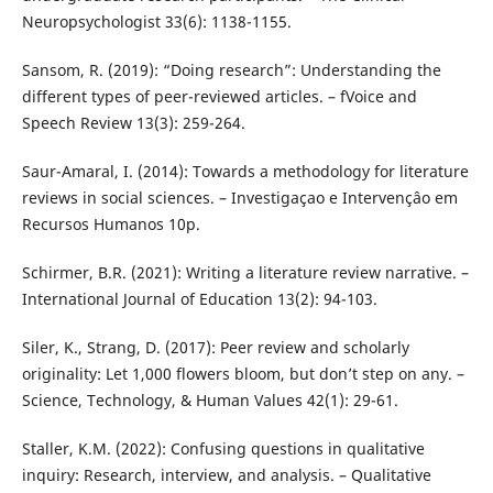
Neuropsychologist 33(6): 1138-1155.
Sansom, R. (2019): “Doing research”: Understanding the
different types of peer-reviewed articles. – fVoice and
Speech Review 13(3): 259-264.
Saur-Amaral, I. (2014): Towards a methodology for literature
reviews in social sciences. – Investigaçao e Intervençâo em
Recursos Humanos 10p.
Schirmer, B.R. (2021): Writing a literature review narrative. –
International Journal of Education 13(2): 94-103.
Siler, K., Strang, D. (2017): Peer review and scholarly
originality: Let 1,000 flowers bloom, but don’t step on any. –
Science, Technology, & Human Values 42(1): 29-61.
Staller, K.M. (2022): Confusing questions in qualitative
inquiry: Research, interview, and analysis. – Qualitative