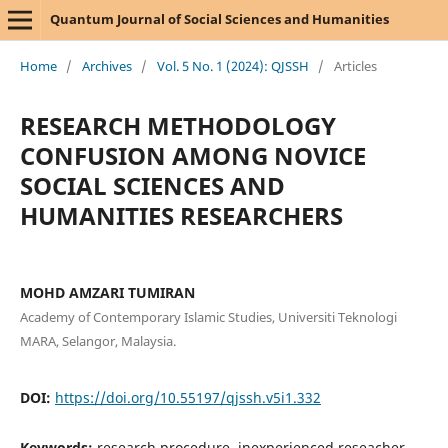
Quantum Journal of Social Sciences and Humanities
Home
/
Archives
/
Vol. 5 No. 1 (2024): QJSSH
/
Articles
RESEARCH METHODOLOGY
CONFUSION AMONG NOVICE
SOCIAL SCIENCES AND
HUMANITIES RESEARCHERS
MOHD AMZARI TUMIRAN
Academy of Contemporary Islamic Studies, Universiti Teknologi
MARA, Selangor, Malaysia.
DOI:
https://doi.org/10.55197/qjssh.v5i1.332
Keywords:
research procedure, inexperienced reseacher,