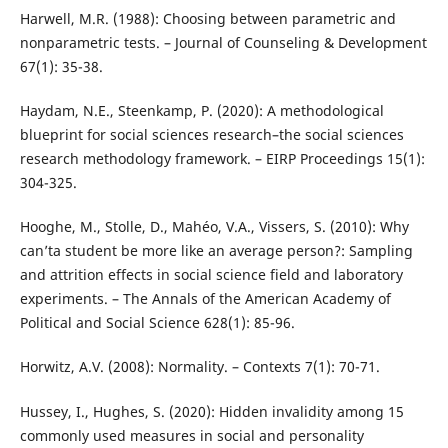
Harwell, M.R. (1988): Choosing between parametric and
nonparametric tests. – Journal of Counseling & Development
67(1): 35-38.
Haydam, N.E., Steenkamp, P. (2020): A methodological
blueprint for social sciences research–the social sciences
research methodology framework. – EIRP Proceedings 15(1):
304-325.
Hooghe, M., Stolle, D., Mahéo, V.A., Vissers, S. (2010): Why
can’ta student be more like an average person?: Sampling
and attrition effects in social science field and laboratory
experiments. – The Annals of the American Academy of
Political and Social Science 628(1): 85-96.
Horwitz, A.V. (2008): Normality. – Contexts 7(1): 70-71.
Hussey, I., Hughes, S. (2020): Hidden invalidity among 15
commonly used measures in social and personality