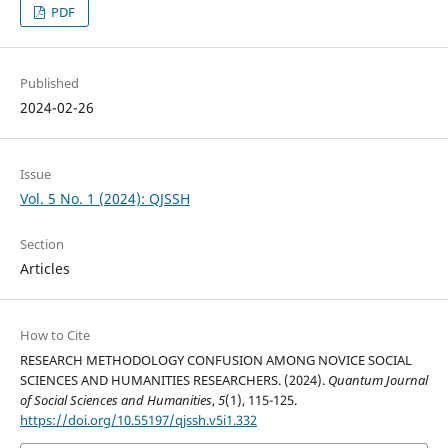
PDF
Published
2024-02-26
Issue
Vol. 5 No. 1 (2024): QJSSH
Section
Articles
How to Cite
RESEARCH METHODOLOGY CONFUSION AMONG NOVICE SOCIAL
SCIENCES AND HUMANITIES RESEARCHERS. (2024).
Quantum Journal
of Social Sciences and Humanities
,
5
(1), 115-125.
https://doi.org/10.55197/qjssh.v5i1.332