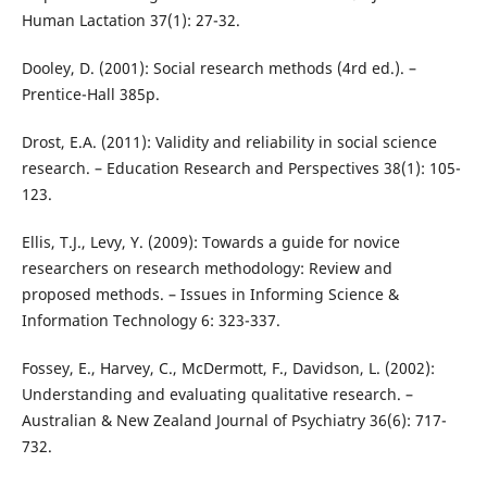
Human Lactation 37(1): 27-32.
Dooley, D. (2001): Social research methods (4rd ed.). –
Prentice-Hall 385p.
Drost, E.A. (2011): Validity and reliability in social science
research. – Education Research and Perspectives 38(1): 105-
123.
Ellis, T.J., Levy, Y. (2009): Towards a guide for novice
researchers on research methodology: Review and
proposed methods. – Issues in Informing Science &
Information Technology 6: 323-337.
Fossey, E., Harvey, C., McDermott, F., Davidson, L. (2002):
Understanding and evaluating qualitative research. –
Australian & New Zealand Journal of Psychiatry 36(6): 717-
732.