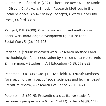
Ouimet, M., Bédard, P. (2021): Literature Review. – In: Morin,
J., Olsson, C., Atikcan, E. (eds.) Research Methods in the
Social Sciences: An A-Z of Key Concepts, Oxford University
Press, Oxford 336p.
Padgett, D.K. (2009): Qualitative and mixed methods in
social work knowledge development (guest editorial). –
Social Work 54(2): 101-105.
Pariser, D. (1999): Reviewed work: Research methods and
methodologies for art education by Sharon D. La Pierre, Enid
Zimmerman. – Studies in Art Education 40(3): 279-283.
Pedersen, D.B., Grønvad, J.F., Hvidtfeldt, R. (2020): Methods
for mapping the impact of social sciences and humanities-A
literature review. – Research Evaluation 29(1): 4-21.
Peterson, J.S. (2019): Presenting a qualitative study: A
reviewer’s perspective. – Gifted Child Quarterly 63(3): 147-