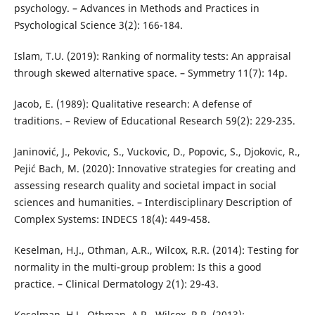
psychology. – Advances in Methods and Practices in
Psychological Science 3(2): 166-184.
Islam, T.U. (2019): Ranking of normality tests: An appraisal
through skewed alternative space. – Symmetry 11(7): 14p.
Jacob, E. (1989): Qualitative research: A defense of
traditions. – Review of Educational Research 59(2): 229-235.
Janinović, J., Pekovic, S., Vuckovic, D., Popovic, S., Djokovic, R.,
Pejić Bach, M. (2020): Innovative strategies for creating and
assessing research quality and societal impact in social
sciences and humanities. – Interdisciplinary Description of
Complex Systems: INDECS 18(4): 449-458.
Keselman, H.J., Othman, A.R., Wilcox, R.R. (2014): Testing for
normality in the multi-group problem: Is this a good
practice. – Clinical Dermatology 2(1): 29-43.
Keselman, H.J., Othman, A.R., Wilcox, R.R. (2013):