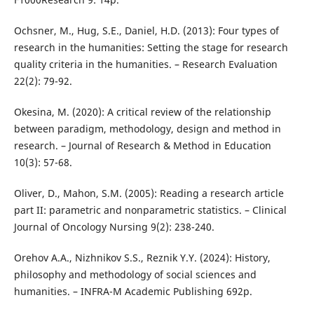
Ochsner, M., Hug, S.E., Daniel, H.D. (2013): Four types of
research in the humanities: Setting the stage for research
quality criteria in the humanities. – Research Evaluation
22(2): 79-92.
Okesina, M. (2020): A critical review of the relationship
between paradigm, methodology, design and method in
research. – Journal of Research & Method in Education
10(3): 57-68.
Oliver, D., Mahon, S.M. (2005): Reading a research article
part II: parametric and nonparametric statistics. – Clinical
Journal of Oncology Nursing 9(2): 238-240.
Orehov A.A., Nizhnikov S.S., Reznik Y.Y. (2024): History,
philosophy and methodology of social sciences and
humanities. – INFRA-M Academic Publishing 692p.