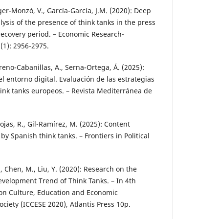
oger-Monzó, V., García-García, J.M. (2020): Deep
lysis of the presence of think tanks in the press
 recovery period. – Economic Research-
(1): 2956-2975.
oreno-Cabanillas, A., Serna-Ortega, Á. (2025):
l entorno digital. Evaluación de las estrategias
hink tanks europeos. – Revista Mediterránea de
jas, R., Gil-Ramírez, M. (2025): Content
Spanish think tanks. – Frontiers in Political
J., Chen, M., Liu, Y. (2020): Research on the
velopment Trend of Think Tanks. – In 4th
 on Culture, Education and Economic
iety (ICCESE 2020), Atlantis Press 10p.