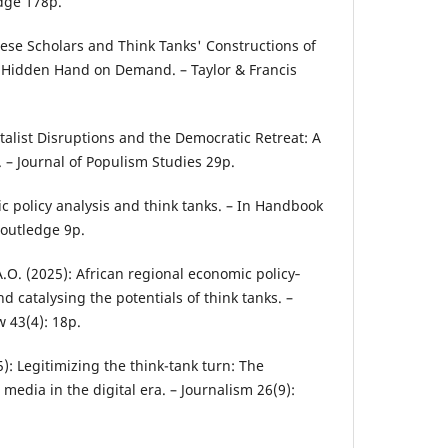
dge 178p.
nese Scholars and Think Tanks' Constructions of
: Hidden Hand on Demand. – Taylor & Francis
pitalist Disruptions and the Democratic Retreat: A
– Journal of Populism Studies 29p.
lic policy analysis and think tanks. – In Handbook
 Routledge 9p.
.A.O. (2025): African regional economic policy‐
 catalysing the potentials of think tanks. –
 43(4): 18p.
5): Legitimizing the think-tank turn: The
media in the digital era. – Journalism 26(9):