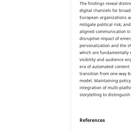
The findings reveal disti
digital channels for broa
European organizations ado
mitigate political risk; an
aligned communication tra
disruptive impact of emer
personalization and the s
which are fundamentally 
visibility and audience e
era of automated content
transition from one-way b
model. Maintaining policy
integration of multi-plat
storytelling to distingui
References