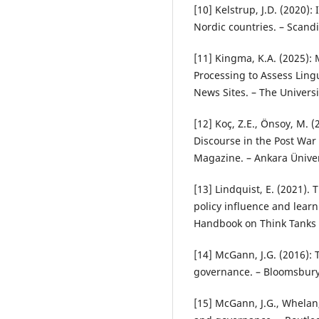
[10] Kelstrup, J.D. (2020):
Nordic countries. – Scandi
[11] Kingma, K.A. (2025)
Processing to Assess Lingu
News Sites. – The Universi
[12] Koç, Z.E., Önsoy, M.
Discourse in the Post War 
Magazine. – Ankara Ünivers
[13] Lindquist, E. (2021).
policy influence and learn
Handbook on Think Tanks i
[14] McGann, J.G. (2016): T
governance. – Bloomsbury
[15] McGann, J.G., Whelan,