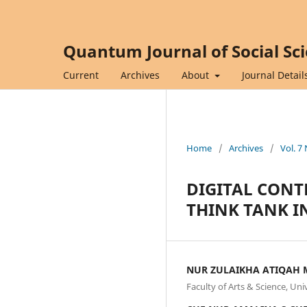
Quantum Journal of Social Sc
Current
Archives
About
Journal Detail
Home
/
Archives
/
Vol. 7
DIGITAL CONT
THINK TANK I
NUR ZULAIKHA ATIQAH 
Faculty of Arts & Science, Un