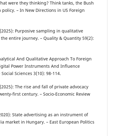
What were they thinking? Think tanks, the Bush
 policy. – In New Directions in US Foreign
 (2025): Purposive sampling in qualitative
the entire journey. – Quality & Quantity 59(2):
Analytical And Qualitative Approach To Foreign
Digital Power Instruments And Influence
Social Sciences 3(10): 98-114.
. (2025): The rise and fall of private advocacy
wenty-first century. – Socio-Economic Review
(2020): State advertising as an instrument of
ia market in Hungary. – East European Politics