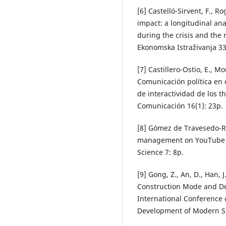
[6] Castelló-Sirvent, F., R
impact: a longitudinal ana
during the crisis and the
Ekonomska Istraživanja 33
[7] Castillero-Ostio, E., M
Comunicación política en e
de interactividad de los t
Comunicación 16(1): 23p.
[8] Gómez de Travesedo-Ro
management on YouTube by 
Science 7: 8p.
[9] Gong, Z., An, D., Han, 
Construction Mode and De
International Conference
Development of Modern Soc