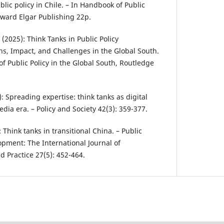
blic policy in Chile. – In Handbook of Public
dward Elgar Publishing 22p.
. (2025): Think Tanks in Public Policy
s, Impact, and Challenges in the Global South.
f Public Policy in the Global South, Routledge
3): Spreading expertise: think tanks as digital
edia era. – Policy and Society 42(3): 359-377.
): Think tanks in transitional China. – Public
pment: The International Journal of
Practice 27(5): 452-464.