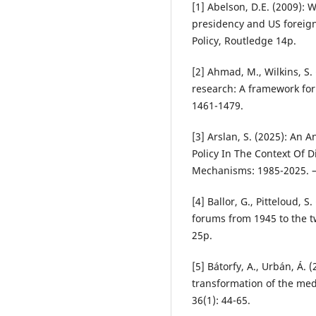
[1] Abelson, D.E. (2009): 
presidency and US foreign
Policy, Routledge 14p.
[2] Ahmad, M., Wilkins, S.
research: A framework for 
1461-1479.
[3] Arslan, S. (2025): An 
Policy In The Context Of 
Mechanisms: 1985-2025. – 
[4] Ballor, G., Pitteloud, S
forums from 1945 to the t
25p.
[5] Bátorfy, A., Urbán, Á. 
transformation of the med
36(1): 44-65.