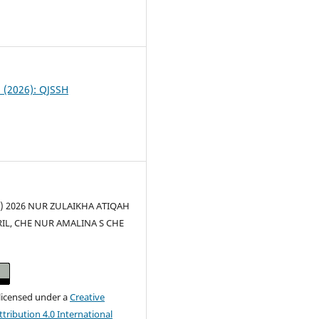
0
2 (2026): QJSSH
(c) 2026 NUR ZULAIKHA ATIQAH
L, CHE NUR AMALINA S CHE
 licensed under a
Creative
ribution 4.0 International