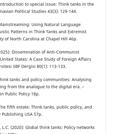
 Introduction to special issue: Think tanks in the
navian Political Studies 43(3): 129-144.
: Mainstreaming: Using Natural Language
istic Patterns in Think Tanks and Extremist
ty of North Carolina at Chapel Hill 46p.
 (2025): Dissemination of Anti-Communist
United States: A Case Study of Foreign Affairs
itesi SBF Dergisi 80(1): 113-133.
 Think tanks and policy communities: Analysing
ing from the analogue to the digital era. –
n Public Policy 18p.
he fifth estate: Think tanks, public policy, and
 Publishing USA 57p.
 L.C. (2020): Global think tanks: Policy networks