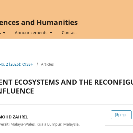
iences and Humanities
s
Announcements
Contact
 No. 2 (2026): QJSSH
/
Articles
ENT ECOSYSTEMS AND THE RECONFIG
NFLUENCE
PDF
MOHD ZAHRIL
iversiti Malaya-Wales, Kuala Lumpur, Malaysia.