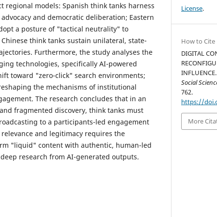
nct regional models: Spanish think tanks harness
License
.
d advocacy and democratic deliberation; Eastern
pt a posture of "tactical neutrality" to
d Chinese think tanks sustain unilateral, state-
How to Cite
jectories. Furthermore, the study analyses the
DIGITAL CO
RECONFIGU
ging technologies, specifically AI-powered
INFLUENCE. 
hift toward "zero-click" search environments;
Social Scien
reshaping the mechanisms of institutional
762.
ngagement. The research concludes that in an
https://doi.
 and fragmented discovery, think tanks must
More Cita
roadcasting to a participants-led engagement
 relevance and legitimacy requires the
form "liquid" content with authentic, human-led
sh deep research from AI-generated outputs.