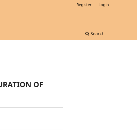
Register
Login
Search
URATION OF