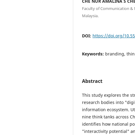
CHE NUR AMALINA S CHE
Faculty of Communication & M
Malaysia.
DOI:
https://doi.org/10.5
Keywords:
branding, think
Abstract
This study explores the st
research bodies into "dig
information ecosystem. Uti
nine think tanks across C
identifies how national po
"interactivity potential" 