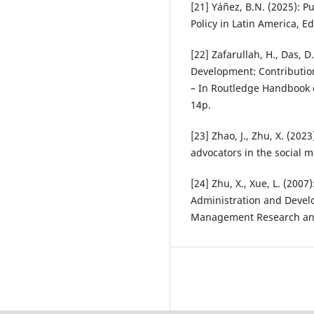
[21] Yáñez, B.N. (2025): Pu
Policy in Latin America, E
[22] Zafarullah, H., Das, D
Development: Contribution
– In Routledge Handbook o
14p.
[23] Zhao, J., Zhu, X. (202
advocators in the social m
[24] Zhu, X., Xue, L. (2007
Administration and Develo
Management Research and 