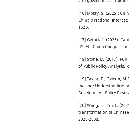
and governance. – Routle
[16] Mokry, S. (2025): Chi
China's National Interest
132p.
[17] Ozturk, I. (2025): Ca
US–EU–China Comparison. 
[18] Stone, D. (2017): Pub
of Public Policy Analysis,
[19] Taylor, P., Oviedo, M
making: Understanding and
Development Policy Review
[20] Wang, H., Yin, L. (202
transformation of Chinese 
2020-2038.