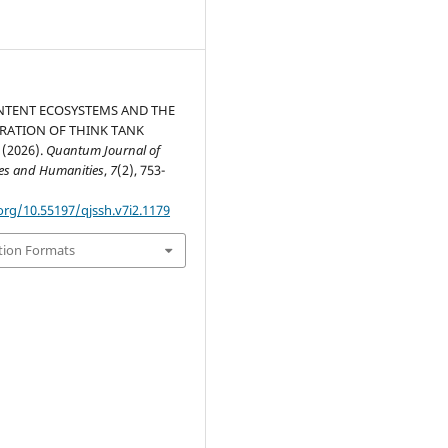
NTENT ECOSYSTEMS AND THE
RATION OF THINK TANK
(2026).
Quantum Journal of
ces and Humanities
,
7
(2), 753-
org/10.55197/qjssh.v7i2.1179
tion Formats