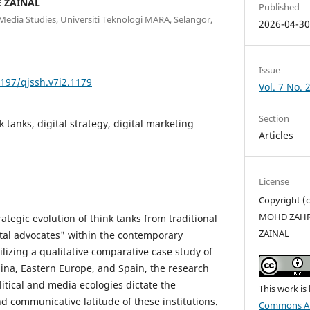
 ZAINAL
Published
edia Studies, Universiti Teknologi MARA, Selangor,
2026-04-3
Issue
5197/qjssh.v7i2.1179
Vol. 7 No. 
Section
 tanks, digital strategy, digital marketing
Articles
License
Copyright 
MOHD ZAHRI
rategic evolution of think tanks from traditional
ZAINAL
ital advocates" within the contemporary
lizing a qualitative comparative case study of
hina, Eastern Europe, and Spain, the research
litical and media ecologies dictate the
This work is
and communicative latitude of these institutions.
Commons Att