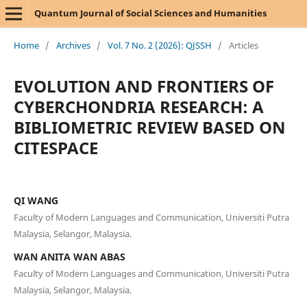
Quantum Journal of Social Sciences and Humanities
Home
/
Archives
/
Vol. 7 No. 2 (2026): QJSSH
/
Articles
EVOLUTION AND FRONTIERS OF
CYBERCHONDRIA RESEARCH: A
BIBLIOMETRIC REVIEW BASED ON
CITESPACE
QI WANG
Faculty of Modern Languages and Communication, Universiti Putra
Malaysia, Selangor, Malaysia.
WAN ANITA WAN ABAS
Faculty of Modern Languages and Communication, Universiti Putra
Malaysia, Selangor, Malaysia.