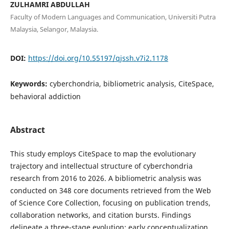
ZULHAMRI ABDULLAH
Faculty of Modern Languages and Communication, Universiti Putra
Malaysia, Selangor, Malaysia.
DOI:
https://doi.org/10.55197/qjssh.v7i2.1178
Keywords:
cyberchondria, bibliometric analysis, CiteSpace,
behavioral addiction
Abstract
This study employs CiteSpace to map the evolutionary
trajectory and intellectual structure of cyberchondria
research from 2016 to 2026. A bibliometric analysis was
conducted on 348 core documents retrieved from the Web
of Science Core Collection, focusing on publication trends,
collaboration networks, and citation bursts. Findings
delineate a three-stage evolution: early conceptualization