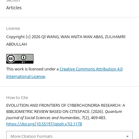
Articles
License
Copyright (c) 2026 QI WANG, WAN ANITA WAN ABAS, ZULHAMRI
ABDULLAH
This work is licensed under a
Creative Commons Attribution 4.0
International License
.
How to Cite
EVOLUTION AND FRONTIERS OF CYBERCHONDRIA RESEARCH: A
BIBLIOMETRIC REVIEW BASED ON CITESPACE. (2026).
Quantum
Journal of Social Sciences and Humanities
,
7
(2), 469-483.
https://doi.org/10.55197/qjssh.v7i2.1178
More Citation Formats