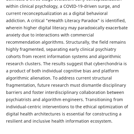
within clinical psychology, a COVID-19-driven surge, and
current reconceptualization as a digital behavioral
addiction. A critical "eHealth Literacy Paradox" is identified,
wherein higher digital literacy may paradoxically exacerbate
anxiety due to interactions with commercial
recommendation algorithms. Structurally, the field remains
highly fragmented, separating early clinical psychiatry
cohorts from recent information systems and algorithmic
research clusters. The results suggest that cyberchondria is
a product of both individual cognitive bias and platform
algorithmic alienation. To address current structural
fragmentation, future research must dismantle disciplinary
barriers and foster interdisciplinary collaboration between
psychiatrists and algorithm engineers. Transitioning from
individual-centric interventions to the ethical optimization of
digital health architectures is essential for constructing a
resilient and inclusive health information ecosystem.