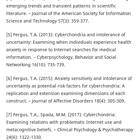
emerging trends and transient patterns in scientific
literature. – Journal of the American Society for Information
Science and Technology 57(3): 359-377.
[5] Fergus, T.A. (2013): Cyberchondria and intolerance of
uncertainty: Examining when individuals experience health
anxiety in response to Internet searches for medical
information. – Cyberpsychology, Behavior and Social
Networking 16(10): 735-739.
[6] Fergus, T.A. (2015): Anxiety sensitivity and intolerance of
uncertainty as potential risk factors for cyberchondria: A
replication and extension examining dimensions of each
construct. – Journal of Affective Disorders 18(4): 305-309.
[7] Fergus, T.A., Spada, M.M. (2017): Cyberchondria:
Examining relations with problematic Internet use and
metacognitive beliefs. – Clinical Psychology & Psychotherapy
24(6): 1322-1330.