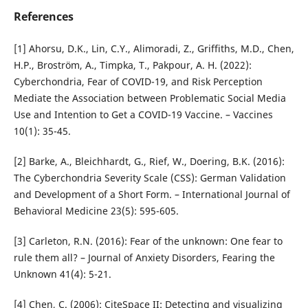
References
[1] Ahorsu, D.K., Lin, C.Y., Alimoradi, Z., Griffiths, M.D., Chen,
H.P., Broström, A., Timpka, T., Pakpour, A. H. (2022):
Cyberchondria, Fear of COVID-19, and Risk Perception
Mediate the Association between Problematic Social Media
Use and Intention to Get a COVID-19 Vaccine. – Vaccines
10(1): 35-45.
[2] Barke, A., Bleichhardt, G., Rief, W., Doering, B.K. (2016):
The Cyberchondria Severity Scale (CSS): German Validation
and Development of a Short Form. – International Journal of
Behavioral Medicine 23(5): 595-605.
[3] Carleton, R.N. (2016): Fear of the unknown: One fear to
rule them all? – Journal of Anxiety Disorders, Fearing the
Unknown 41(4): 5-21.
[4] Chen, C. (2006): CiteSpace II: Detecting and visualizing