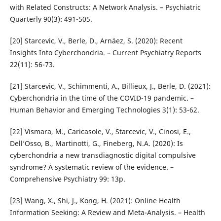
with Related Constructs: A Network Analysis. – Psychiatric
Quarterly 90(3): 491-505.
[20] Starcevic, V., Berle, D., Arnáez, S. (2020): Recent
Insights Into Cyberchondria. – Current Psychiatry Reports
22(11): 56-73.
[21] Starcevic, V., Schimmenti, A., Billieux, J., Berle, D. (2021):
Cyberchondria in the time of the COVID-19 pandemic. –
Human Behavior and Emerging Technologies 3(1): 53-62.
[22] Vismara, M., Caricasole, V., Starcevic, V., Cinosi, E.,
Dell’Osso, B., Martinotti, G., Fineberg, N.A. (2020): Is
cyberchondria a new transdiagnostic digital compulsive
syndrome? A systematic review of the evidence. –
Comprehensive Psychiatry 99: 13p.
[23] Wang, X., Shi, J., Kong, H. (2021): Online Health
Information Seeking: A Review and Meta-Analysis. – Health