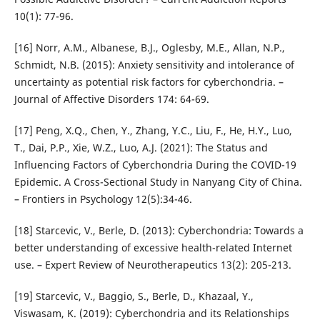
10(1): 77-96.
[16] Norr, A.M., Albanese, B.J., Oglesby, M.E., Allan, N.P.,
Schmidt, N.B. (2015): Anxiety sensitivity and intolerance of
uncertainty as potential risk factors for cyberchondria. –
Journal of Affective Disorders 174: 64-69.
[17] Peng, X.Q., Chen, Y., Zhang, Y.C., Liu, F., He, H.Y., Luo,
T., Dai, P.P., Xie, W.Z., Luo, A.J. (2021): The Status and
Influencing Factors of Cyberchondria During the COVID-19
Epidemic. A Cross-Sectional Study in Nanyang City of China.
– Frontiers in Psychology 12(5):34-46.
[18] Starcevic, V., Berle, D. (2013): Cyberchondria: Towards a
better understanding of excessive health-related Internet
use. – Expert Review of Neurotherapeutics 13(2): 205-213.
[19] Starcevic, V., Baggio, S., Berle, D., Khazaal, Y.,
Viswasam, K. (2019): Cyberchondria and its Relationships