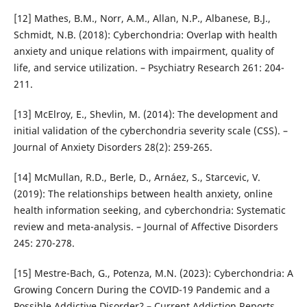
[12] Mathes, B.M., Norr, A.M., Allan, N.P., Albanese, B.J.,
Schmidt, N.B. (2018): Cyberchondria: Overlap with health
anxiety and unique relations with impairment, quality of
life, and service utilization. – Psychiatry Research 261: 204-
211.
[13] McElroy, E., Shevlin, M. (2014): The development and
initial validation of the cyberchondria severity scale (CSS). –
Journal of Anxiety Disorders 28(2): 259-265.
[14] McMullan, R.D., Berle, D., Arnáez, S., Starcevic, V.
(2019): The relationships between health anxiety, online
health information seeking, and cyberchondria: Systematic
review and meta-analysis. – Journal of Affective Disorders
245: 270-278.
[15] Mestre-Bach, G., Potenza, M.N. (2023): Cyberchondria: A
Growing Concern During the COVID-19 Pandemic and a
Possible Addictive Disorder? – Current Addiction Reports