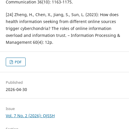
Communication 36(10): 1163-1175.
[24] Zheng, H., Chen, X., Jiang, S., Sun, L. (2023): How does
health information seeking from different online sources
trigger cyberchondria? The roles of online information
overload and information trust. – Information Processing &
Management 60(4): 12p.
PDF
Published
2026-04-30
Issue
Vol. 7 No. 2 (2026): QJSSH
Section