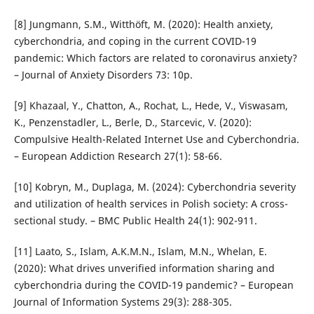
[8] Jungmann, S.M., Witthöft, M. (2020): Health anxiety,
cyberchondria, and coping in the current COVID-19
pandemic: Which factors are related to coronavirus anxiety?
– Journal of Anxiety Disorders 73: 10p.
[9] Khazaal, Y., Chatton, A., Rochat, L., Hede, V., Viswasam,
K., Penzenstadler, L., Berle, D., Starcevic, V. (2020):
Compulsive Health-Related Internet Use and Cyberchondria.
– European Addiction Research 27(1): 58-66.
[10] Kobryn, M., Duplaga, M. (2024): Cyberchondria severity
and utilization of health services in Polish society: A cross-
sectional study. – BMC Public Health 24(1): 902-911.
[11] Laato, S., Islam, A.K.M.N., Islam, M.N., Whelan, E.
(2020): What drives unverified information sharing and
cyberchondria during the COVID-19 pandemic? – European
Journal of Information Systems 29(3): 288-305.