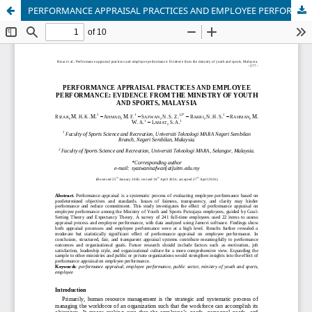
PERFORMANCE APPRAISAL PRACTICES AND EMPLOYEE PERFORMANCE: EVIDENCE FROM THE MINISTRY OF YOUTH AND SPORTS, MALAYSIA