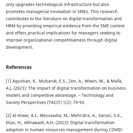
only upgrades technological infrastructure but also
promotes managerial innovation in SMEs. This research
contributes to the literature on digital transformation and
HRM by providing empirical evidence from the SME context
and offers practical implications for managers seeking to
improve organizational competitiveness through digital
development.
References
[1] Agustian, K., Mubarok, E.S., Zen, A., Wiwin, W., & Malik,
A.J. (2023): The impact of digital transformation on business
models and competitive advantage. – Technology and
Society Perspectives (TACIT) 1(2): 79-93.
[2] Al-Alawi, A.I., Messaadia, M., Mehrotra, A., Sanosi, S.K.,
Elias, H., Althawadi, A.H. (2023): Digital transformation
adoption in human resources management during COVID-