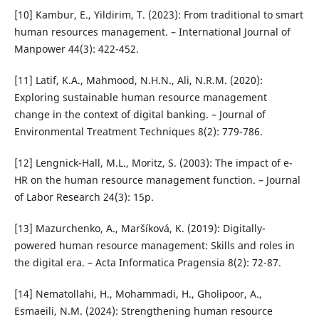
[10] Kambur, E., Yildirim, T. (2023): From traditional to smart
human resources management. – International Journal of
Manpower 44(3): 422-452.
[11] Latif, K.A., Mahmood, N.H.N., Ali, N.R.M. (2020):
Exploring sustainable human resource management
change in the context of digital banking. – Journal of
Environmental Treatment Techniques 8(2): 779-786.
[12] Lengnick-Hall, M.L., Moritz, S. (2003): The impact of e-
HR on the human resource management function. – Journal
of Labor Research 24(3): 15p.
[13] Mazurchenko, A., Maršíková, K. (2019): Digitally-
powered human resource management: Skills and roles in
the digital era. – Acta Informatica Pragensia 8(2): 72-87.
[14] Nematollahi, H., Mohammadi, H., Gholipoor, A.,
Esmaeili, N.M. (2024): Strengthening human resource