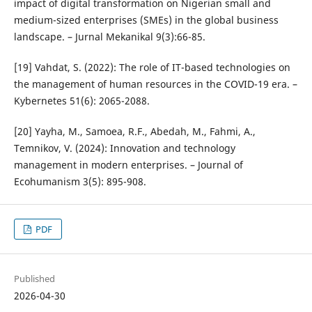
impact of digital transformation on Nigerian small and
medium-sized enterprises (SMEs) in the global business
landscape. – Jurnal Mekanikal 9(3):66-85.
[19] Vahdat, S. (2022): The role of IT-based technologies on
the management of human resources in the COVID-19 era. –
Kybernetes 51(6): 2065-2088.
[20] Yayha, M., Samoea, R.F., Abedah, M., Fahmi, A.,
Temnikov, V. (2024): Innovation and technology
management in modern enterprises. – Journal of
Ecohumanism 3(5): 895-908.
PDF
Published
2026-04-30