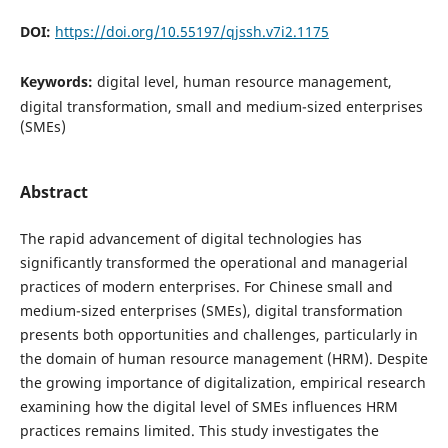
DOI:
https://doi.org/10.55197/qjssh.v7i2.1175
Keywords:
digital level, human resource management,
digital transformation, small and medium-sized enterprises
(SMEs)
Abstract
The rapid advancement of digital technologies has
significantly transformed the operational and managerial
practices of modern enterprises. For Chinese small and
medium-sized enterprises (SMEs), digital transformation
presents both opportunities and challenges, particularly in
the domain of human resource management (HRM). Despite
the growing importance of digitalization, empirical research
examining how the digital level of SMEs influences HRM
practices remains limited. This study investigates the