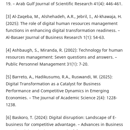
19. – Arab Gulf Journal of Scientific Research 41(4): 446-461.
[3] Al-Zaqeba, M., Alshehadeh, A.R., Jebril, I., Al-khawaja, H.
(2025): The role of digital human resources management
functions in enhancing digital transformation readiness. –
Al-Basaer Journal of Business Research 1(1): 54-63.
[4] Ashbaugh, S., Miranda, R. (2002): Technology for human
resources management: Seven questions and answers. –
Public Personnel Management 31(1): 7-20.
[5] Barreto, A., Hadikusumo, R.A., Ruswandi, W. (2025):
Digital Transformation as a Catalyst for Business
Performance and Competitive Dynamics in Emerging
Economies. – The Journal of Academic Science 2(4): 1228-
1238.
[6] Baskoro, T. (2024): Digital disruption: Landscape of E-
business for competitive advantage. – Advances in Business