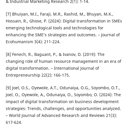
& Industrial Marketing Research 2(1): 1-14.
[7] Bhuiyan, M.I., Faraji, M.R., Rashid, M., Bhuyan, M.K.,
Hossain, R., Ghose, P. (2024): Digital transformation in SMEs
emerging technological tools and technologies for
enhancing the SME’s strategies and outcomes. – Journal of
Ecohumanism 3(4): 211-224.
[8] Fenech, R., Baguant, P., & Ivanov, D. (2019): The
changing role of human resource management in an era of
digital transformation. – International Journal of
Entrepreneurship 22(2): 166-175.
[9] Joel, O.S., Oyewole, A.T., Odunaiya, O.G., Soyombo, O.T.,
Joel, O., Oyewole, A., Odunaiya, O., Soyombo, O. (2024): The
impact of digital transformation on business development
strategies: Trends, challenges, and opportunities analyzed.
– World Journal of Advanced Research and Reviews 21(3):
617-624.