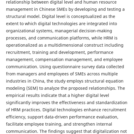
relationship between digital level and human resource
management in Chinese SMEs by developing and testing a
structural model. Digital level is conceptualized as the
extent to which digital technologies are integrated into
organizational systems, managerial decision-making
processes, and communication platforms, while HRM is
operationalized as a multidimensional construct including
recruitment, training and development, performance
management, compensation management, and employee
communication. Using questionnaire survey data collected
from managers and employees of SMEs across multiple
industries in China, the study employs structural equation
modeling (SEM) to analyze the proposed relationships. The
empirical results indicate that a higher digital level
significantly improves the effectiveness and standardization
of HRM practices. Digital technologies enhance recruitment
efficiency, support data-driven performance evaluation,
facilitate employee training, and strengthen internal
communication. The findings suggest that digitalization not