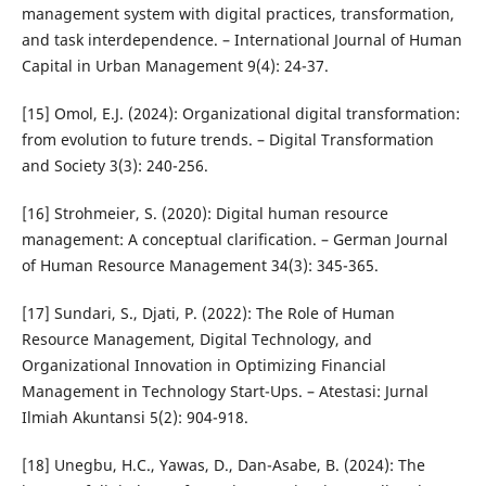
management system with digital practices, transformation,
and task interdependence. – International Journal of Human
Capital in Urban Management 9(4): 24-37.
[15] Omol, E.J. (2024): Organizational digital transformation:
from evolution to future trends. – Digital Transformation
and Society 3(3): 240-256.
[16] Strohmeier, S. (2020): Digital human resource
management: A conceptual clarification. – German Journal
of Human Resource Management 34(3): 345-365.
[17] Sundari, S., Djati, P. (2022): The Role of Human
Resource Management, Digital Technology, and
Organizational Innovation in Optimizing Financial
Management in Technology Start-Ups. – Atestasi: Jurnal
Ilmiah Akuntansi 5(2): 904-918.
[18] Unegbu, H.C., Yawas, D., Dan-Asabe, B. (2024): The