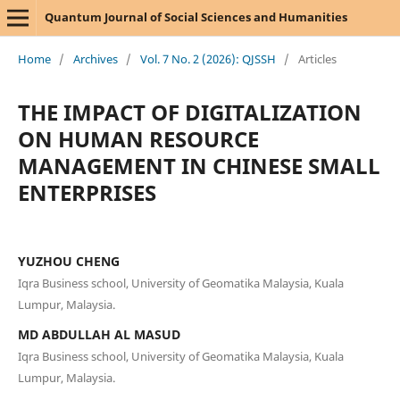
Quantum Journal of Social Sciences and Humanities
Home
/
Archives
/
Vol. 7 No. 2 (2026): QJSSH
/
Articles
THE IMPACT OF DIGITALIZATION
ON HUMAN RESOURCE
MANAGEMENT IN CHINESE SMALL
ENTERPRISES
YUZHOU CHENG
Iqra Business school, University of Geomatika Malaysia, Kuala
Lumpur, Malaysia.
MD ABDULLAH AL MASUD
Iqra Business school, University of Geomatika Malaysia, Kuala
Lumpur, Malaysia.