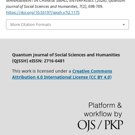
MANAGEMENT IN CHINESE SMALL ENTERPRISES. (2026).
Quantum
Journal of Social Sciences and Humanities
,
7
(2), 698-709.
https://doi.org/10.55197/qjssh.v7i2.1175
More Citation Formats
Quantum Journal of Social Sciences and Humanities
(QJSSH) eISSN: 2716-6481
This work is licensed under a
Creative Commons
Attribution 4.0 International License (CC BY 4.0)