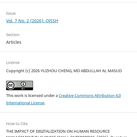
Issue
Vol. 7 No. 2 (2026): QJSSH
Section
Articles
License
Copyright (c) 2026 YUZHOU CHENG, MD ABDULLAH AL MASUD
This work is licensed under a
Creative Commons Attribution 4.0
International License
.
How to Cite
THE IMPACT OF DIGITALIZATION ON HUMAN RESOURCE