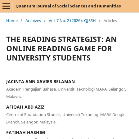
Quantum Journal of Social Sciences and Humanities
Home
/
Archives
/
Vol. 7 No. 2 (2026): QJSSH
/
Articles
THE READING STRATEGIST: AN
ONLINE READING GAME FOR
UNIVERSITY STUDENTS
JACINTA ANN XAVIER BELAMAN
Akademi Pengajian Bahasa, Universiti Teknologi MARA, Selangor,
Malaysia.
AFIQAH ABD AZIZ
Centre of Foundation Studies, Universiti Teknologi MARA Dengkil
Branch, Selangor, Malaysia.
FATIHAH HASHIM