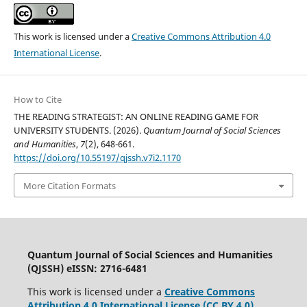
This work is licensed under a
Creative Commons Attribution 4.0
International License
.
How to Cite
THE READING STRATEGIST: AN ONLINE READING GAME FOR
UNIVERSITY STUDENTS. (2026).
Quantum Journal of Social Sciences
and Humanities
,
7
(2), 648-661.
https://doi.org/10.55197/qjssh.v7i2.1170
More Citation Formats
Quantum Journal of Social Sciences and Humanities
(QJSSH) eISSN: 2716-6481
This work is licensed under a
Creative Commons
Attribution 4.0 International License (CC BY 4.0)