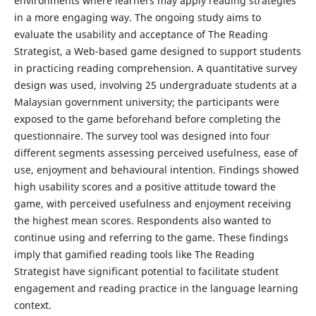
environments where learners may apply reading strategies
in a more engaging way. The ongoing study aims to
evaluate the usability and acceptance of The Reading
Strategist, a Web-based game designed to support students
in practicing reading comprehension. A quantitative survey
design was used, involving 25 undergraduate students at a
Malaysian government university; the participants were
exposed to the game beforehand before completing the
questionnaire. The survey tool was designed into four
different segments assessing perceived usefulness, ease of
use, enjoyment and behavioural intention. Findings showed
high usability scores and a positive attitude toward the
game, with perceived usefulness and enjoyment receiving
the highest mean scores. Respondents also wanted to
continue using and referring to the game. These findings
imply that gamified reading tools like The Reading
Strategist have significant potential to facilitate student
engagement and reading practice in the language learning
context.