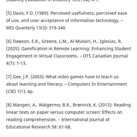
[5] Davis, F.D. (1989): Perceived usefulness, perceived ease
of use, and user acceptance of information technology. –
MIS Quarterly 13(3): 319-340.
[6] Dawson, E.R., Greene, L.M., Al-Mutairi, H., Iglesias, R.
(2025): Gamification in Remote Learning: Enhancing Student
Engagement in Virtual Classrooms. – OTS Canadian Journal
4(7): 1-13.
[7] Gee, J.P. (2003): What video games have to teach us
about learning and literacy. – Computers In Entertainment
(CIE) 1(1): 4p.
[8] Mangen, A., Walgermo, B.R., Brønnick, K. (2013): Reading
linear texts on paper versus computer screen: Effects on
reading comprehension. – International Journal of
Educational Research 58: 61-68.