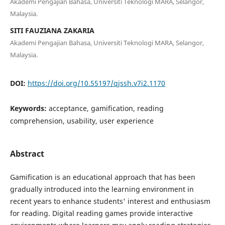
Akademi Pengajian Bahasa, Universiti Teknologi MARA, Selangor,
Malaysia.
SITI FAUZIANA ZAKARIA
Akademi Pengajian Bahasa, Universiti Teknologi MARA, Selangor,
Malaysia.
DOI:
https://doi.org/10.55197/qjssh.v7i2.1170
Keywords:
acceptance, gamification, reading
comprehension, usability, user experience
Abstract
Gamification is an educational approach that has been
gradually introduced into the learning environment in
recent years to enhance students' interest and enthusiasm
for reading. Digital reading games provide interactive