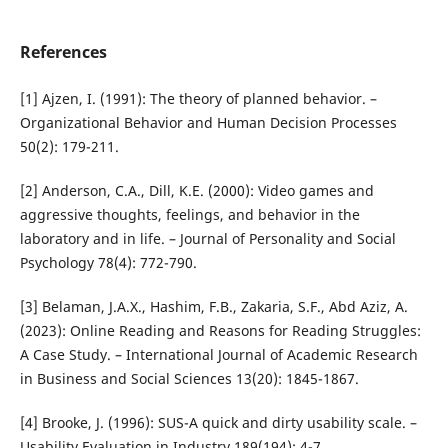
References
[1] Ajzen, I. (1991): The theory of planned behavior. –
Organizational Behavior and Human Decision Processes
50(2): 179-211.
[2] Anderson, C.A., Dill, K.E. (2000): Video games and
aggressive thoughts, feelings, and behavior in the
laboratory and in life. – Journal of Personality and Social
Psychology 78(4): 772-790.
[3] Belaman, J.A.X., Hashim, F.B., Zakaria, S.F., Abd Aziz, A.
(2023): Online Reading and Reasons for Reading Struggles:
A Case Study. – International Journal of Academic Research
in Business and Social Sciences 13(20): 1845-1867.
[4] Brooke, J. (1996): SUS-A quick and dirty usability scale. –
Usability Evaluation in Industry 189(194): 4-7.