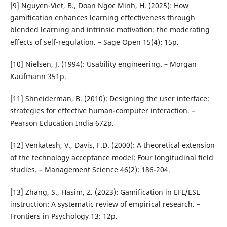
[9] Nguyen-Viet, B., Doan Ngoc Minh, H. (2025): How
gamification enhances learning effectiveness through
blended learning and intrinsic motivation: the moderating
effects of self-regulation. – Sage Open 15(4): 15p.
[10] Nielsen, J. (1994): Usability engineering. – Morgan
Kaufmann 351p.
[11] Shneiderman, B. (2010): Designing the user interface:
strategies for effective human-computer interaction. –
Pearson Education India 672p.
[12] Venkatesh, V., Davis, F.D. (2000): A theoretical extension
of the technology acceptance model: Four longitudinal field
studies. – Management Science 46(2): 186-204.
[13] Zhang, S., Hasim, Z. (2023): Gamification in EFL/ESL
instruction: A systematic review of empirical research. –
Frontiers in Psychology 13: 12p.