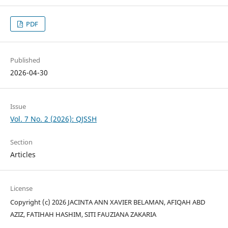
PDF
Published
2026-04-30
Issue
Vol. 7 No. 2 (2026): QJSSH
Section
Articles
License
Copyright (c) 2026 JACINTA ANN XAVIER BELAMAN, AFIQAH ABD
AZIZ, FATIHAH HASHIM, SITI FAUZIANA ZAKARIA