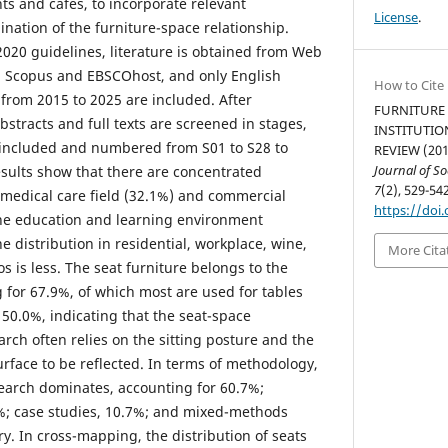
ts and cafes, to incorporate relevant
License
.
nation of the furniture-space relationship.
020 guidelines, literature is obtained from Web
n, Scopus and EBSCOhost, and only English
How to Cite
 from 2015 to 2025 are included. After
FURNITURE 
abstracts and full texts are screened in stages,
INSTITUTIO
e included and numbered from S01 to S28 to
REVIEW (201
Journal of S
esults show that there are concentrated
7
(2), 529-542
e medical care field (32.1%) and commercial
https://doi.
the education and learning environment
e distribution in residential, workplace, wine,
More Cita
os is less. The seat furniture belongs to the
 for 67.9%, of which most are used for tables
 50.0%, indicating that the seat-space
arch often relies on the sitting posture and the
urface to be reflected. In terms of methodology,
search dominates, accounting for 60.7%;
4%; case studies, 10.7%; and mixed-methods
ry. In cross-mapping, the distribution of seats