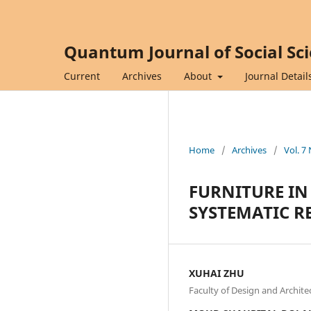
Quantum Journal of Social Sc
Current
Archives
About
Journal Detail
Home
/
Archives
/
Vol. 7
FURNITURE IN
SYSTEMATIC RE
XUHAI ZHU
Faculty of Design and Architec