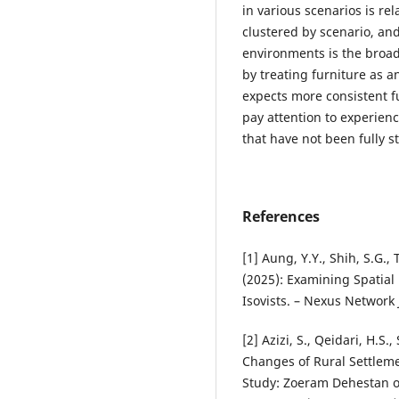
in various scenarios is rel
clustered by scenario, an
environments is the broade
by treating furniture as a
expects more consistent fu
pay attention to experien
that have not been fully s
References
[1] Aung, Y.Y., Shih, S.G., T
(2025): Examining Spatial
Isovists. – Nexus Network 
[2] Azizi, S., Qeidari, H.S
Changes of Rural Settleme
Study: Zoeram Dehestan of