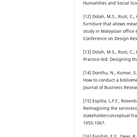
Humanities and Social Sci
[12] Dolah, M.S., Rust, C.
furniture that allows mea
study in Malaysian office
Conference on Design Res
[13] Dolah, M.S., Rust, C.,
Practice-led: Designing t
[14] Donthu, N., Kumar, S.
How to conduct a bibliome
Journal of Business Resea
[15] Espitia, L.F.F., Rose
Reimagining the servicesc
stakeholderconceptual fra
1055-1067.
[16] Faridah, E.Y., Dewi, R