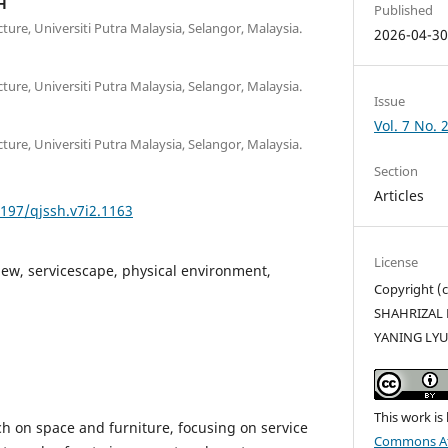
H
Published
ture, Universiti Putra Malaysia, Selangor, Malaysia.
2026-04-3
ture, Universiti Putra Malaysia, Selangor, Malaysia.
Issue
Vol. 7 No. 
ture, Universiti Putra Malaysia, Selangor, Malaysia.
Section
Articles
5197/qjssh.v7i2.1163
License
iew, servicescape, physical environment,
Copyright 
SHAHRIZAL 
YANING LY
This work is
ch on space and furniture, focusing on service
Commons Att