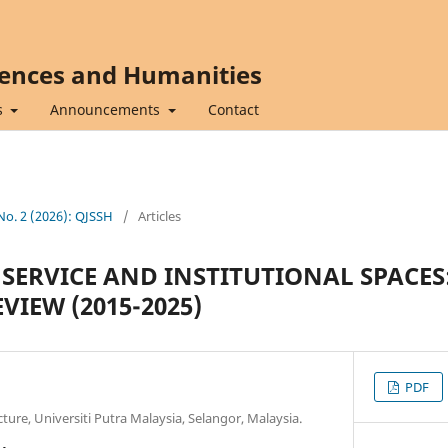
iences and Humanities
s
Announcements
Contact
 No. 2 (2026): QJSSH
/
Articles
 SERVICE AND INSTITUTIONAL SPACES
VIEW (2015-2025)
PDF
ture, Universiti Putra Malaysia, Selangor, Malaysia.