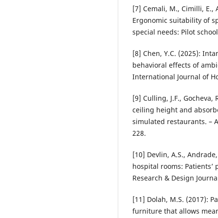
[7] Cemali, M., Cimilli, E.
Ergonomic suitability of s
special needs: Pilot schoo
[8] Chen, Y.C. (2025): Int
behavioral effects of ambi
International Journal of 
[9] Culling, J.F., Gocheva, 
ceiling height and absorbe
simulated restaurants. – 
228.
[10] Devlin, A.S., Andrade,
hospital rooms: Patients’
Research & Design Journal
[11] Dolah, M.S. (2017): 
furniture that allows mean