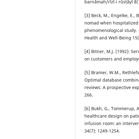
barnāmah/rīzī-i rūstāyī 8(
[3] Beck, M., Engelke, E.,
nomad when hospitalized w
phenomenological study. – 
Health and Well-Being 15(
[4] Bitner, M.J. (1992): S
on customers and employee
[5] Bramer, W.M., Rethlefse
Optimal database combinat
reviews: A prospective exp
266.
[6] Bukh, G., Tommerup, A
healthcare design on pati
infusion room: an interven
34(7): 1249-1254.