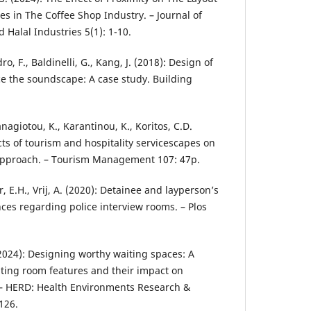
es in The Coffee Shop Industry. – Journal of
 Halal Industries 5(1): 1-10.
o, F., Baldinelli, G., Kang, J. (2018): Design of
e the soundscape: A case study. Building
nagiotou, K., Karantinou, K., Koritos, C.D.
ects of tourism and hospitality servicescapes on
approach. – Tourism Management 107: 47p.
, E.H., Vrij, A. (2020): Detainee and layperson’s
ces regarding police interview rooms. – Plos
 (2024): Designing worthy waiting spaces: A
iting room features and their impact on
 – HERD: Health Environments Research &
126.