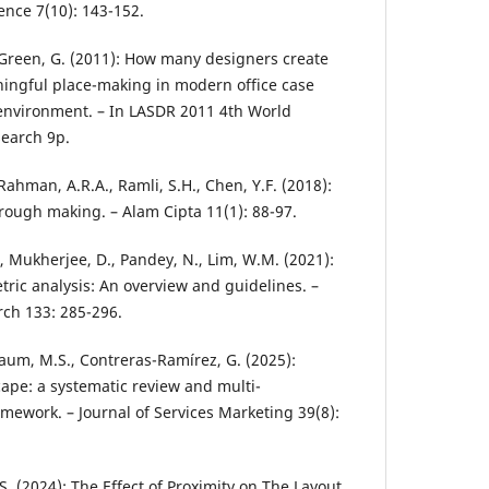
ence 7(10): 143-152.
, Green, G. (2011): How many designers create
ningful place-making in modern office case
 environment. – In LASDR 2011 4th World
earch 9p.
 Rahman, A.R.A., Ramli, S.H., Chen, Y.F. (2018):
hrough making. – Alam Cipta 11(1): 88-97.
, Mukherjee, D., Pandey, N., Lim, W.M. (2021):
tric analysis: An overview and guidelines. –
rch 133: 285-296.
nbaum, M.S., Contreras-Ramírez, G. (2025):
ape: a systematic review and multi-
mework. – Journal of Services Marketing 39(8):
.S. (2024): The Effect of Proximity on The Layout