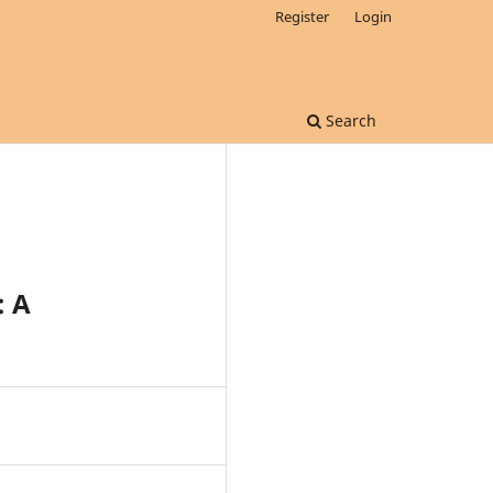
Register
Login
Search
: A