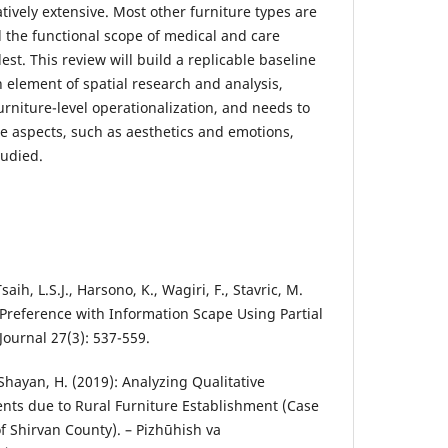
atively extensive. Most other furniture types are
d the functional scope of medical and care
st. This review will build a replicable baseline
n element of spatial research and analysis,
rniture-level operationalization, and needs to
ce aspects, such as aesthetics and emotions,
tudied.
saih, L.S.J., Harsono, K., Wagiri, F., Stavric, M.
 Preference with Information Scape Using Partial
Journal 27(3): 537-559.
., Shayan, H. (2019): Analyzing Qualitative
nts due to Rural Furniture Establishment (Case
 Shirvan County). – Pizhūhish va