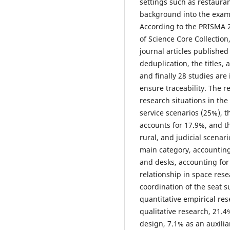
settings such as restauran
background into the exami
According to the PRISMA 2
of Science Core Collectio
journal articles published
deduplication, the titles, 
and finally 28 studies ar
ensure traceability. The r
research situations in th
service scenarios (25%), 
accounts for 17.9%, and th
rural, and judicial scenari
main category, accounting
and desks, accounting for
relationship in space rese
coordination of the seat s
quantitative empirical re
qualitative research, 21.
design, 7.1% as an auxilia