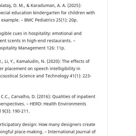
, Alataş, D. M., & Karaduman, A. A. (2025):
pecial education kindergarten for children with
l example. – BMC Pediatrics 25(1): 20p.
angible cues in hospitality: emotional and
ent scents in high-end restaurants. –
Hospitality Management 126: 11p.
R., Li, Y., Kamaludin, N. (2020): The effects of
r placement on speech intelligibility in
Acoustical Science and Technology 41(1): 223-
 C.C., Carvalho, D. (2016): Qualities of inpatient
 perspectives. – HERD: Health Environments
 9(3): 190-211.
Participatory design: How many designers create
ingful place-making. – International Journal of