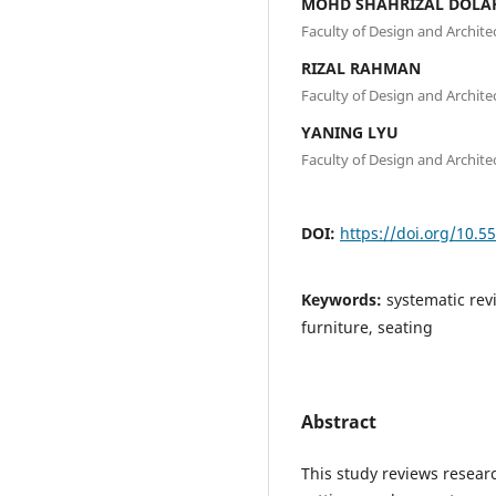
MOHD SHAHRIZAL DOLA
Faculty of Design and Architec
RIZAL RAHMAN
Faculty of Design and Architec
YANING LYU
Faculty of Design and Architec
DOI:
https://doi.org/10.5
Keywords:
systematic rev
furniture, seating
Abstract
This study reviews resear