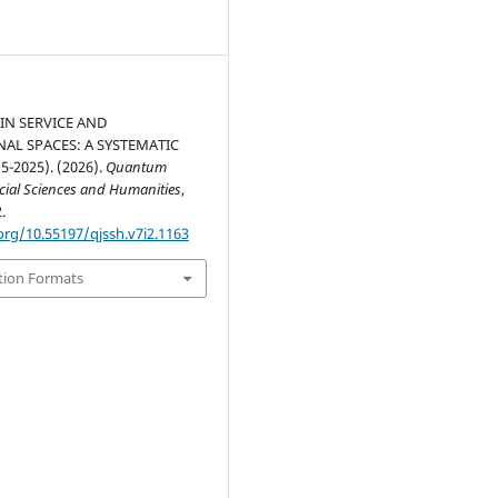
IN SERVICE AND
NAL SPACES: A SYSTEMATIC
5-2025). (2026).
Quantum
ocial Sciences and Humanities
,
.
org/10.55197/qjssh.v7i2.1163
tion Formats