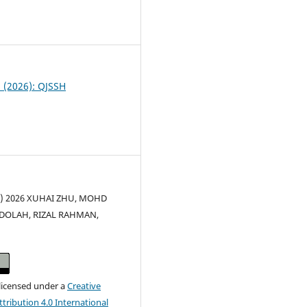
0
2 (2026): QJSSH
(c) 2026 XUHAI ZHU, MOHD
DOLAH, RIZAL RAHMAN,
U
 licensed under a
Creative
ribution 4.0 International