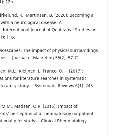
1): 22p.
 Birkelund, R., Martinsen, B. (2020): Becoming a
ith a neurological disease: A
International Journal of Qualitative Studies on
1): 11p.
ervicescapes: The impact of physical surroundings
s. – Journal of Marketing 56(2): 57-71.
n, M.L., Kleijnen, J., Franco, O.H. (2017):
ions for literature searches in systematic
loratory study. – Systematic Reviews 6(1): 245-
.M.M., Madsen, O.R. (2015): Impact of
ents’ perception of a rheumatology outpatient
tional pilot study. – Clinical Rheumatology