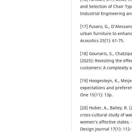
and Selection of Chair Typ
Industrial Engineering and
[17] Fusaro, G., D’Alessandr
urban furniture to enhanc
Acoustics 25(1): 61-75.
[18] Gounaris, S., Chatzipa
(2025): Revisiting the eff
customers: A complexity 
[19] Hoogesteyn, K., Meijer
expectations and preferen
One 15(11): 13p.
[20] Huber, A., Bailey, R.
cross-cultural study of wa
women’s affective states.
Design Journal 17(1): 112-