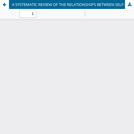
A SYSTEMATIC REVIEW OF THE RELATIONSHIPS BETWEEN SELF-EFFICACY, ANXIETY AND SPEAKING LEARNING STRATEGIES