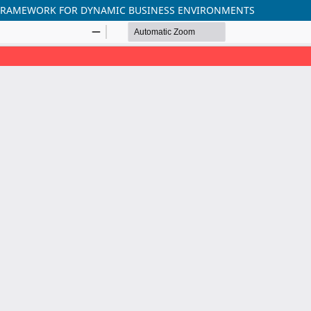
E FRAMEWORK FOR DYNAMIC BUSINESS ENVIRONMENTS