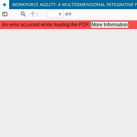
WORKFORCE AGILITY: A MULTIDIMENSIONAL INTEGRATIV