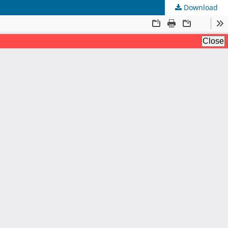
Download