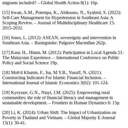
migrants included? – Global Health Action 8(1): 16p.
[15] Irwan, A.M., Potempa, K., Abikusno, N., Syahrul, S. (2022):
Self-Care Management for Hypertension in Southeast Asia: A
Scoping Review. – Journal of Multidisciplinary Healthcare 15:
2015-2032.
[16] Jones, L. (2012): ASEAN, sovereignty and intervention in
Southeast Asia. – Basingstoke: Palgrave Macmillan 262p.
[17] Kaur, H., Hitam, M. (2012): Participation in Local Agenda 21-
The Malaysian Experience. – International Conference on Public
Policy and Social Science 19p.
[18] Moh'd Khamis, F., Isa, M.Y.B., Yusuff, N. (2021):
Constructing Indicators For Islamic Financial Inclusion. –
International Journal of Islamic Economics 3(02): 101-124.
[19] Kyeyune, G.N., Ntayi, J.M. (2025): Empowering rural
communities: the role of financial literacy and management in
sustainable development. – Frontiers in Human Dynamics 6: 15p.
[20] Li, K. (2024): Urban Shift: The Impact of Urbanization on
Poverty in Thailand and Vietnam. – Global Majority E-Journal
15(1): 30-41.