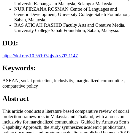
Universiti Kebangsaan Malaysia, Selangor Malaysia.
NUR FIRZANA ROSMAN
Centre of Languages and
Generic Development, University College Sabah Foundation,
Sabah, Malaysia.
RAS ATIQAH RASHID
Faculty Arts and Creative Media,
University College Sabah Foundation, Sabah, Malaysia.
DOI:
https://doi.org/10.55197/qjssh.v7i2.1147
Keywords:
ASEAN, social protection, inclusivity, marginalized communities,
comparative policy
Abstract
This article conducts a literature-based comparative review of social
protection frameworks in Malaysia and Thailand, with a focus on
inclusivity for marginalized communities. Guided by Amartya Sen’s
Capability Approach, the study synthesizes academic publications,
policy documents and program evaluations published between 2010