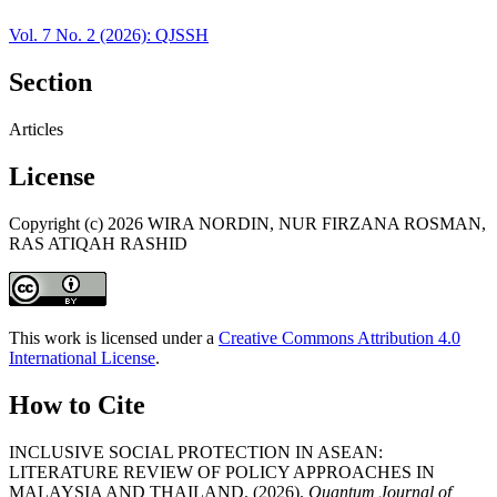
Vol. 7 No. 2 (2026): QJSSH
Section
Articles
License
Copyright (c) 2026 WIRA NORDIN, NUR FIRZANA ROSMAN,
RAS ATIQAH RASHID
This work is licensed under a
Creative Commons Attribution 4.0
International License
.
How to Cite
INCLUSIVE SOCIAL PROTECTION IN ASEAN:
LITERATURE REVIEW OF POLICY APPROACHES IN
MALAYSIA AND THAILAND. (2026).
Quantum Journal of