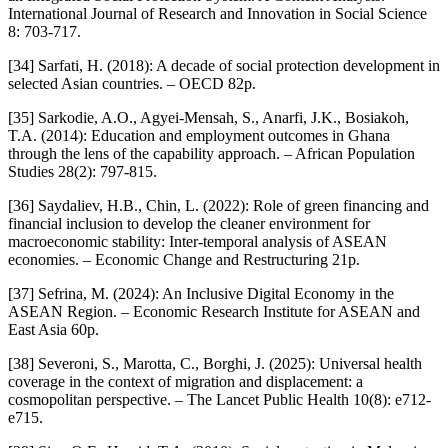
International Journal of Research and Innovation in Social Science
8: 703-717.
[34] Sarfati, H. (2018): A decade of social protection development in
selected Asian countries. – OECD 82p.
[35] Sarkodie, A.O., Agyei-Mensah, S., Anarfi, J.K., Bosiakoh,
T.A. (2014): Education and employment outcomes in Ghana
through the lens of the capability approach. – African Population
Studies 28(2): 797-815.
[36] Saydaliev, H.B., Chin, L. (2022): Role of green financing and
financial inclusion to develop the cleaner environment for
macroeconomic stability: Inter-temporal analysis of ASEAN
economies. – Economic Change and Restructuring 21p.
[37] Sefrina, M. (2024): An Inclusive Digital Economy in the
ASEAN Region. – Economic Research Institute for ASEAN and
East Asia 60p.
[38] Severoni, S., Marotta, C., Borghi, J. (2025): Universal health
coverage in the context of migration and displacement: a
cosmopolitan perspective. – The Lancet Public Health 10(8): e712-
e715.