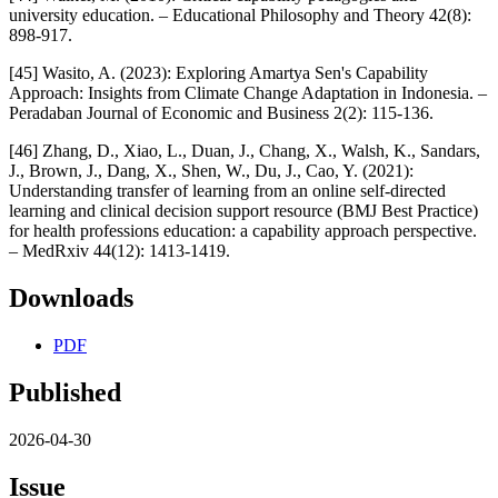
university education. – Educational Philosophy and Theory 42(8):
898-917.
[45] Wasito, A. (2023): Exploring Amartya Sen's Capability
Approach: Insights from Climate Change Adaptation in Indonesia. –
Peradaban Journal of Economic and Business 2(2): 115-136.
[46] Zhang, D., Xiao, L., Duan, J., Chang, X., Walsh, K., Sandars,
J., Brown, J., Dang, X., Shen, W., Du, J., Cao, Y. (2021):
Understanding transfer of learning from an online self-directed
learning and clinical decision support resource (BMJ Best Practice)
for health professions education: a capability approach perspective.
– MedRxiv 44(12): 1413-1419.
Downloads
PDF
Published
2026-04-30
Issue