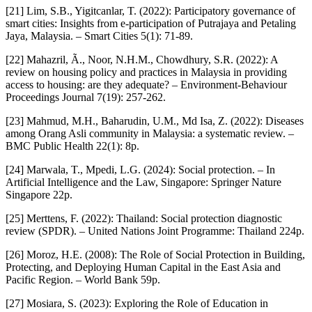
[21] Lim, S.B., Yigitcanlar, T. (2022): Participatory governance of
smart cities: Insights from e-participation of Putrajaya and Petaling
Jaya, Malaysia. – Smart Cities 5(1): 71-89.
[22] Mahazril, Ã., Noor, N.H.M., Chowdhury, S.R. (2022): A
review on housing policy and practices in Malaysia in providing
access to housing: are they adequate? – Environment-Behaviour
Proceedings Journal 7(19): 257-262.
[23] Mahmud, M.H., Baharudin, U.M., Md Isa, Z. (2022): Diseases
among Orang Asli community in Malaysia: a systematic review. –
BMC Public Health 22(1): 8p.
[24] Marwala, T., Mpedi, L.G. (2024): Social protection. – In
Artificial Intelligence and the Law, Singapore: Springer Nature
Singapore 22p.
[25] Merttens, F. (2022): Thailand: Social protection diagnostic
review (SPDR). – United Nations Joint Programme: Thailand 224p.
[26] Moroz, H.E. (2008): The Role of Social Protection in Building,
Protecting, and Deploying Human Capital in the East Asia and
Pacific Region. – World Bank 59p.
[27] Mosiara, S. (2023): Exploring the Role of Education in