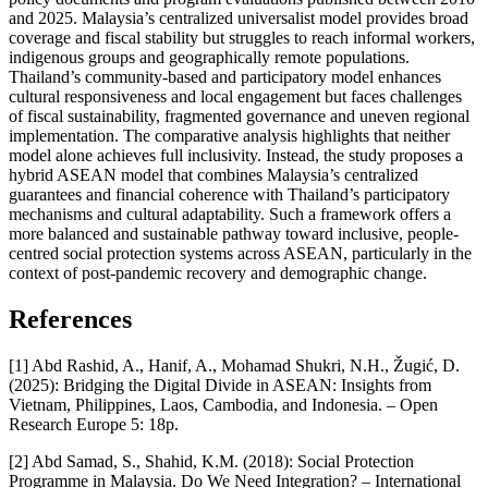
and 2025. Malaysia’s centralized universalist model provides broad
coverage and fiscal stability but struggles to reach informal workers,
indigenous groups and geographically remote populations.
Thailand’s community-based and participatory model enhances
cultural responsiveness and local engagement but faces challenges
of fiscal sustainability, fragmented governance and uneven regional
implementation. The comparative analysis highlights that neither
model alone achieves full inclusivity. Instead, the study proposes a
hybrid ASEAN model that combines Malaysia’s centralized
guarantees and financial coherence with Thailand’s participatory
mechanisms and cultural adaptability. Such a framework offers a
more balanced and sustainable pathway toward inclusive, people-
centred social protection systems across ASEAN, particularly in the
context of post-pandemic recovery and demographic change.
References
[1] Abd Rashid, A., Hanif, A., Mohamad Shukri, N.H., Žugić, D.
(2025): Bridging the Digital Divide in ASEAN: Insights from
Vietnam, Philippines, Laos, Cambodia, and Indonesia. – Open
Research Europe 5: 18p.
[2] Abd Samad, S., Shahid, K.M. (2018): Social Protection
Programme in Malaysia. Do We Need Integration? – International