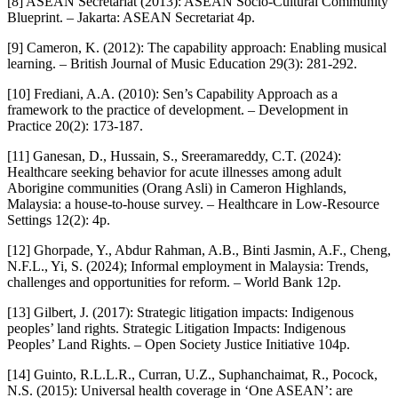
[8] ASEAN Secretariat (2013): ASEAN Socio-Cultural Community
Blueprint. – Jakarta: ASEAN Secretariat 4p.
[9] Cameron, K. (2012): The capability approach: Enabling musical
learning. – British Journal of Music Education 29(3): 281-292.
[10] Frediani, A.A. (2010): Sen’s Capability Approach as a
framework to the practice of development. – Development in
Practice 20(2): 173-187.
[11] Ganesan, D., Hussain, S., Sreeramareddy, C.T. (2024):
Healthcare seeking behavior for acute illnesses among adult
Aborigine communities (Orang Asli) in Cameron Highlands,
Malaysia: a house-to-house survey. – Healthcare in Low-Resource
Settings 12(2): 4p.
[12] Ghorpade, Y., Abdur Rahman, A.B., Binti Jasmin, A.F., Cheng,
N.F.L., Yi, S. (2024); Informal employment in Malaysia: Trends,
challenges and opportunities for reform. – World Bank 12p.
[13] Gilbert, J. (2017): Strategic litigation impacts: Indigenous
peoples’ land rights. Strategic Litigation Impacts: Indigenous
Peoples’ Land Rights. – Open Society Justice Initiative 104p.
[14] Guinto, R.L.L.R., Curran, U.Z., Suphanchaimat, R., Pocock,
N.S. (2015): Universal health coverage in ‘One ASEAN’: are