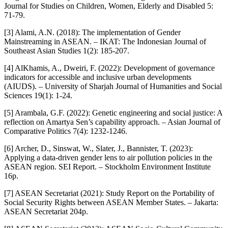
Journal for Studies on Children, Women, Elderly and Disabled 5:
71-79.
[3] Alami, A.N. (2018): The implementation of Gender
Mainstreaming in ASEAN. – IKAT: The Indonesian Journal of
Southeast Asian Studies 1(2): 185-207.
[4] AlKhamis, A., Dweiri, F. (2022): Development of governance
indicators for accessible and inclusive urban developments
(AIUDS). – University of Sharjah Journal of Humanities and Social
Sciences 19(1): 1-24.
[5] Arambala, G.F. (2022): Genetic engineering and social justice: A
reflection on Amartya Sen’s capability approach. – Asian Journal of
Comparative Politics 7(4): 1232-1246.
[6] Archer, D., Sinswat, W., Slater, J., Bannister, T. (2023):
Applying a data-driven gender lens to air pollution policies in the
ASEAN region. SEI Report. – Stockholm Environment Institute
16p.
[7] ASEAN Secretariat (2021): Study Report on the Portability of
Social Security Rights between ASEAN Member States. – Jakarta:
ASEAN Secretariat 204p.