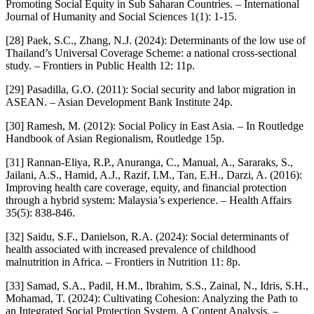
Promoting Social Equity in Sub Saharan Countries. – International
Journal of Humanity and Social Sciences 1(1): 1-15.
[28] Paek, S.C., Zhang, N.J. (2024): Determinants of the low use of
Thailand’s Universal Coverage Scheme: a national cross-sectional
study. – Frontiers in Public Health 12: 11p.
[29] Pasadilla, G.O. (2011): Social security and labor migration in
ASEAN. – Asian Development Bank Institute 24p.
[30] Ramesh, M. (2012): Social Policy in East Asia. – In Routledge
Handbook of Asian Regionalism, Routledge 15p.
[31] Rannan-Eliya, R.P., Anuranga, C., Manual, A., Sararaks, S.,
Jailani, A.S., Hamid, A.J., Razif, I.M., Tan, E.H., Darzi, A. (2016):
Improving health care coverage, equity, and financial protection
through a hybrid system: Malaysia’s experience. – Health Affairs
35(5): 838-846.
[32] Saidu, S.F., Danielson, R.A. (2024): Social determinants of
health associated with increased prevalence of childhood
malnutrition in Africa. – Frontiers in Nutrition 11: 8p.
[33] Samad, S.A., Padil, H.M., Ibrahim, S.S., Zainal, N., Idris, S.H.,
Mohamad, T. (2024): Cultivating Cohesion: Analyzing the Path to
an Integrated Social Protection System. A Content Analysis. –