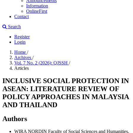
Announcements
Information
OnlineFirst
Contact
Search
Register
Login
Home
/
Archives
/
Vol. 7 No. 2 (2026): QJSSH
/
Articles
INCLUSIVE SOCIAL PROTECTION IN
ASEAN: LITERATURE REVIEW OF
POLICY APPROACHES IN MALAYSIA
AND THAILAND
Authors
WIRA NORDIN
Faculty of Social Sciences and Humanities,