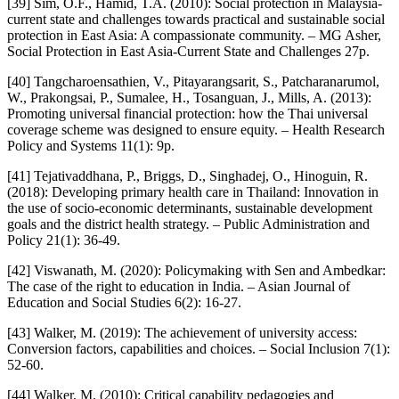
[39] Sim, O.F., Hamid, T.A. (2010): Social protection in Malaysia-
current state and challenges towards practical and sustainable social
protection in East Asia: A compassionate community. – MG Asher,
Social Protection in East Asia-Current State and Challenges 27p.
[40] Tangcharoensathien, V., Pitayarangsarit, S., Patcharanarumol,
W., Prakongsai, P., Sumalee, H., Tosanguan, J., Mills, A. (2013):
Promoting universal financial protection: how the Thai universal
coverage scheme was designed to ensure equity. – Health Research
Policy and Systems 11(1): 9p.
[41] Tejativaddhana, P., Briggs, D., Singhadej, O., Hinoguin, R.
(2018): Developing primary health care in Thailand: Innovation in
the use of socio-economic determinants, sustainable development
goals and the district health strategy. – Public Administration and
Policy 21(1): 36-49.
[42] Viswanath, M. (2020): Policymaking with Sen and Ambedkar:
The case of the right to education in India. – Asian Journal of
Education and Social Studies 6(2): 16-27.
[43] Walker, M. (2019): The achievement of university access:
Conversion factors, capabilities and choices. – Social Inclusion 7(1):
52-60.
[44] Walker, M. (2010): Critical capability pedagogies and