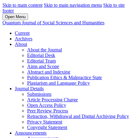
Skip to main content
Skip to main navigation menu
Skip to site
footer
Open Menu
Quantum Journal of Social Sciences and Humanities
Current
Archives
About
About the Journal
Editorial Desk
Editorial Team
Aims and Scope
Abstract and Indexing
Publication Ethics & Malpractice State
Plagiarism and Language Policy
Journal Details
Submissions
Article Processing Charge
Open Access Policy
Peer Review Process
Retraction, Withdrawal and Digital Archiving Policy
Privacy Statement
Copyright Statement
Announcements