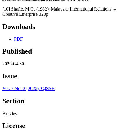
[10] Shafie, M.G. (1982): Malaysia: International Relations. –
Creative Enterprise 328p.
Downloads
PDF
Published
2026-04-30
Issue
Vol. 7 No. 2 (2026): QJSSH
Section
Articles
License