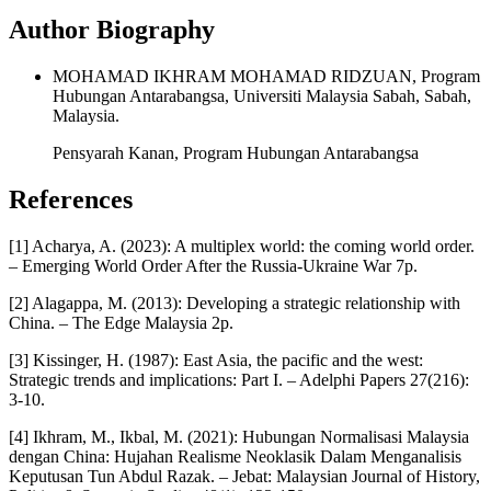
Author Biography
MOHAMAD IKHRAM MOHAMAD RIDZUAN, Program
Hubungan Antarabangsa, Universiti Malaysia Sabah, Sabah,
Malaysia.
Pensyarah Kanan, Program Hubungan Antarabangsa
References
[1] Acharya, A. (2023): A multiplex world: the coming world order.
– Emerging World Order After the Russia-Ukraine War 7p.
[2] Alagappa, M. (2013): Developing a strategic relationship with
China. – The Edge Malaysia 2p.
[3] Kissinger, H. (1987): East Asia, the pacific and the west:
Strategic trends and implications: Part I. – Adelphi Papers 27(216):
3-10.
[4] Ikhram, M., Ikbal, M. (2021): Hubungan Normalisasi Malaysia
dengan China: Hujahan Realisme Neoklasik Dalam Menganalisis
Keputusan Tun Abdul Razak. – Jebat: Malaysian Journal of History,