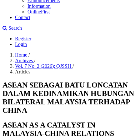
Announcements
Information
OnlineFirst
Contact
Search
Register
Login
Home
/
Archives
/
Vol. 7 No. 2 (2026): QJSSH
/
Articles
ASEAN SEBAGAI BATU LONCATAN
DALAM KEDINAMIKAN HUBUNGAN
BILATERAL MALAYSIA TERHADAP
CHINA
ASEAN AS A CATALYST IN
MALAYSIA-CHINA RELATIONS