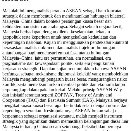
Makalah ini menganalisis peranan ASEAN sebagai batu loncatan
strategik dalam membentuk dan mendinamikan hubungan bilateral
Malaysia–China dalam konteks persaingan kuasa besar dan
ketidaktentuan sistem antarabangsa. Sebagai sebuah negara kecil,
Malaysia berhadapan dengan dilema keselamatan, tekanan
geopolitik serta keperluan untuk mengekalkan kedaulatan dan
kepentingan nasional. Kajian ini menggunakan pendekatan kualitatif
berasaskan analisis dokumen dan analisis trajektori hubungan
antarabangsa bagi menelusuri empat fasa utama hubungan
Malaysia–China, iaitu era permusuhan, era normalisasi, era
pragmatisme dan kewaspadaan politik, serta era pengukuhan
kerjasama strategik. Dapatan kajian menunjukkan bahawa ASEAN
berfungsi sebagai mekanisme diplomasi kolektif yang membolehkan
Malaysia mengimbangi pengaruh kuasa besar, mengurangkan risiko
konflik, serta memaksimumkan manfaat politik dan ekonomi tanpa
terperangkap dalam pakatan kekal. Melalui prinsip ASEAN Way
dan inisiatif serantau seperti ZOPFAN, Treaty of Amity and
Cooperation (TAC) dan East Asia Summit (EAS), Malaysia berjaya
mengikat kuasa-kuasa besar agar bertindak selari dengan norma dan
kepentingan serantau. Kesimpulannya, ASEAN bukan sahaja
berperanan sebagai organisasi serantau, malah menjadi instrumen
strategik yang signifikan dalam memastikan kelangsungan dasar luar
Malaysia terhadap China secara seimbang, fleksibel dan berdaya