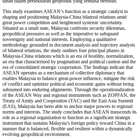
tahan dalam persekitaran geopolitik yang sentiasa berubah.
This study examines ASEAN’s function as a strategic catalyst in
shaping and positioning Malaysia-China bilateral relations amid
great power competition and heightened systemic uncertainty.
Situated as a small state, Malaysia confronts security dilemmas,
geopolitical pressures as well as the imperative to safeguard
sovereignty and national interests. Employing a qualitative
methodology grounded in document analysis and trajectory analysis
of bilateral relations, the study outlines four principal phases in
Malaysia-China relations which is an era of hostility, normalization,
an era that characterized by pragmatism and political caution and the
era of consolidated strategic cooperation. The findings indicate that
ASEAN operates as a mechanism of collective diplomacy that
enables Malaysia to balance great-power influence, mitigate the risk
of conflict and optimize political and economic gains without being
subsumed into enduring alignments. Through the operationalization
of the ASEAN Way and regional instruments such as ZOPFAN, the
Treaty of Amity and Cooperation (TAC) and the East Asia Summit
(EAS), Malaysia has been able to anchor major powers to regional
norms and interests. The study concludes that ASEAN transcends its
role as a regional organization to function as a significant strategic
instrument that sustains Malaysia’s foreign policy toward China in a
manner that is balanced, flexible and resilient within a dynamically
evolving geopolitical environment.