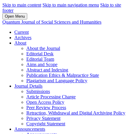
Skip to main content
Skip to main navigation menu
Skip to site
footer
Open Menu
Quantum Journal of Social Sciences and Humanities
Current
Archives
About
About the Journal
Editorial Desk
Editorial Team
Aims and Scope
Abstract and Indexing
Publication Ethics & Malpractice State
Plagiarism and Language Policy
Journal Details
Submissions
Article Processing Charge
Open Access Policy
Peer Review Process
Retraction, Withdrawal and Digital Archiving Policy
Privacy Statement
Copyright Statement
Announcements