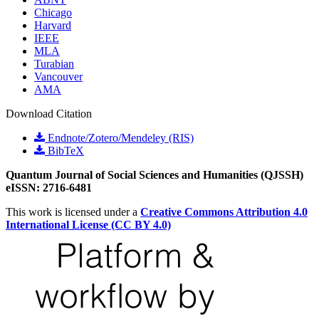
Chicago
Harvard
IEEE
MLA
Turabian
Vancouver
AMA
Download Citation
Endnote/Zotero/Mendeley (RIS)
BibTeX
Quantum Journal of Social Sciences and Humanities (QJSSH)
eISSN: 2716-6481
This work is licensed under a
Creative Commons Attribution 4.0
International License (CC BY 4.0)