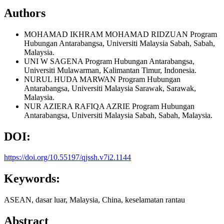
Authors
MOHAMAD IKHRAM MOHAMAD RIDZUAN
Program
Hubungan Antarabangsa, Universiti Malaysia Sabah, Sabah,
Malaysia.
UNI W SAGENA
Program Hubungan Antarabangsa,
Universiti Mulawarman, Kalimantan Timur, Indonesia.
NURUL HUDA MARWAN
Program Hubungan
Antarabangsa, Universiti Malaysia Sarawak, Sarawak,
Malaysia.
NUR AZIERA RAFIQA AZRIE
Program Hubungan
Antarabangsa, Universiti Malaysia Sabah, Sabah, Malaysia.
DOI:
https://doi.org/10.55197/qjssh.v7i2.1144
Keywords:
ASEAN, dasar luar, Malaysia, China, keselamatan rantau
Abstract