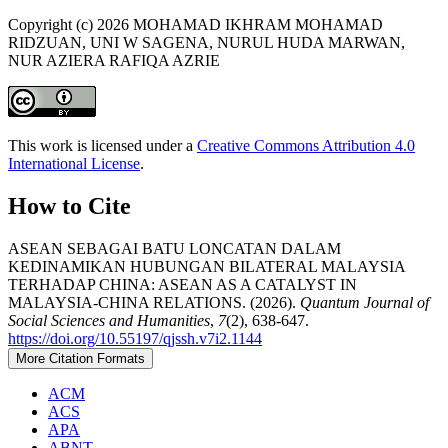
Copyright (c) 2026 MOHAMAD IKHRAM MOHAMAD
RIDZUAN, UNI W SAGENA, NURUL HUDA MARWAN,
NUR AZIERA RAFIQA AZRIE
This work is licensed under a
Creative Commons Attribution 4.0
International License
.
How to Cite
ASEAN SEBAGAI BATU LONCATAN DALAM
KEDINAMIKAN HUBUNGAN BILATERAL MALAYSIA
TERHADAP CHINA: ASEAN AS A CATALYST IN
MALAYSIA-CHINA RELATIONS. (2026).
Quantum Journal of
Social Sciences and Humanities
,
7
(2), 638-647.
https://doi.org/10.55197/qjssh.v7i2.1144
More Citation Formats
ACM
ACS
APA
ABNT