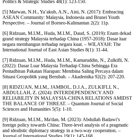
Politics & Strategic Studies 48(1): 123-150.
[5] Marwan, N.H., Ya’akub, A.N., Aini, N. (2017): Embracing
ASEAN Community: Malaysia, Indonesia and Brunei Youth
Perspective. – Journal of Borneo-Kalimantan 2(2): 11p.
[6] Ridzuan, M.I.M., Huda, M.I.M., Daud, S. (2019): Enam dekad
grand strategy Malaysia terhadap China (1957-2018): Dasar luar
negara membangun terhadap negara kuat. – WILAYAH: The
International Journal of East Asian Studies 8(1): 31-44.
[7] Ridzuan, M.I.M., Huda, M.I.M., Kamaruddin, N., Zulkifli, N.
(2022): Dasar Luar Malaysia Terhadap China Sehingga Era
Pentadbiran Pakatan Harapan: Membina Saling Percaya dalam
Situasi Geopolitik yang Berubah. – Akademika 92(2): 207-220.
[8] RIDZUAN, M.I.M., JAMBOL, D.J.A., ZULKIFLI, N.,
ABDULLAH, Z. (2024): INTERDEPENDENCY AND
RELIABILITY IN MALAYSIA-CHINA RELATIONS AMIDST
THE BALANCE OF THREAT. – Quantum Journal of Social
Sciences and Humanities 5(5): 1-10.
[9] Ridzuan, M.I.M., Ma'dan, M. (2023): Abdullah Badawi’s
foreign policy towards China: Three-level analysis of a pragmatic
and idealistic diplomacy strategy in a two-way cooperation. –
Journal of International Studies 19(1): 145-168.