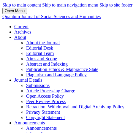
Skip to main content
Skip to main navigation menu
Skip to site footer
Open Menu
Quantum Journal of Social Sciences and Humanities
Current
Archives
About
About the Journal
Editorial Desk
Editorial Team
Aims and Scope
Abstract and Indexing
Publication Ethics & Malpractice State
Plagiarism and Language Policy
Journal Details
Submissions
Article Processing Charge
Open Access Policy
Peer Review Process
Retraction, Withdrawal and Digital Archiving Policy
Privacy Statement
Copyright Statement
Announcements
Announcements