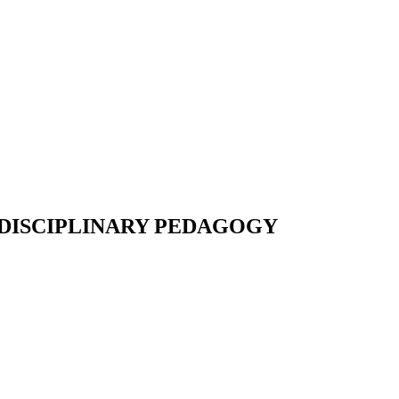
-DISCIPLINARY PEDAGOGY