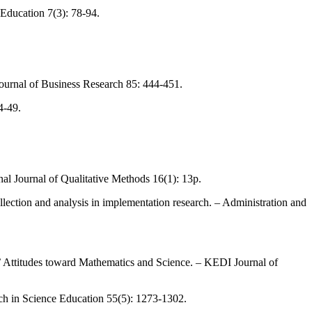
 Education 7(3): 78-94.
– Journal of Business Research 85: 444-451.
4-49.
onal Journal of Qualitative Methods 16(1): 13p.
lection and analysis in implementation research. – Administration and
 Attitudes toward Mathematics and Science. – KEDI Journal of
ch in Science Education 55(5): 1273-1302.