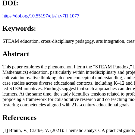
DOI:
https://doi.org/10.55197/qjssh.v7i1.1077
Keywords:
STEAM education, cross-disciplinary pedagogy, arts integration, creat
Abstract
This paper explores the phenomenon I term the “STEAM Paradox,” in w
Mathematics) education, particularly within interdisciplinary and proj
cultivate innovative thinking, deepen conceptual understanding, and 
case studies across diverse educational contexts, including K–12 and hi
led STEM initiatives. Findings suggest that such approaches can demys
learners. At the same time, the study identifies tensions related to pr
proposing a framework for collaborative research and co-teaching model
fostering competencies aligned with 21st-century educational goals.
References
[1] Braun, V., Clarke, V. (2021): Thematic analysis: A practical guid