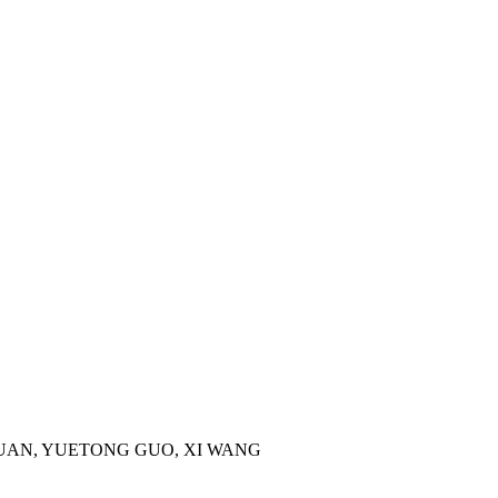
I GUAN, YUETONG GUO, XI WANG