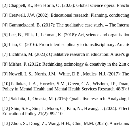
[2] Chappell, K., Ben-Horin, O. (2023): Global science opera: Enactin
[3] Creswell, J.W. (2002): Educational research: Planning, conducting,
[4] Gammelgaard, B. (2017): The qualitative case study. – The Intern
[5] Lee, B., Fillis, I., Lehman, K. (2018): Art, science and organisati
[6] Liao, C. (2016): From interdisciplinary to transdisciplinary: An
[7] Lichtman, M. (2023): Qualitative research in education: A user's 
[8] Mishra, P. (2012): Rethinking technology & creativity in the 21st 
[9] Nowell, L.S., Norris, J.M., White, D.E., Moules, N.J. (2017): Thema
[10] Palinkas, L.A., Horwitz, S.M., Green, C.A., Wisdom, J.P., Duan,
Policy in Mental Health and Mental Health Services Research 48(5):
[11] Saldaña, J., Omasta, M. (2016): Qualitative research: Analyzing l
[12] Shin, S.H., Sim, J., Moon, C., Kim, N., Hwang, J. (2024): Ef
Educational Policy 21(2): 89-110.
[13] Zhou, S., Dong, Z., Wang, H.H., Chiu, M.M. (2025): A meta-ana