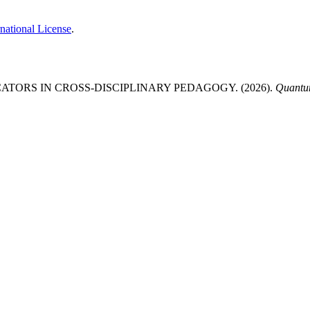
national License
.
TORS IN CROSS-DISCIPLINARY PEDAGOGY. (2026).
Quantum