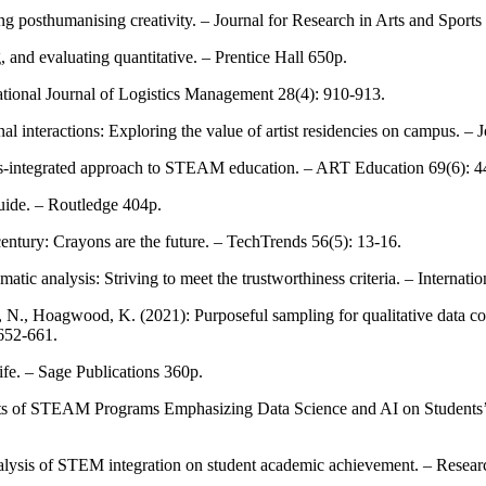
g posthumanising creativity. – Journal for Research in Arts and Sports
 and evaluating quantitative. – Prentice Hall 650p.
ational Journal of Logistics Management 28(4): 910-913.
onal interactions: Exploring the value of artist residencies on campus. 
 arts-integrated approach to STEAM education. – ART Education 69(6): 4
guide. – Routledge 404p.
century: Crayons are the future. – TechTrends 56(5): 13-16.
tic analysis: Striving to meet the trustworthiness criteria. – Internati
 N., Hoagwood, K. (2021): Purposeful sampling for qualitative data col
 652-661.
ife. – Sage Publications 360p.
fects of STEAM Programs Emphasizing Data Science and AI on Students’
lysis of STEM integration on student academic achievement. – Resear