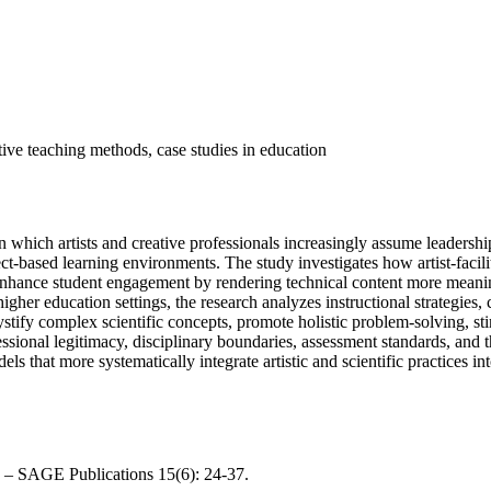
ive teaching methods, case studies in education
hich artists and creative professionals increasingly assume leadersh
ect-based learning environments. The study investigates how artist-faci
enhance student engagement by rendering technical content more meanin
gher education settings, the research analyzes instructional strategies, 
tify complex scientific concepts, promote holistic problem-solving, st
ofessional legitimacy, disciplinary boundaries, assessment standards, an
s that more systematically integrate artistic and scientific practices i
e. – SAGE Publications 15(6): 24-37.