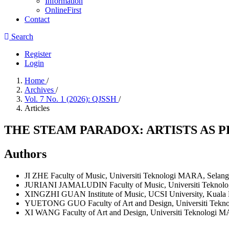
Information
OnlineFirst
Contact
Search
Register
Login
Home
/
Archives
/
Vol. 7 No. 1 (2026): QJSSH
/
Articles
THE STEAM PARADOX: ARTISTS AS 
Authors
JI ZHE
Faculty of Music, Universiti Teknologi MARA, Selang
JURIANI JAMALUDIN
Faculty of Music, Universiti Tekno
XINGZHI GUAN
Institute of Music, UCSI University, Kuala
YUETONG GUO
Faculty of Art and Design, Universiti Tek
XI WANG
Faculty of Art and Design, Universiti Teknologi 