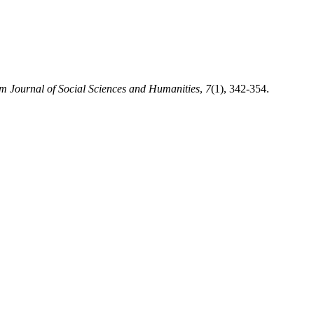
 Journal of Social Sciences and Humanities
,
7
(1), 342-354.