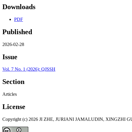
Downloads
PDF
Published
2026-02-28
Issue
Vol. 7 No. 1 (2026): QJSSH
Section
Articles
License
Copyright (c) 2026 JI ZHE, JURIANI JAMALUDIN, XINGZH