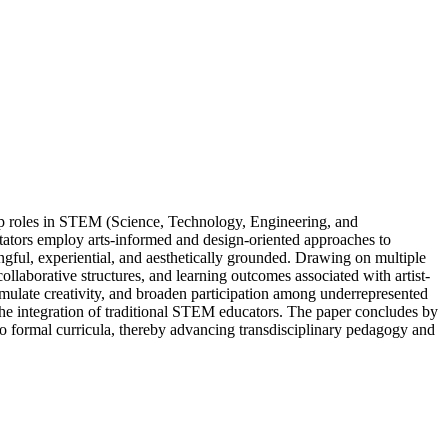
ip roles in STEM (Science, Technology, Engineering, and
litators employ arts-informed and design-oriented approaches to
gful, experiential, and aesthetically grounded. Drawing on multiple
collaborative structures, and learning outcomes associated with artist-
imulate creativity, and broaden participation among underrepresented
d the integration of traditional STEM educators. The paper concludes by
nto formal curricula, thereby advancing transdisciplinary pedagogy and