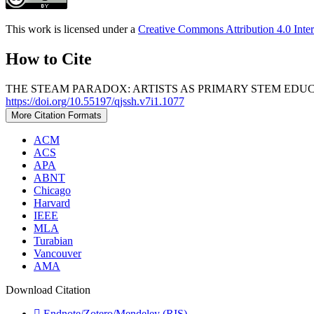
This work is licensed under a
Creative Commons Attribution 4.0 Inter
How to Cite
THE STEAM PARADOX: ARTISTS AS PRIMARY STEM EDUCA
https://doi.org/10.55197/qjssh.v7i1.1077
More Citation Formats
ACM
ACS
APA
ABNT
Chicago
Harvard
IEEE
MLA
Turabian
Vancouver
AMA
Download Citation
Endnote/Zotero/Mendeley (RIS)