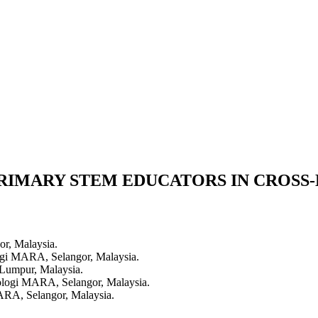
PRIMARY STEM EDUCATORS IN CROSS
or, Malaysia.
logi MARA, Selangor, Malaysia.
 Lumpur, Malaysia.
nologi MARA, Selangor, Malaysia.
MARA, Selangor, Malaysia.