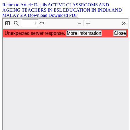
Return to Article Details
ACTIVE CLASSROOMS AND
AGEING TEACHERS IN ESL EDUCATION IN INDIA AND
MALAYSIA
Download
Download PDF