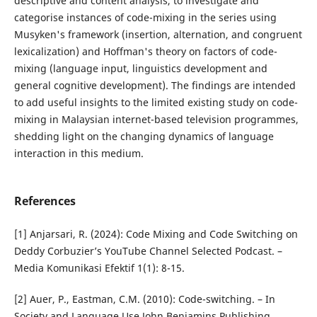
descriptive and content analysis, to investigate and
categorise instances of code-mixing in the series using
Musyken's framework (insertion, alternation, and congruent
lexicalization) and Hoffman's theory on factors of code-
mixing (language input, linguistics development and
general cognitive development). The findings are intended
to add useful insights to the limited existing study on code-
mixing in Malaysian internet-based television programmes,
shedding light on the changing dynamics of language
interaction in this medium.
References
[1] Anjarsari, R. (2024): Code Mixing and Code Switching on
Deddy Corbuzier’s YouTube Channel Selected Podcast. –
Media Komunikasi Efektif 1(1): 8-15.
[2] Auer, P., Eastman, C.M. (2010): Code-switching. – In
Society and Language Use John Benjamins Publishing