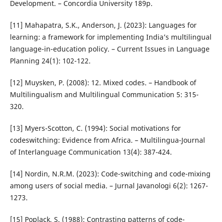
Development. – Concordia University 189p.
[11] Mahapatra, S.K., Anderson, J. (2023): Languages for
learning: a framework for implementing India’s multilingual
language-in-education policy. – Current Issues in Language
Planning 24(1): 102-122.
[12] Muysken, P. (2008): 12. Mixed codes. – Handbook of
Multilingualism and Multilingual Communication 5: 315-
320.
[13] Myers-Scotton, C. (1994): Social motivations for
codeswitching: Evidence from Africa. – Multilingua-Journal
of Interlanguage Communication 13(4): 387-424.
[14] Nordin, N.R.M. (2023): Code-switching and code-mixing
among users of social media. – Jurnal Javanologi 6(2): 1267-
1273.
[15] Poplack, S. (1988): Contrasting patterns of code-