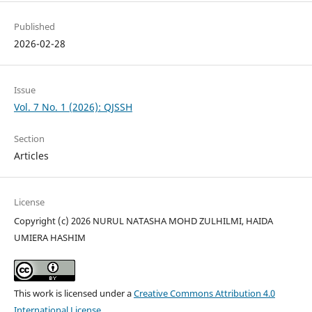
Published
2026-02-28
Issue
Vol. 7 No. 1 (2026): QJSSH
Section
Articles
License
Copyright (c) 2026 NURUL NATASHA MOHD ZULHILMI, HAIDA
UMIERA HASHIM
This work is licensed under a
Creative Commons Attribution 4.0
International License
.