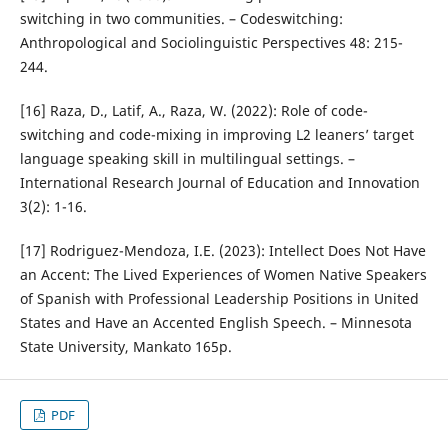
switching in two communities. – Codeswitching:
Anthropological and Sociolinguistic Perspectives 48: 215-
244.
[16] Raza, D., Latif, A., Raza, W. (2022): Role of code-
switching and code-mixing in improving L2 leaners’ target
language speaking skill in multilingual settings. –
International Research Journal of Education and Innovation
3(2): 1-16.
[17] Rodriguez-Mendoza, I.E. (2023): Intellect Does Not Have
an Accent: The Lived Experiences of Women Native Speakers
of Spanish with Professional Leadership Positions in United
States and Have an Accented English Speech. – Minnesota
State University, Mankato 165p.
PDF