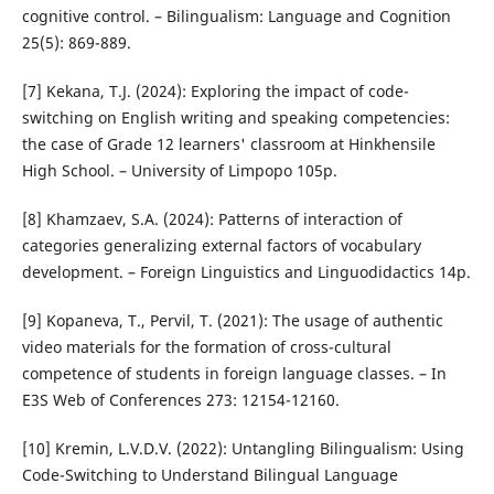
cognitive control. – Bilingualism: Language and Cognition
25(5): 869-889.
[7] Kekana, T.J. (2024): Exploring the impact of code-
switching on English writing and speaking competencies:
the case of Grade 12 learners' classroom at Hinkhensile
High School. – University of Limpopo 105p.
[8] Khamzaev, S.A. (2024): Patterns of interaction of
categories generalizing external factors of vocabulary
development. – Foreign Linguistics and Linguodidactics 14p.
[9] Kopaneva, T., Pervil, T. (2021): The usage of authentic
video materials for the formation of cross-cultural
competence of students in foreign language classes. – In
E3S Web of Conferences 273: 12154-12160.
[10] Kremin, L.V.D.V. (2022): Untangling Bilingualism: Using
Code-Switching to Understand Bilingual Language