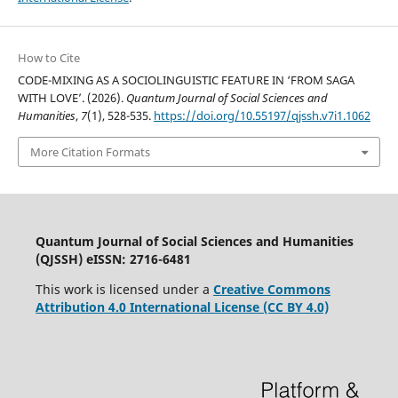
How to Cite
CODE-MIXING AS A SOCIOLINGUISTIC FEATURE IN ‘FROM SAGA
WITH LOVE’. (2026).
Quantum Journal of Social Sciences and
Humanities
,
7
(1), 528-535.
https://doi.org/10.55197/qjssh.v7i1.1062
More Citation Formats
Quantum Journal of Social Sciences and Humanities
(QJSSH) eISSN: 2716-6481
This work is licensed under a
Creative Commons
Attribution 4.0 International License (CC BY 4.0)