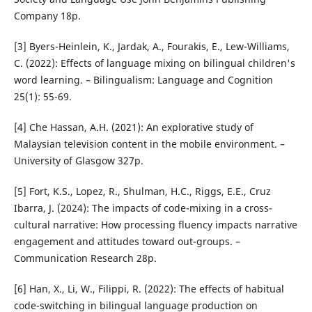
Company 18p.
[3] Byers-Heinlein, K., Jardak, A., Fourakis, E., Lew-Williams,
C. (2022): Effects of language mixing on bilingual children's
word learning. – Bilingualism: Language and Cognition
25(1): 55-69.
[4] Che Hassan, A.H. (2021): An explorative study of
Malaysian television content in the mobile environment. –
University of Glasgow 327p.
[5] Fort, K.S., Lopez, R., Shulman, H.C., Riggs, E.E., Cruz
Ibarra, J. (2024): The impacts of code-mixing in a cross-
cultural narrative: How processing fluency impacts narrative
engagement and attitudes toward out-groups. –
Communication Research 28p.
[6] Han, X., Li, W., Filippi, R. (2022): The effects of habitual
code-switching in bilingual language production on