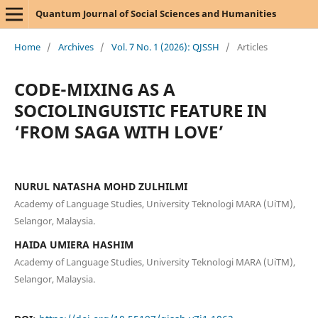
Quantum Journal of Social Sciences and Humanities
Home
/
Archives
/
Vol. 7 No. 1 (2026): QJSSH
/
Articles
CODE-MIXING AS A
SOCIOLINGUISTIC FEATURE IN
‘FROM SAGA WITH LOVE’
NURUL NATASHA MOHD ZULHILMI
Academy of Language Studies, University Teknologi MARA (UiTM),
Selangor, Malaysia.
HAIDA UMIERA HASHIM
Academy of Language Studies, University Teknologi MARA (UiTM),
Selangor, Malaysia.