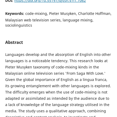
DOI:
https://doi.org/10.55197/qjssh.v7i1.1062
Keywords:
code-mixing, Pieter Musyken, Charlotte Hoffman,
Malaysian web television series, language mixing,
sociolinguistics
Abstract
Languages develop and the absorption of English into other
languages is a noticeable tendency. This research looks at
Pieter Musyken taxonomy of code-mixing kinds in the
Malaysian online television series 'From Saga With Love.'
Given the global importance of English as a lingua franca,
its growing entanglement with other languages is explored.
The difficulty emerges when the use of code-mixing is not
adapted or assimilated as intended by the audience due to
a lack of knowledge of the language strategy utilised in the
media. The study uses a qualitative approach, combining