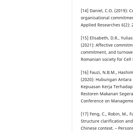
[14] Daniel, C.O. (2019)
organisational commitmen
Applied Researches 6(2): 
[15] Elisabeth, D.R., Yulias
(2021): Affective commit
commitment, and turnover 
Romanian society for Cell 
[16] Fauzi, N.B.M., Hashim
(2020): Hubungan Antara
Kepuasan Kerja Terhadap 
Restoren Makanan Segera. 
Conference on Manageme
[17] Feng, C., Robin, M., 
Structure clarification an
Chinese context. – Person