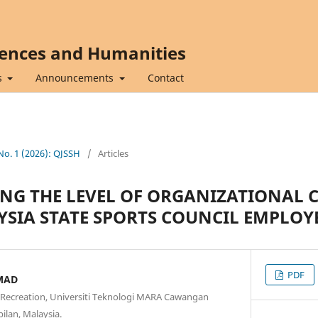
iences and Humanities
s
Announcements
Contact
 No. 1 (2026): QJSSH
/
Articles
NG THE LEVEL OF ORGANIZATIONAL
IA STATE SPORTS COUNCIL EMPLOY
PDF
MAD
d Recreation, Universiti Teknologi MARA Cawangan
ilan, Malaysia.