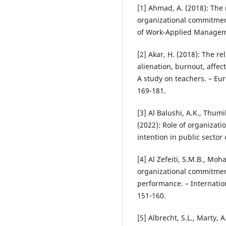
[1] Ahmad, A. (2018): The 
organizational commitmen
of Work-Applied Manageme
[2] Akar, H. (2018): The re
alienation, burnout, affe
A study on teachers. – Eu
169-181.
[3] Al Balushi, A.K., Thumi
(2022): Role of organizat
intention in public sector
[4] Al Zefeiti, S.M.B., Mo
organizational commitmen
performance. – Internati
151-160.
[5] Albrecht, S.L., Marty, A