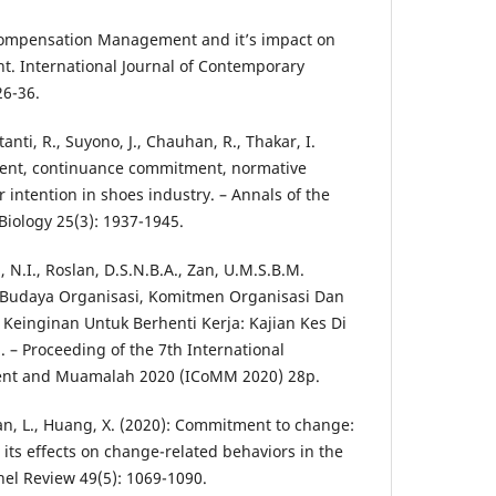
: Compensation Management and it’s impact on
t. International Journal of Contemporary
26-36.
tanti, R., Suyono, J., Chauhan, R., Thakar, I.
ment, continuance commitment, normative
intention in shoes industry. – Annals of the
Biology 25(3): 1937-1945.
, N.I., Roslan, D.S.N.B.A., Zan, U.M.S.B.M.
 Budaya Organisasi, Komitmen Organisasi Dan
Keinginan Untuk Berhenti Kerja: Kajian Kes Di
– Proceeding of the 7th International
nt and Muamalah 2020 (ICoMM 2020) 28p.
Fan, L., Huang, X. (2020): Commitment to change:
d its effects on change-related behaviors in the
nel Review 49(5): 1069-1090.