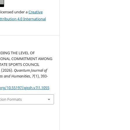
 licensed under a
Creative
ribution 4.0 International
DING THE LEVEL OF
IONAL COMMITMENT AMONG
TATE SPORTS COUNCIL
 (2026).
Quantum Journal of
ces and Humanities
,
7
(1), 393-
org/10.55197/qjssh.v7i1.1055
tion Formats