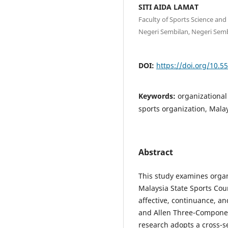
SITI AIDA LAMAT
Faculty of Sports Science an
Negeri Sembilan, Negeri Semb
DOI:
https://doi.org/10.5
Keywords:
organizational
sports organization, Mala
Abstract
This study examines orga
Malaysia State Sports Cou
affective, continuance, 
and Allen Three-Compone
research adopts a cross-se