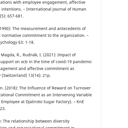
iations with employee engagement, affective
ntentions. – International Journal of Human
5): 657-681.
P. (1990): The measurement and antecedents of
d normative commitment to the organization. –
ychology 63: 1-18.
, Magda, R., Rudnák, I. (2021): Impact of
support on ocb in the time of covid-19 pandemic
gagement and affective commitment as
y (Switzerland) 13(14): 21p.
in. (2018): The Influence of Reward on Turnover
zational Commitment as an Intervening Variable
 Employee at Djatiroto Sugar Factory). – KnE
323.
1): The relationship between diversity
tion and organizational commitment in