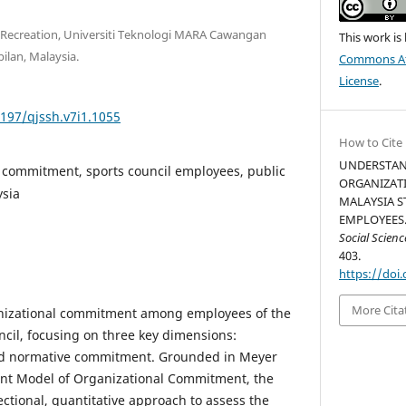
d Recreation, Universiti Teknologi MARA Cawangan
This work is
ilan, Malaysia.
Commons Att
License
.
5197/qjssh.v7i1.1055
How to Cite
UNDERSTAN
 commitment, sports council employees, public
ORGANIZAT
ysia
MALAYSIA S
EMPLOYEES.
Social Scien
403.
https://doi.
More Cita
nizational commitment among employees of the
ncil, focusing on three key dimensions:
and normative commitment. Grounded in Meyer
nt Model of Organizational Commitment, the
ctional, quantitative approach to assess the