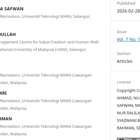
Published
HA SAFWAN
2026-02-2
 Recreation, Universiti Teknologi MARA, Selangor,
Issue
DULLAH
Vol. 7 No. 
nagement Centre for Value Creation and Human Well-
tional University of Malaysia (UKM), Selangor,
Section
Articles
d Recreation, Universiti Teknologi MARA Cawangan
License
ilan, Malaysia.
Copyright 
KRI
AHMAD, NU
d Recreation, Universiti Teknologi MARA Cawangan
SAFWAN, M
ilan, Malaysia.
NUR DALIL
HMAN
SYAZWANI 
d Recreation, Universiti Teknologi MARA Cawangan
RAHMAN, SI
ilan, Malaysia.