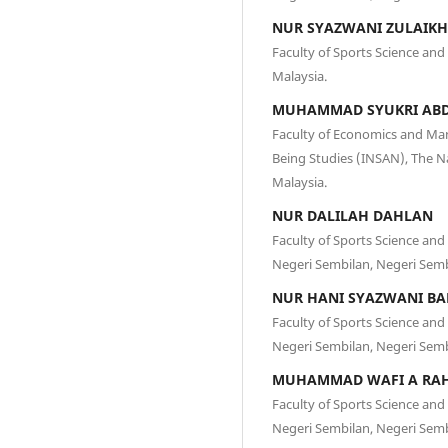
NUR SYAZWANI ZULAIK
Faculty of Sports Science and
Malaysia.
MUHAMMAD SYUKRI AB
Faculty of Economics and Ma
Being Studies (INSAN), The Na
Malaysia.
NUR DALILAH DAHLAN
Faculty of Sports Science an
Negeri Sembilan, Negeri Semb
NUR HANI SYAZWANI BA
Faculty of Sports Science an
Negeri Sembilan, Negeri Semb
MUHAMMAD WAFI A RA
Faculty of Sports Science an
Negeri Sembilan, Negeri Semb