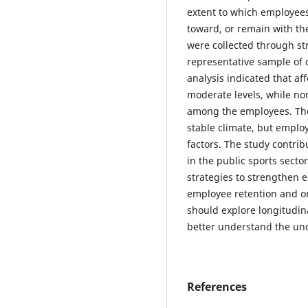
extent to which employees
toward, or remain with th
were collected through st
representative sample of c
analysis indicated that a
moderate levels, while n
among the employees. The
stable climate, but emplo
factors. The study contr
in the public sports secto
strategies to strengthen
employee retention and o
should explore longitudina
better understand the un
References