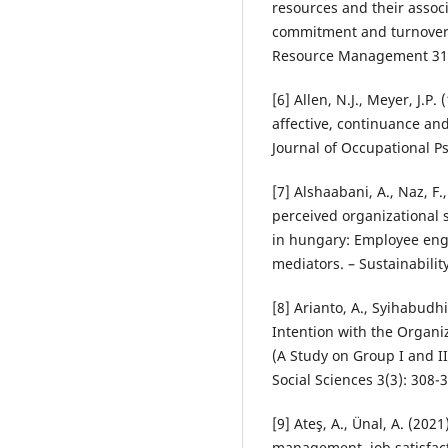
resources and their assoc
commitment and turnover i
Resource Management 31(
[6] Allen, N.J., Meyer, J.
affective, continuance an
Journal of Occupational Ps
[7] Alshaabani, A., Naz, F.
perceived organizational 
in hungary: Employee en
mediators. – Sustainabilit
[8] Arianto, A., Syihabudh
Intention with the Organi
(A Study on Group I and II
Social Sciences 3(3): 308-
[9] Ateş, A., Ünal, A. (202
management, job satisfac