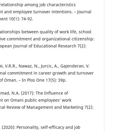
relationship among job characteristics
t and employee turnover intentions. – Journal
nt 10(1): 74-92.
lationships between quality of work life, school
ctive commitment and organizational citizenship:
ropean Journal of Educational Research 7(2):
ki, V.R.R., Nawaz, N., Jurcic, A., Gajenderan, V.
ional commitment in career growth and turnover
 of Oman. – In Plos One 17(5): 39p.
hamad, N.A. (2017): The Influence of
t on Omani public employees’ work
onal Review of Management and Marketing 7(2):
. (2020): Personality, self-efficacy and job