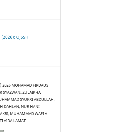
8
1 (2026): QJSSH
(c) 2026 MOHAMAD FIRDAUS
R SYAZWANI ZULAIKHA
UHAMMAD SYUKRI ABDULLAH,
AH DAHLAN, NUR HANI
BAKRI, MUHAMMAD WAFI A
TI AIDA LAMAT