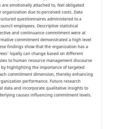
 are emotionally attached to, feel obligated
e organization due to perceived costs. Data
ructured questionnaires administered to a
ouncil employees. Descriptive statistical
ffective and continuance commitment were at
ormative commitment demonstrated a high level
se findings show that the organization has a
yees' loyalty can change based on different
ibutes to human resource management discourse
r by highlighting the importance of targeted
 each commitment dimension, thereby enhancing
rganization performance. Future research
l data and incorporate qualitative insights to
derlying causes influencing commitment levels.