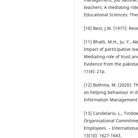
teachers: A mediating role
Educational Sciences: Theo
[10] Best, J.W. (1977): Res
[11] Bhatti, M.H., Ju, Y., A
Impact of participative le
Mediating role of trust a
Evidence from the pakistan
11(4): 21p.
[12] Bothma, M. (2020): T
on helping behaviour in di
Information Management 2
[13] Candelario, L., Tindow
Organisational Commitme
Employees. – Internationa
13(10): 1627-1643.