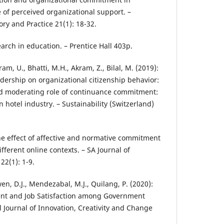
 of perceived organizational support. –
ry and Practice 21(1): 18-32.
earch in education. – Prentice Hall 403p.
kram, U., Bhatti, M.H., Akram, Z., Bilal, M. (2019):
adership on organizational citizenship behavior:
nd moderating role of continuance commitment:
 hotel industry. – Sustainability (Switzerland)
he effect of affective and normative commitment
fferent online contexts. – SA Journal of
2(1): 1-9.
en, D.J., Mendezabal, M.J., Quilang, P. (2020):
nt and Job Satisfaction among Government
l Journal of Innovation, Creativity and Change