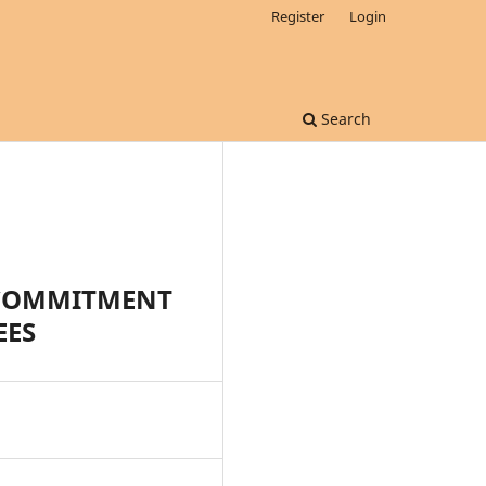
Register
Login
Search
 COMMITMENT
EES