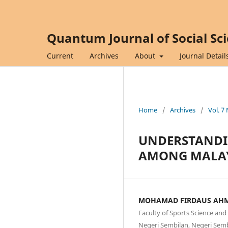
Quantum Journal of Social Sc
Current
Archives
About
Journal Detail
Home
/
Archives
/
Vol. 7
UNDERSTANDI
AMONG MALAYS
MOHAMAD FIRDAUS AH
Faculty of Sports Science an
Negeri Sembilan, Negeri Semb