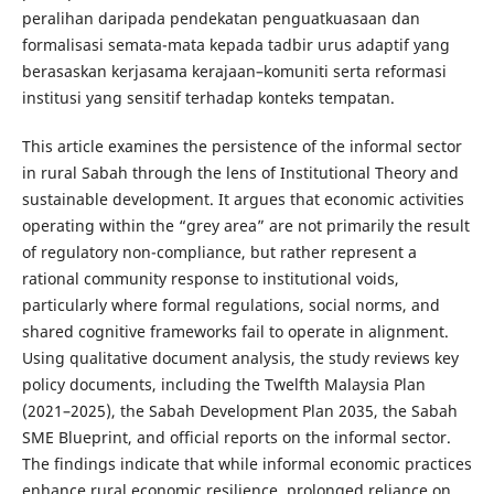
peralihan daripada pendekatan penguatkuasaan dan
formalisasi semata-mata kepada tadbir urus adaptif yang
berasaskan kerjasama kerajaan–komuniti serta reformasi
institusi yang sensitif terhadap konteks tempatan.
This article examines the persistence of the informal sector
in rural Sabah through the lens of Institutional Theory and
sustainable development. It argues that economic activities
operating within the “grey area” are not primarily the result
of regulatory non-compliance, but rather represent a
rational community response to institutional voids,
particularly where formal regulations, social norms, and
shared cognitive frameworks fail to operate in alignment.
Using qualitative document analysis, the study reviews key
policy documents, including the Twelfth Malaysia Plan
(2021–2025), the Sabah Development Plan 2035, the Sabah
SME Blueprint, and official reports on the informal sector.
The findings indicate that while informal economic practices
enhance rural economic resilience, prolonged reliance on