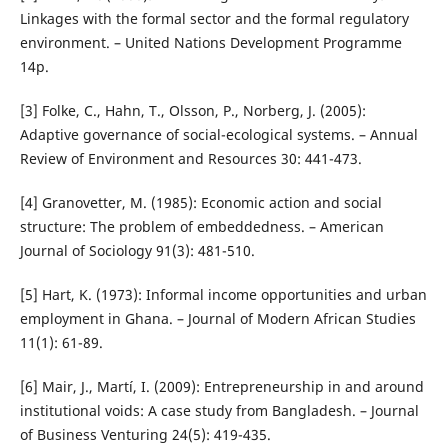
Linkages with the formal sector and the formal regulatory
environment. – United Nations Development Programme
14p.
[3] Folke, C., Hahn, T., Olsson, P., Norberg, J. (2005):
Adaptive governance of social-ecological systems. – Annual
Review of Environment and Resources 30: 441-473.
[4] Granovetter, M. (1985): Economic action and social
structure: The problem of embeddedness. – American
Journal of Sociology 91(3): 481-510.
[5] Hart, K. (1973): Informal income opportunities and urban
employment in Ghana. – Journal of Modern African Studies
11(1): 61-89.
[6] Mair, J., Martí, I. (2009): Entrepreneurship in and around
institutional voids: A case study from Bangladesh. – Journal
of Business Venturing 24(5): 419-435.