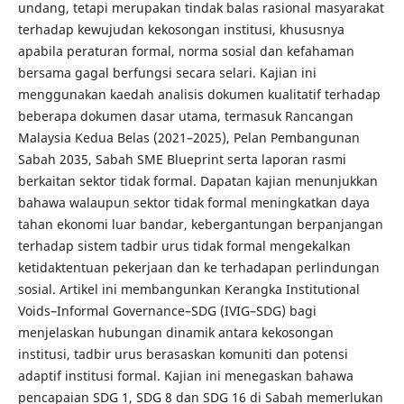
undang, tetapi merupakan tindak balas rasional masyarakat
terhadap kewujudan kekosongan institusi, khususnya
apabila peraturan formal, norma sosial dan kefahaman
bersama gagal berfungsi secara selari. Kajian ini
menggunakan kaedah analisis dokumen kualitatif terhadap
beberapa dokumen dasar utama, termasuk Rancangan
Malaysia Kedua Belas (2021–2025), Pelan Pembangunan
Sabah 2035, Sabah SME Blueprint serta laporan rasmi
berkaitan sektor tidak formal. Dapatan kajian menunjukkan
bahawa walaupun sektor tidak formal meningkatkan daya
tahan ekonomi luar bandar, kebergantungan berpanjangan
terhadap sistem tadbir urus tidak formal mengekalkan
ketidaktentuan pekerjaan dan ke terhadapan perlindungan
sosial. Artikel ini membangunkan Kerangka Institutional
Voids–Informal Governance–SDG (IVIG–SDG) bagi
menjelaskan hubungan dinamik antara kekosongan
institusi, tadbir urus berasaskan komuniti dan potensi
adaptif institusi formal. Kajian ini menegaskan bahawa
pencapaian SDG 1, SDG 8 dan SDG 16 di Sabah memerlukan