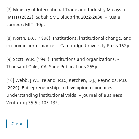
[7] Ministry of International Trade and Industry Malaysia
(MITI) (2022): Sabah SME Blueprint 2022-2030. – Kuala
Lumpur: MITI 10p.
[8] North, D.C. (1990): Institutions, institutional change, and
economic performance. – Cambridge University Press 152p.
[9] Scott, W.R. (1995): Institutions and organizations. –
Thousand Oaks, CA: Sage Publications 255p.
[10] Webb, J.W., Ireland, R.D., Ketchen, D.J., Reynolds, P.D.
(2020): Entrepreneurship in developing economies:
Understanding institutional voids. – Journal of Business
Venturing 35(5): 105-132.
PDF