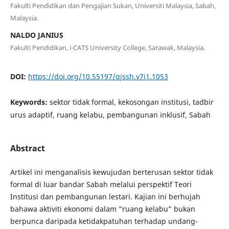
Fakulti Pendidikan dan Pengajian Sukan, Universiti Malaysia, Sabah,
Malaysia.
NALDO JANIUS
Fakulti Pendidikan, i-CATS University College, Sarawak, Malaysia.
DOI:
https://doi.org/10.55197/qjssh.v7i1.1053
Keywords:
sektor tidak formal, kekosongan institusi, tadbir
urus adaptif, ruang kelabu, pembangunan inklusif, Sabah
Abstract
Artikel ini menganalisis kewujudan berterusan sektor tidak
formal di luar bandar Sabah melalui perspektif Teori
Institusi dan pembangunan lestari. Kajian ini berhujah
bahawa aktiviti ekonomi dalam “ruang kelabu” bukan
berpunca daripada ketidakpatuhan terhadap undang-