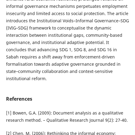
informal governance mechanisms perpetuates employment
insecurity and limited access to social protection. The article
introduces the Institutional Voids–Informal Governance–SDG
(IVIG–SDG) framework to conceptualise the dynamic
interaction between institutional gaps, community-based
governance, and institutional adaptive potential. It
concludes that advancing SDG 1, SDG 8, and SDG 16 in
Sabah requires a shift away from enforcement-driven
formalisation towards adaptive governance grounded in
state–community collaboration and context-sensitive
institutional reform.
References
[1] Bowen, G.A. (2009): Document analysis as a qualitative
research method. – Qualitative Research Journal 9(2): 27-40.
[2] Chen, M. (2006): Rethinking the informal economy: