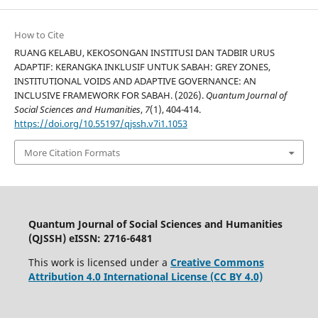
How to Cite
RUANG KELABU, KEKOSONGAN INSTITUSI DAN TADBIR URUS
ADAPTIF: KERANGKA INKLUSIF UNTUK SABAH: GREY ZONES,
INSTITUTIONAL VOIDS AND ADAPTIVE GOVERNANCE: AN
INCLUSIVE FRAMEWORK FOR SABAH. (2026).
Quantum Journal of
Social Sciences and Humanities
,
7
(1), 404-414.
https://doi.org/10.55197/qjssh.v7i1.1053
More Citation Formats
Quantum Journal of Social Sciences and Humanities
(QJSSH) eISSN: 2716-6481
This work is licensed under a
Creative Commons
Attribution 4.0 International License (CC BY 4.0)