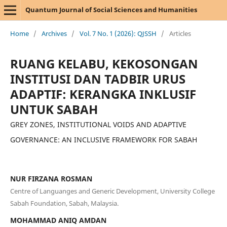
Quantum Journal of Social Sciences and Humanities
Home
/
Archives
/
Vol. 7 No. 1 (2026): QJSSH
/
Articles
RUANG KELABU, KEKOSONGAN
INSTITUSI DAN TADBIR URUS
ADAPTIF: KERANGKA INKLUSIF
UNTUK SABAH
GREY ZONES, INSTITUTIONAL VOIDS AND ADAPTIVE
GOVERNANCE: AN INCLUSIVE FRAMEWORK FOR SABAH
NUR FIRZANA ROSMAN
Centre of Languanges and Generic Development, University College
Sabah Foundation, Sabah, Malaysia.
MOHAMMAD ANIQ AMDAN