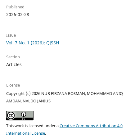
Published
2026-02-28
Issue
Vol. 7 No. 1 (2026): QJSSH
Section
Articles
License
Copyright (c) 2026 NUR FIRZANA ROSMAN, MOHAMMAD ANIQ
AMDAN, NALDO JANIUS
This work is licensed under a
Creative Commons Attribution 4.0
International License
.