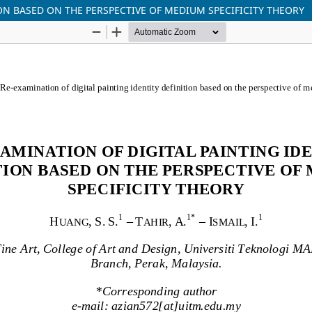
ON BASED ON THE PERSPECTIVE OF MEDIUM SPECIFICITY THEORY