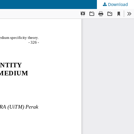
Download