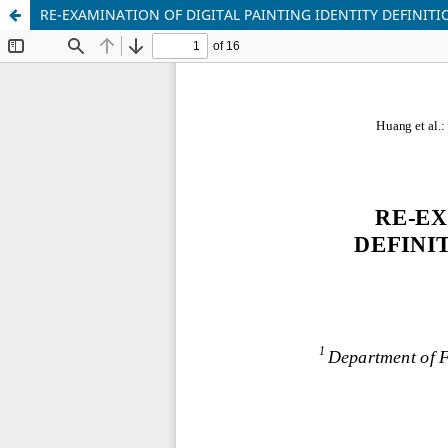
RE-EXAMINATION OF DIGITAL PAINTING IDENTITY DEFINITI